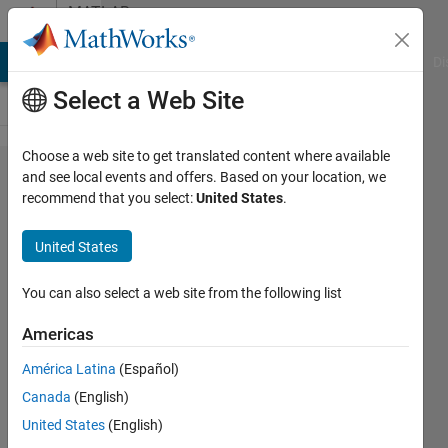
Skip to content
MATLAB
Answers
MATLAB Answers
File Exchange
Cody
AI Chat Playground
Di
Select a Web Site
Choose a web site to get translated content where available
Remove
and see local events and offers. Based on your location, we
recommend that you select:
United States
.
unwanted
area of
United States
image ?
You can also select a web site from the following list
Jenifer
Americas
NG
6 Oct
América Latina
(Español)
2022
Canada
(English)
2
United States
(English)
Answers