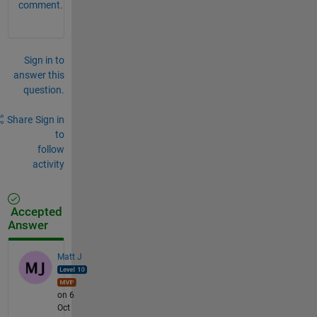
comment.
Sign in to
answer this
question.
Share
Sign in
to
follow
activity
Accepted
Answer
Matt J
on 6
Oct