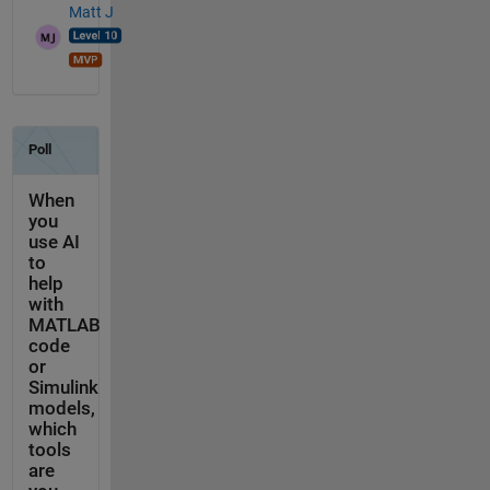
Matt J