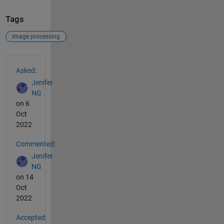
Tags
image processing
See Also
Asked:
Jenifer
NG
on 6
Oct
2022
Commented:
Jenifer
NG
on 14
Oct
2022
Accepted: