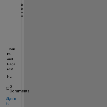
Img = imread(
'image.png'
)
img = im2gray(img)
img = img<150
imshow(img) 
Than
ks 
and 
Rega
rds!
Han 
0
Comments
Sign in
to