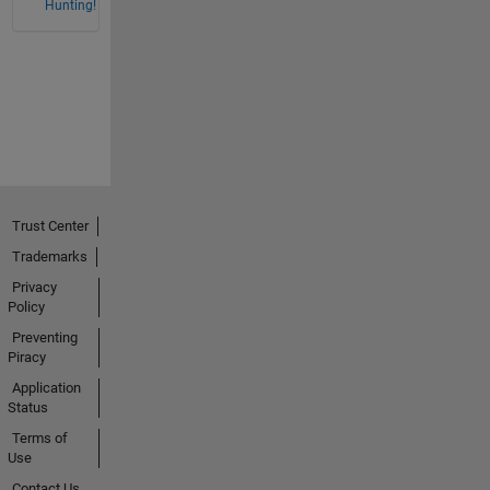
Hunting!
Trust Center
Trademarks
Privacy
Policy
Preventing
Piracy
Application
Status
Terms of
Use
Contact Us