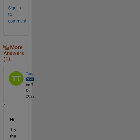
Sign in
to
comment.
More
Answers
(1)
Taru
on 7
Oct
2022
Hi,
Try 
the 