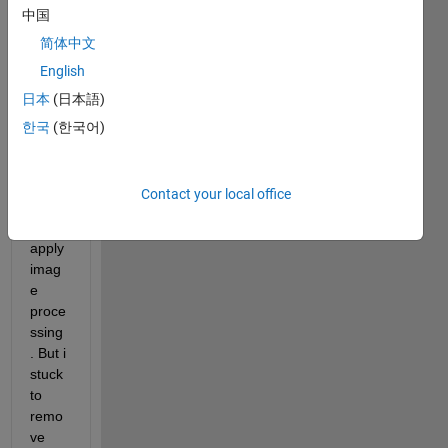
中国
I 
want 
简体中文
to 
English
remo
日本
(日本語)
ve 
unwa
한국
(한국어)
nted 
area 
of an 
Contact your local office
imag
e by 
apply 
imag
e 
proce
ssing
. But i 
stuck 
to 
remo
ve 