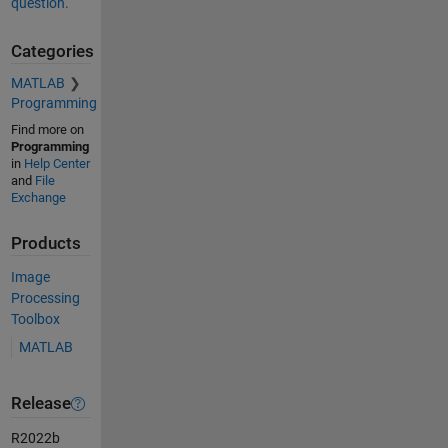
question.
Categories
MATLAB
Programming
Find more on
Programming
in
Help Center
and
File
Exchange
Products
Image
Processing
Toolbox
MATLAB
Release
R2022b