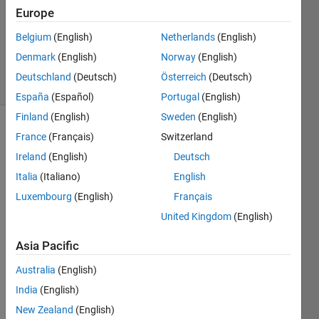
Answer
Europe
Accepted
Updated
Belgium
(English)
Netherlands
(English)
14 Oct 2022
Denmark
(English)
Norway
(English)
15 Views
Deutschland
(Deutsch)
Österreich
(Deutsch)
(30 days)
España
(Español)
Portugal
(English)
Finland
(English)
Sweden
(English)
Show older
France
(Français)
Switzerland
comments
Ireland
(English)
Deutsch
Italia
(Italiano)
English
Luxembourg
(English)
Français
United Kingdom
(English)
image.png
Asia Pacific
Hi 
Australia
(English)
Every
one,
India
(English)
New Zealand
(English)