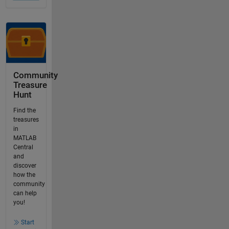
Community
Treasure
Hunt
Find the
treasures
in
MATLAB
Central
and
discover
how the
community
can help
you!
Start