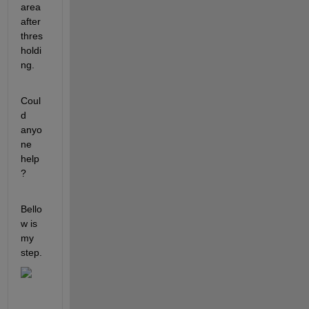
area 
after 
thres
holdi
ng. 
Coul
d 
anyo
ne 
help 
? 
Bello
w is 
my 
step.  