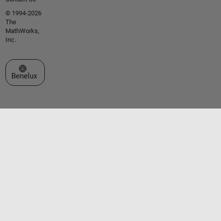
© 1994-2026
The
MathWorks,
Inc.
Select a Web Site
Benelux