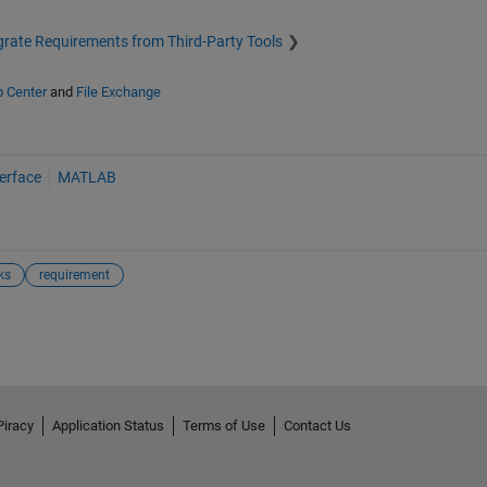
grate Requirements from Third-Party Tools
p Center
and
File Exchange
erface
MATLAB
ks
requirement
Piracy
Application Status
Terms of Use
Contact Us