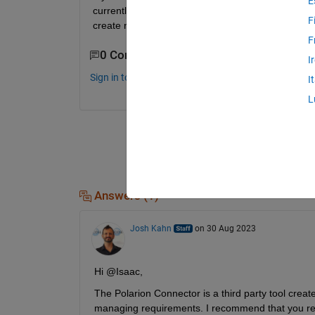
E
currently trace to requirements in DOORS.  However
F
create new traces from the models to requirements
F
0 Comments
I
Sign in to comment.
I
L
Answers (1)
Josh Kahn
on 30 Aug 2023
Hi @Isaac,
The Polarion Connector is a third party tool crea
managing requirements. I recommend that you reac