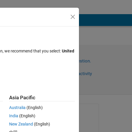
ion, we recommend that you select:
United
Sign in to answer this question.
Share
Sign in to follow activity
Asia Pacific
Australia
(English)
Asked:
India
(English)
Isaac Boakye
New Zealand
(English)
on 4 Oct 2022