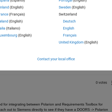
spaña
(Español)
Portugal
(English)
, we are exporting the requirements to Polarion. Is there is a way to 
inland
(English)
Sweden
(English)
 in Polarion Work Items programmatically (i.e. using a script)?
rance
(Français)
Switzerland
reland
(English)
Deutsch
talia
(Italiano)
English
uxembourg
(English)
Français
United Kingdom
(English)
Sign in to answer this 
Share
Sign in to follow
Contact your local office
0 votes
ted for integrating between Polarion and Requirements Toolbox for 
h out to Siemens directly to see if they have a DOORS -> Polarion 