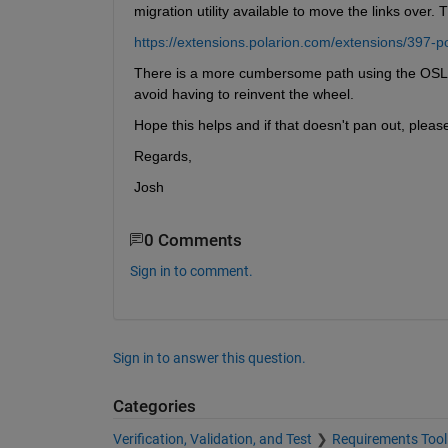
migration utility available to move the links over. 
https://extensions.polarion.com/extensions/397-po
There is a more cumbersome path using the OSLC AP
avoid having to reinvent the wheel. 
Hope this helps and if that doesn't pan out, plea
Regards,
Josh
0 Comments
Sign in to comment.
Sign in to answer this question.
Categories
Verification, Validation, and Test
Requirements Too