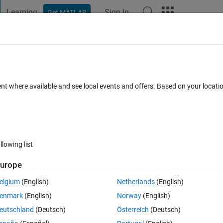
Learning
Sign In
Get MATLAB
t Playground
Discussions
Contests
Blogs
Post
More
 FAQs
More
lace links from Simulink models to
ent where available and see local events and offers. Based on your locat
ks to requirements in Polarion
ted 30 Aug 2023
26 Views (30 days)
llowing list
urope
elgium
(English)
Netherlands
(English)
enmark
(English)
Norway
(English)
0 votes
eutschland
(Deutsch)
Österreich
(Deutsch)
 and Stateflow which we are going to convert to 2022B.  The models 