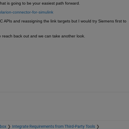
That is going to be your easiest path forward.
larion-connector-for-simulink
Is and reassigning the link targets but I would try Siemens first to 
se reach back out and we can take another look.
lbox
Integrate Requirements from Third-Party Tools