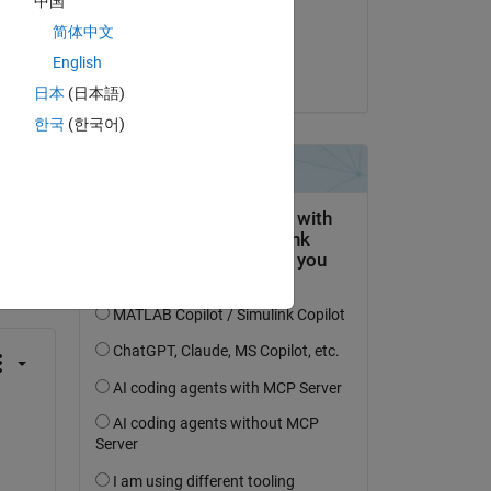
中国
Answered:
简体中文
Josh Kahn
English
on 30 Aug 2023
日本
(日本語)
한국
(한국어)
question.
 activity