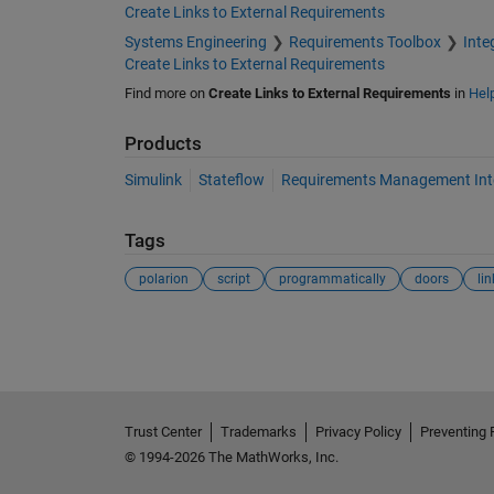
Create Links to External Requirements
Systems Engineering
Requirements Toolbox
Inte
Create Links to External Requirements
Find more on
Create Links to External Requirements
in
Hel
Products
Simulink
Stateflow
Requirements Management Int
Tags
polarion
script
programmatically
doors
lin
See Also
Trust Center
Trademarks
Privacy Policy
Preventing 
© 1994-2026 The MathWorks, Inc.