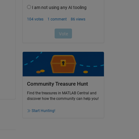
Community Treasure Hunt
Find the treasures in MATLAB Central and
discover how the community can help you!
Start Hunting!