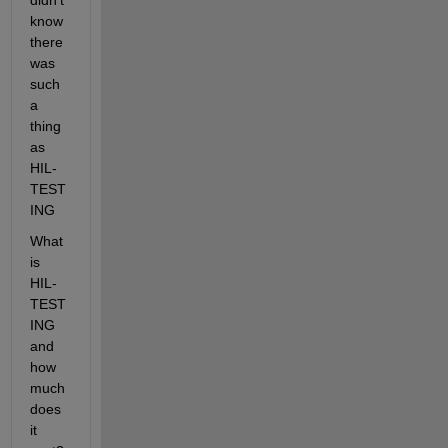
didn't 
know 
there 
was 
such 
a 
thing 
as 
HIL-
TEST
ING
What 
is 
HIL-
TEST
ING 
and 
how 
much 
does 
it 