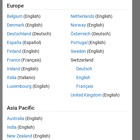
1 Oct
Europe
2022
Belgium
(English)
Netherlands
(English)
2
Denmark
(English)
Norway
(English)
Answers
Updated
Deutschland
(Deutsch)
Österreich
(Deutsch)
4 Oct 2023
España
(Español)
Portugal
(English)
29 Views
Finland
(English)
Sweden
(English)
(30 days)
France
(Français)
Switzerland
Ireland
(English)
Deutsch
Italia
(Italiano)
English
Luxembourg
(English)
Français
United Kingdom
(English)
I 
Asia Pacific
boug
Australia
(English)
ht 
MAT
India
(English)
LAB 
New Zealand
(English)
and 