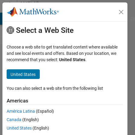
Skip to content
MATLAB
Answers
MATLAB Answers
File Exchange
Cody
AI Chat Playground
Di
Select a Web Site
Choose a web site to get translated content where available
What
and see local events and offers. Based on your location, we
recommend that you select:
United States
.
is HIL
TEST
United States
and
how
You can also select a web site from the following list
much
Americas
does it
América Latina
(Español)
cost?
Canada
(English)
United States
(English)
윤섭