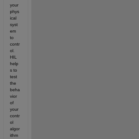
your 
phys
ical 
syst
em 
to 
contr
ol. 
HIL 
help
s to 
test 
the 
beha
vior 
of 
your 
contr
ol 
algor
ithm