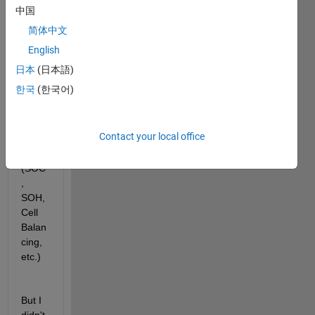
中国
SIMU
LINK
简体中文
s for 
English
BMS 
日本
(日本語)
mode
ling 
한국
(한국어)
and 
simul
ation
Contact your local office
(SOC
, 
SOH, 
Cell 
Balan
cing, 
etc.)
But I 