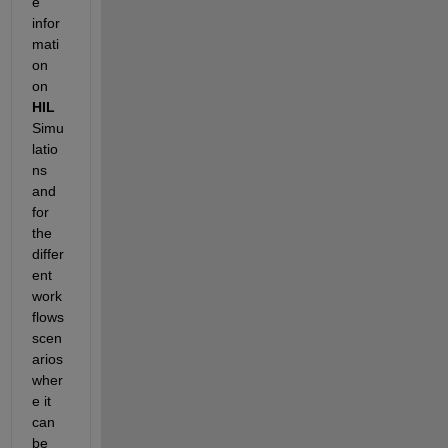
e 
infor
mati
on 
on 
HIL
Simu
latio
ns 
and 
for 
the 
differ
ent 
work
flows 
scen
arios 
wher
e it 
can 
be 