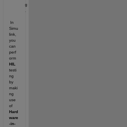
g
.
 In 
Simu
link, 
you 
can 
perf
orm 
HIL
testi
ng 
by 
maki
ng 
use 
of 
Hard
ware
-in-