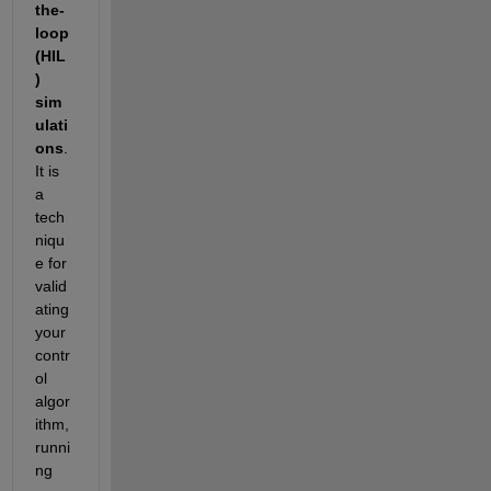
the-
loop 
(HIL
) 
sim
ulati
on
s
. 
It is
a 
tech
niqu
e for 
valid
ating 
your 
contr
ol 
algor
ithm, 
runni
ng 