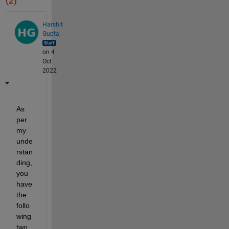
(2)
Harshit
Gupta
on 4
Oct
2022
As 
per 
my 
unde
rstan
ding, 
you 
have 
the 
follo
wing 
two 