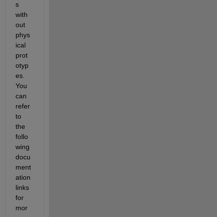
s 
with
out 
phys
ical 
prot
otyp
es.
You 
can 
refer 
to 
the 
follo
wing 
docu
ment
ation 
links 
for 
mor