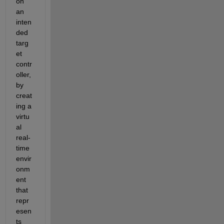
on 
an 
inten
ded 
targ
et 
contr
oller, 
by 
creat
ing a 
virtu
al 
real-
time 
envir
onm
ent 
that 
repr
esen
ts 