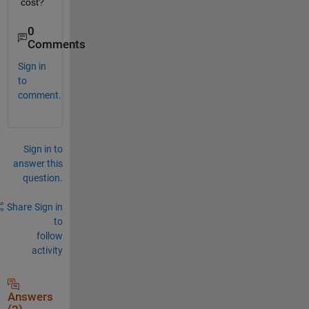
cost?
0
Comments
Sign in
to
comment.
Sign in to
answer this
question.
Share
Sign in
to
follow
activity
Answers