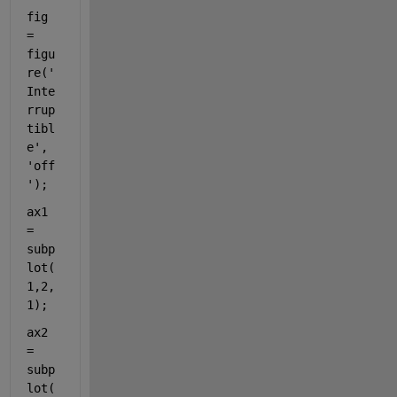
fig 
= 
figu
re(
'
Inte
rrup
tibl
e'
, 
'off
'
);
ax1 
= 
subp
lot(
1,2,
1);
ax2 
= 
subp
lot(