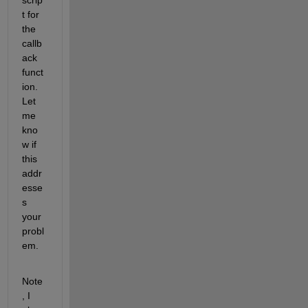
t for 
the 
callb
ack 
funct
ion. 
Let 
me 
kno
w if 
this 
addr
esse
s 
your 
probl
em.
Note
, I 