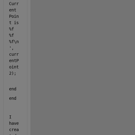
Curr
ent 
Poin
t is 
%f 
%f 
%f\n
'
, 
curr
entP
oint
2);
end
end
I 
have 
crea