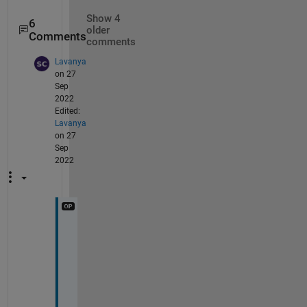
Show 4
6
older
Comments
comments
Lavanya
on 27
Sep
2022
Edited:
Lavanya
on 27
Sep
2022
w
h
y 
t
h
e 