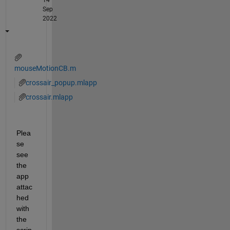
Sep
2022
mouseMotionCB.m
crossair_popup.mlapp
crossair.mlapp
Plea
se 
see 
the 
app 
attac
hed 
with 
the 
scrip