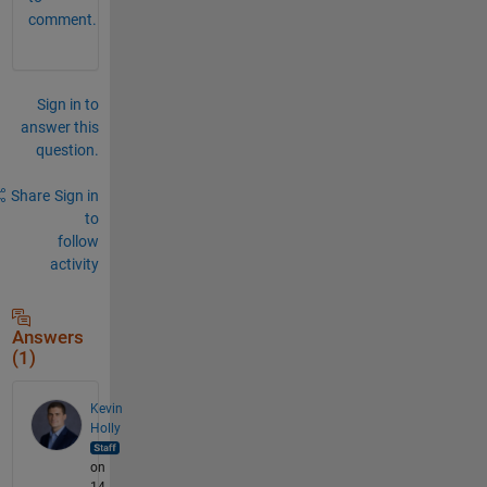
comment.
Sign in to
answer this
question.
Share
Sign in
to
follow
activity
Answers
(1)
Kevin
Holly
on
14