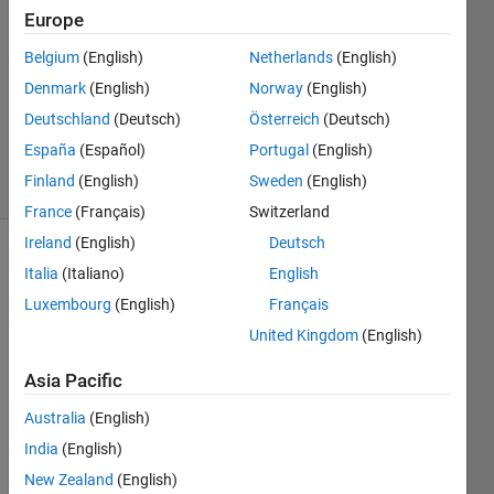
14 Sep
Europe
2022
Belgium
(English)
Netherlands
(English)
1 Answer
Denmark
(English)
Norway
(English)
Updated
27 Sep
Deutschland
(Deutsch)
Österreich
(Deutsch)
2022
España
(Español)
Portugal
(English)
28 Views
Finland
(English)
Sweden
(English)
(30 days)
France
(Français)
Switzerland
Ireland
(English)
Deutsch
Show older
Italia
(Italiano)
English
comments
Luxembourg
(English)
Français
United Kingdom
(English)
Asia Pacific
app1.mlapp
Australia
(English)
India
(English)
Hello,
New Zealand
(English)
The 