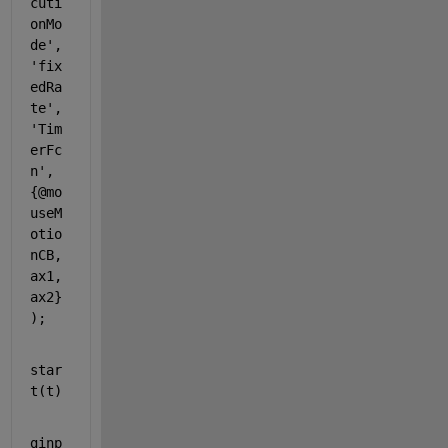
cuti
onMo
de'
, 
'fix
edRa
te'
, 
'Tim
erFc
n'
, 
{@mo
useM
otio
nCB, 
ax1, 
ax2}
);
star
t(t)
ginp