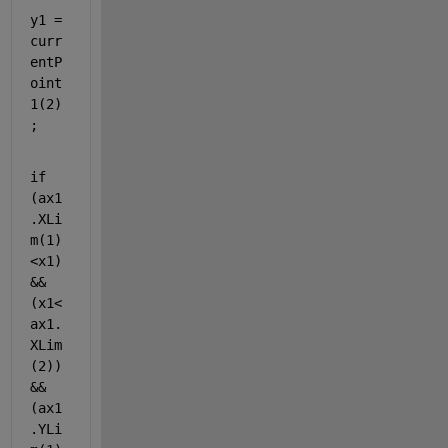
y1 = 
curr
entP
oint
1(2)
;
if 
(ax1
.XLi
m(1)
<x1)
&&
(x1<
ax1.
XLim
(2)) 
&& 
(ax1
.YLi