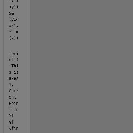
m(1)
<y1)
&&
(y1<
ax1.
YLim
(2))
fpri
ntf(
'Thi
s is 
axes 
1, 
Curr
ent 
Poin
t is 
%f 
%f 
%f\n