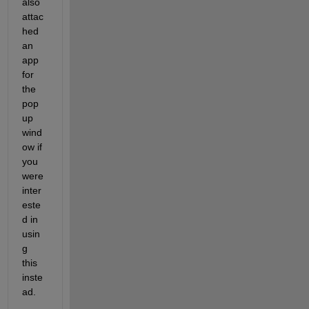
also 
attac
hed 
an 
app 
for 
the 
pop 
up 
wind
ow if 
you 
were 
inter
este
d in 
usin
g 
this 
inste
ad.