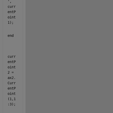
'
, 
curr
entP
oint
1);
end
curr
entP
oint
2 = 
ax2.
Curr
entP
oint
(1,1
:3);