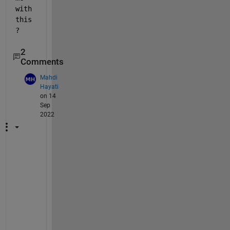
with 
this
?
2
Comments
Mahdi
Hayati
on 14
Sep
2022
w
h
a
t 
i
s 
t