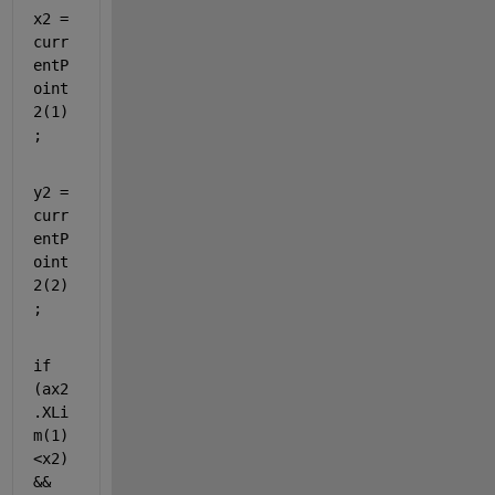
x2 = 
curr
entP
oint
2(1)
;
y2 = 
curr
entP
oint
2(2)
;
if 
(ax2
.XLi
m(1)
<x2)
&&