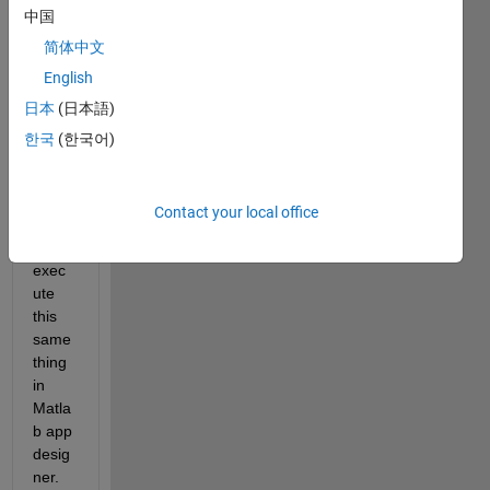
中国
belo
w 
简体中文
code 
English
is 
日本
(日本語)
worki
ng in 
한국
(한국어)
Matla
b but 
I am 
Contact your local office
unabl
e to 
exec
ute 
this 
same 
thing 
in 
Matla
b app 
desig
ner. 