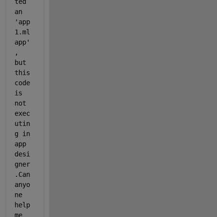
ted 
an 
'app
1.ml
app'
, 
but 
this 
code 
is 
not 
exec
utin
g in 
app 
desi
gner 
.Can 
anyo
ne 
help 
me 