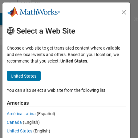
Skip to content
MATLAB
Answers
MATLAB Answers
File Exchange
Cody
AI Chat Playground
Di
Select a Web Site
Choose a web site to get translated content where available
How to
and see local events and offers. Based on your location, we
recommend that you select:
United States
.
work with
the
United States
current
point
You can also select a web site from the following list
feature in
Americas
app
América Latina
(Español)
designer?
Canada
(English)
United States
(English)
Lavanya