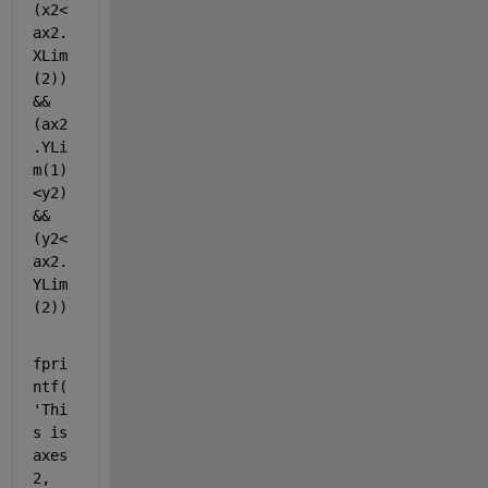
(x2<
ax2.
XLim
(2)) 
&& 
(ax2
.YLi
m(1)
<y2)
&&
(y2<
ax2.
YLim
(2))
fpri
ntf(
'Thi
s is 
axes 
2, 