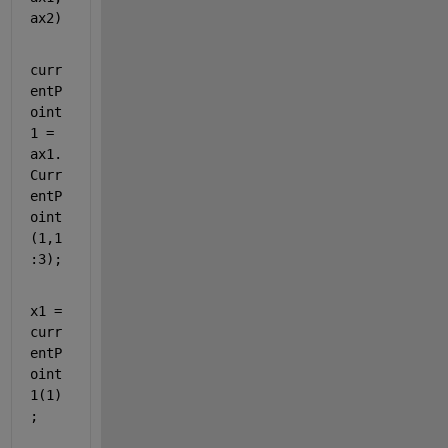
ax2)
curr
entP
oint
1 = 
ax1.
Curr
entP
oint
(1,1
:3);
x1 = 
curr
entP
oint
1(1)
;