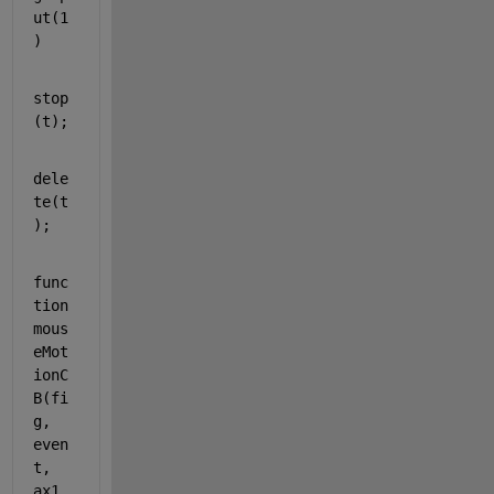
ut(1
)
stop
(t);
dele
te(t
);
func
tion 
mous
eMot
ionC
B(fi
g, 
even
t, 
ax1, 