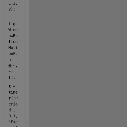
1,2,
2);
fig.
Wind
owBu
tton
Moti
onFc
n = 
@(~,
~) 
[];
t = 
time
r(
'P
erio
d'
, 
0.1, 
'Exe