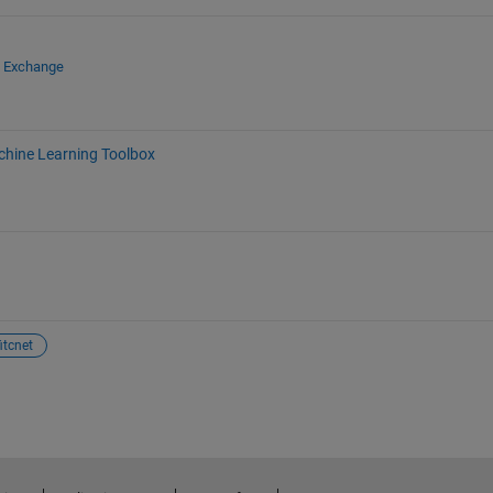
e Exchange
chine Learning Toolbox
fitcnet