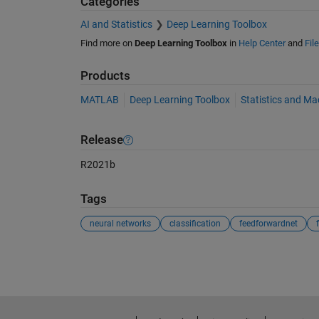
Categories
AI and Statistics
Deep Learning Toolbox
Find more on
Deep Learning Toolbox
in
Help Center
and
Fil
Products
MATLAB
Deep Learning Toolbox
Statistics and Ma
Release
R2021b
Tags
neural networks
classification
feedforwardnet
See Also