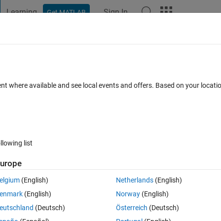
Learning
Sign In
Get MATLAB
t Playground
Discussions
Contests
Blogs
Post
More
 FAQs
More
ference between using `feedforwardnet` a
ent where available and see local events and offers. Based on your locat
swer Accepted
Updated 13 Sep 2022
33 Views (30 days)
llowing list
urope
elgium
(English)
Netherlands
(English)
0 votes
enmark
(English)
Norway
(English)
nary classification. It seems that I can use both 
fitcnet
 and 
eutschland
(Deutsch)
Österreich
(Deutsch)
robabilities. The architecture for 
fitcnet
 is described in the 