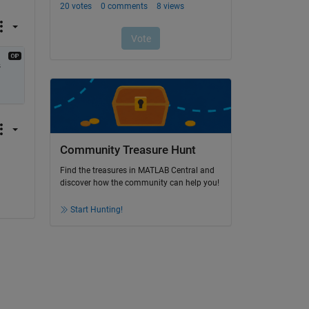
 
Community Treasure Hunt
Find the treasures in MATLAB Central and
discover how the community can help you!
Start Hunting!