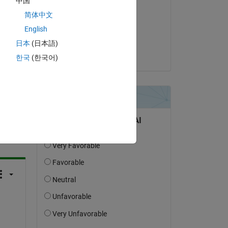
中国
for 
Hiro Yoshino
简体中文
on 13 Sep 2022
English
Accepted:
日本
(日本語)
Hiro Yoshino
한국
(한국어)
question.
 activity