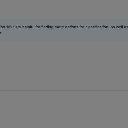
ion 
link
 very helpful for finding more options for classification, as well as
. 