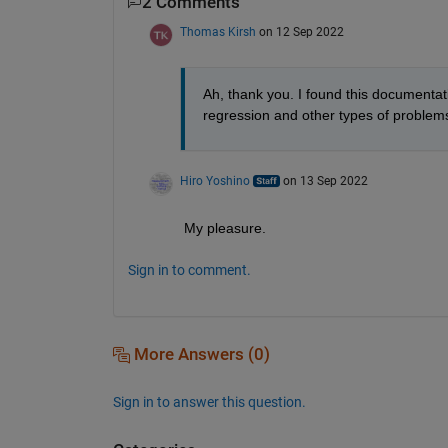
2 Comments
Thomas Kirsh
on 12 Sep 2022
Ah, thank you. I found this documentat
regression and other types of problems
Hiro Yoshino
on 13 Sep 2022
My pleasure.
Sign in to comment.
More Answers (0)
Sign in to answer this question.