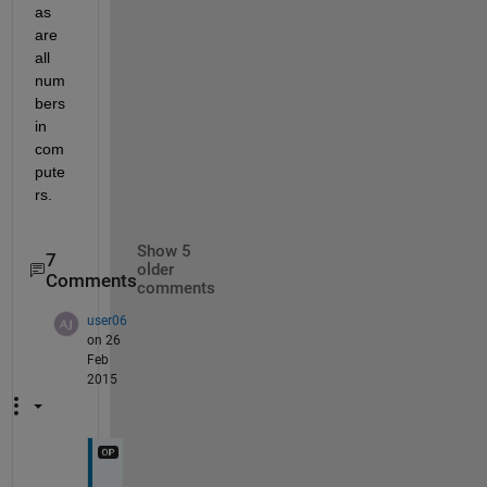
as 
are 
all 
num
bers 
in 
com
pute
rs.
Show 5
7
older
Comments
comments
user06
on 26
Feb
2015