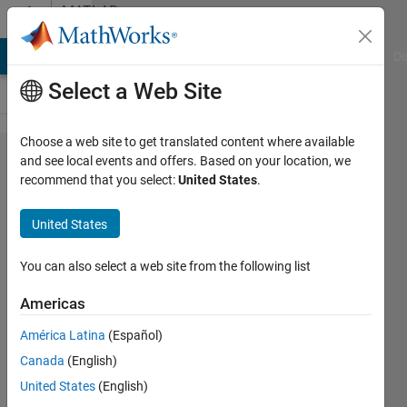
Skip to content
MATLAB
Answers
MATLAB Answers
File Exchange
Cody
AI Chat Playground
Di
Select a Web Site
Choose a web site to get translated content where available
how to
and see local events and offers. Based on your location, we
recommend that you select:
United States
.
convert
an
United States
image
into
You can also select a web site from the following list
bits???
Americas
América Latina
(Español)
user06
Canada
(English)
24 Feb
United States
(English)
2015