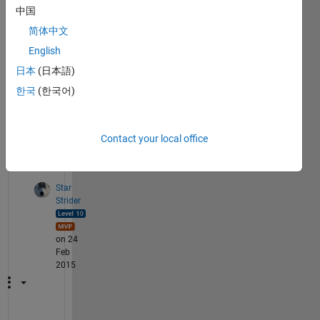
bits 
中国
?? 
简体中文
and 
that 
English
bits 
日本
(日本語)
back 
한국
(한국어)
to 
imag
e?
Contact your local office
2
Comments
Star
Strider
on 24
Feb
2015