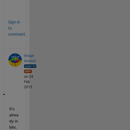
w
.
Sign in
to
comment.
Image
Analyst
on 24
Feb
2015
It's 
alrea
dy in 
bits, 