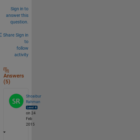
Sign in to
answer this
question.
Share
Sign in
to
follow
activity
Answers
(5)
Shoaibur
Rahman
on 24
Feb
2015