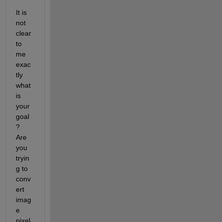
It is 
not 
clear 
to 
me 
exac
tly 
what 
is 
your 
goal
? 
Are 
you 
tryin
g to 
conv
ert 
imag
e 
pixel