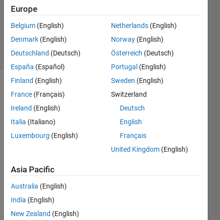
5
Europe
Answers
Updated
Belgium
(English)
Netherlands
(English)
18 Jan 2022
Denmark
(English)
Norway
(English)
88 Views
Deutschland
(Deutsch)
Österreich
(Deutsch)
(30 days)
España
(Español)
Portugal
(English)
Finland
(English)
Sweden
(English)
Show older
France
(Français)
Switzerland
comments
Ireland
(English)
Deutsch
Italia
(Italiano)
English
Luxembourg
(English)
Français
how 
United Kingdom
(English)
we 
can 
Asia Pacific
conv
ert 
Australia
(English)
an 
India
(English)
imag
e into 
New Zealand
(English)