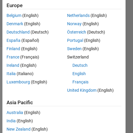
Accepted
Europe
Updated
Belgium
(English)
Netherlands
(English)
29 Nov
Denmark
(English)
Norway
(English)
2022
38 Views
Deutschland
(Deutsch)
Österreich
(Deutsch)
(30 days)
España
(Español)
Portugal
(English)
Finland
(English)
Sweden
(English)
France
(Français)
Switzerland
Show older
comments
Ireland
(English)
Deutsch
Italia
(Italiano)
English
Luxembourg
(English)
Français
United Kingdom
(English)
ECG.mat
Asia Pacific
I 
Australia
(English)
have 
India
(English)
a 
norm
New Zealand
(English)