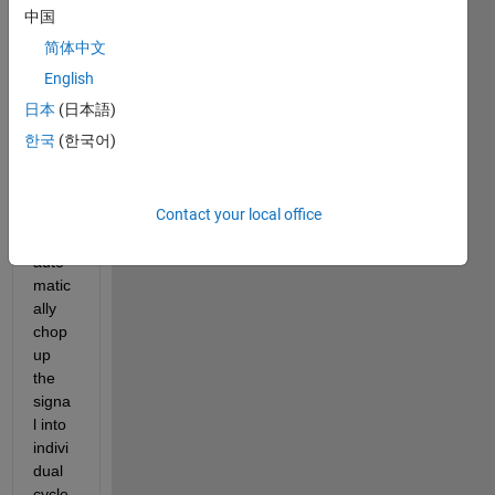
al 
中国
EKG 
简体中文
signa
l (a 
English
perio
日本
(日本語)
dic 
한국
(한국어)
signa
l), 
and I 
Contact your local office
'd like 
to 
auto
matic
ally 
chop 
up 
the 
signa
l into 
indivi
dual 
cycle