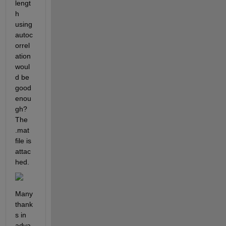
lengt
h 
using 
autoc
orrel
ation 
woul
d be 
good 
enou
gh? 
The 
.mat 
file is 
attac
hed.
Many 
thank
s in 
adva