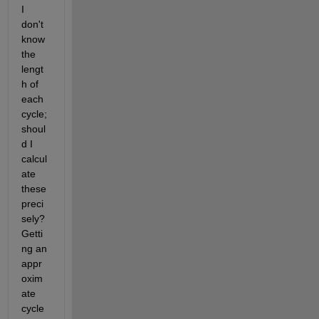
I 
don't 
know 
the 
lengt
h of 
each 
cycle; 
shoul
d I 
calcul
ate 
these 
preci
sely? 
Getti
ng an 
appr
oxim
ate 
cycle 