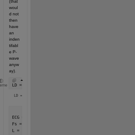
(that 
woul
d not 
then 
have 
an 
inden
tifabl
e P-
wave 
anyw
ay).  
LD = load(websave(
'ECG'
,
'https://www.mathworks.com/
heme
LD = 
struct with fields:
ECG = LD.ECG;
Fs = 1024;
L = numel(ECG);