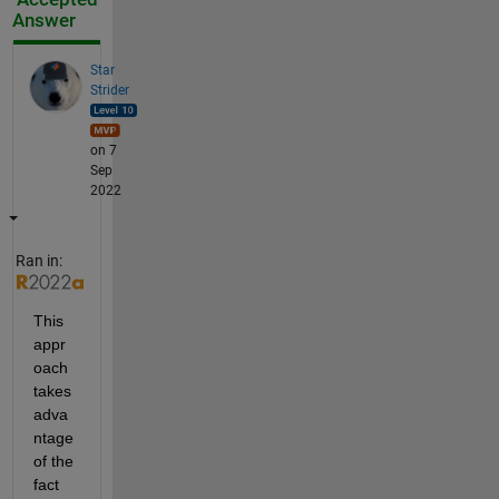
Answer
Star
Strider
on 7
Sep
2022
Ran in:
This 
appr
oach 
takes 
adva
ntage 
of the 
fact 