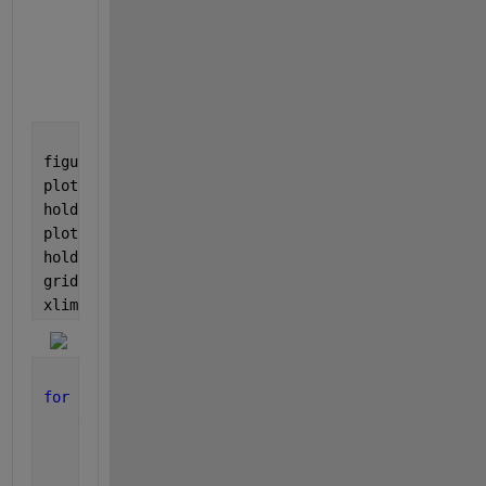
        4858

        5627

        6394

figure
plot(t, ECG)
hold 
on
plot(t(locs), pks, 
'^r'
)
hold 
off
grid
xlim([20 22.5])
for 
k = 1:numel(pks)-2
    RR = (locs(k+1) - locs(k));
    idxrng = locs(k+1) + (-fix(RR/2) : fix(RR/2));
    ECGp{k} = ECG(idxrng);