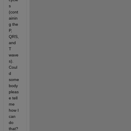
s 
(cont
ainin
g the 
P, 
QRS, 
and 
T 
wave
s). 
Coul
d 
some
body 
pleas
e tell 
me 
how I 
can 
do 
that? 