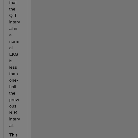
that 
the 
Q-T 
interv
al in 
a 
norm
al 
EKG 
is 
less 
than 
one-
half 
the 
previ
ous 
R-R 
interv
al.  
This 