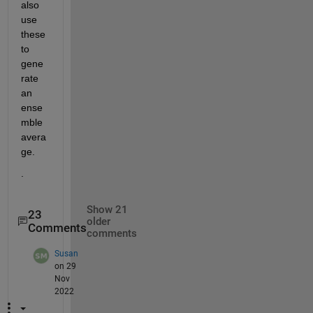
also 
use 
these 
to 
gene
rate 
an 
ense
mble 
avera
ge.  
.
Show 21
23
older
Comments
comments
Susan
on 29
Nov
2022