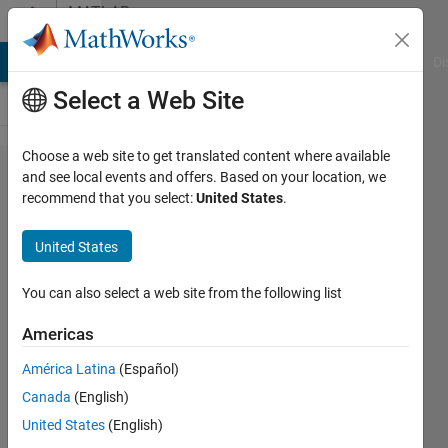
Skip to content
MATLAB
Answers
MATLAB Answers
File Exchange
Cody
AI Chat Playground
Di
Select a Web Site
Choose a web site to get translated content where available
How to
and see local events and offers. Based on your location, we
recommend that you select:
United States
.
chop
up/segment
United States
a periodic
signal?
You can also select a web site from the following list
Americas
Susan
América Latina
(Español)
7 Sep
Canada
(English)
2022
1 Answer
United States
(English)
Answer