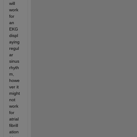
will 
work 
for 
an 
EKG 
displ
aying 
regul
ar 
sinus 
rhyth
m, 
howe
ver it 
might 
not 
work 
for 
atrial 
fibrill
ation 