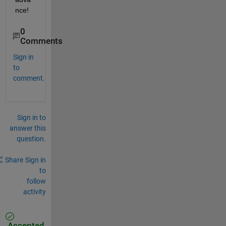
nce!
0
Comments
Sign in
to
comment.
Sign in to
answer this
question.
Share
Sign in
to
follow
activity
Accepted