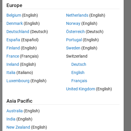
Accepted
Europe
11 Views
(30 days)
Belgium
(English)
Netherlands
(English)
Denmark
(English)
Norway
(English)
Deutschland
(Deutsch)
Österreich
(Deutsch)
Show older
España
(Español)
Portugal
(English)
comments
Finland
(English)
Sweden
(English)
France
(Français)
Switzerland
For 
Ireland
(English)
Deutsch
any 
Italia
(Italiano)
English
numb
Luxembourg
(English)
Français
er 
betw
United Kingdom
(English)
een 
-1 
Asia Pacific
and 
Australia
(English)
1, 
your 
India
(English)
progr
New Zealand
(English)
am 