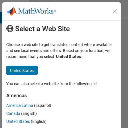
Skip to content
MATLAB
Answers
MATLAB Answers
File Exchange
Cody
AI Chat Playground
Di
Select a Web Site
Choose a web site to get translated content where available
While loop
and see local events and offers. Based on your location, we
recommend that you select:
United States
.
homework
problem
United States
You can also select a web site from the following list
Abdullah
Tamimi
Americas
11 Oct
2011
América Latina
(Español)
2
Canada
(English)
Answers
United States
(English)
Answer