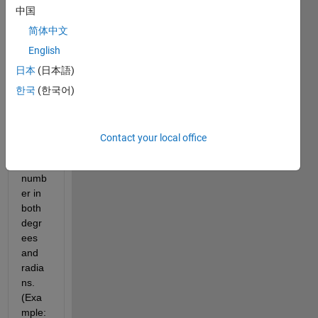
中国
calcul
ates 
简体中文
and 
English
outpu
日本
(日本語)
ts the 
arcco
한국
(한국어)
sine 
and 
arcsi
Contact your local office
ne of 
the 
numb
er in 
both 
degr
ees 
and 
radia
ns. 
(Exa
mple: 