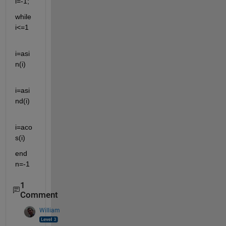
i=-1;
while 
i<=1
i=asi
n(i)
i=asi
nd(i)
i=aco
s(i)
end 
n=-1
1
Comment
William