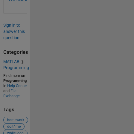
Sign in to
answer this
question.
Categories
MATLAB
Programming
Find more on
Programming
in
Help Center
and
File
Exchange
Tags
homework
doit4me
while loop