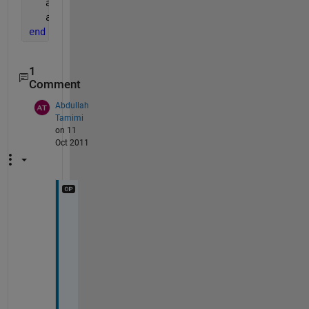
   acosd(ii)
   acos(ii)
end
1
Comment
Abdullah
Tamimi
on 11
Oct 2011
b
u
t 
i
t 
s
o