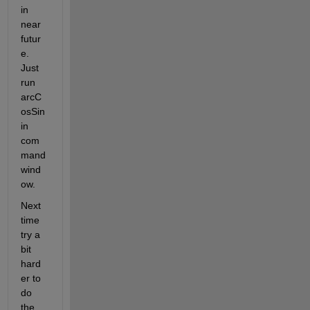
in 
near 
futur
e. 
Just 
run 
arcC
osSin 
in 
com
mand 
wind
ow.
Next 
time 
try a 
bit 
hard
er to 
do 
the 