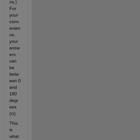
ns.) 
For 
your 
conv
enien
ce, 
your 
answ
ers 
can 
be 
betw
een 0 
and 
180 
degr
ees 
(π).
This 
is 
what 