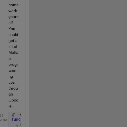
home
work 
yours
elf. 
You 
could 
get a 
lot of 
Matla
b 
progr
ammi
ng 
tips 
throu
gh 
Goog
le.
function 
[] = arcCosSin()
heme
% Written by GLO on 11.Oct.2011