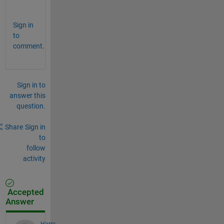
)
Sign in
to
comment.
Sign in to
answer this
question.
Share
Sign in
to
follow
activity
Accepted
Answer
Harry