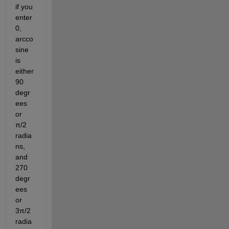
if you 
enter 
0, 
arcco
sine 
is 
either 
90 
degr
ees 
or 
π/2 
radia
ns, 
and 
270 
degr
ees 
or 
3π/2 
radia