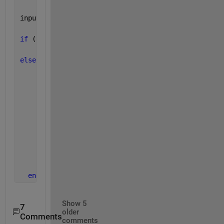
inputnum = input(
'Please Enter a number between -1 
if 
(inputnum<-1 || inputnum>1)
    fprintf(
'\nThis program only gives the answer f
else
    sinDeg = asind(inputnum);
    sinRad = asin(inputnum);
      cosDeg = acosd(inputnum);
      cosRad = acos(inputnum);
      fprintf(
'ArcSin in Degree is: %0.2f\n'
,sinDeg
      fprintf(
'ArcSin in Radian is: %0.5f\n'
,sinRad
      fprintf(
'ArcCos in Degree is: %0.2f\n'
,cosDeg
      fprintf(
'ArcCos in Radian is: %0.5f\n'
,cosRad
end
Show 5
7
older
Comments
comments