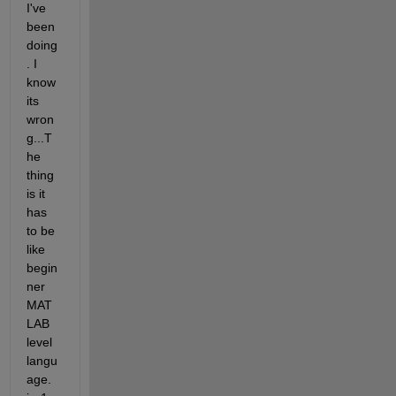
I've 
been 
doing
. I 
know 
its 
wron
g...T
he 
thing 
is it 
has 
to be 
like 
begin
ner 
MAT
LAB 
level 
langu
age. 