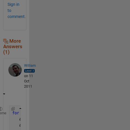
Sign in
to
comment.
More
Answers
(1)
William
on 11
Oct
2011
for 
ii = -1:0.001:1
eme
   asind(ii)
   asin(ii)