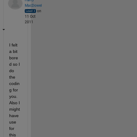
MacDowel
on
11 Oct
2011
I felt 
a bit 
bore
d so I 
do 
the 
codin
g for 
you. 
Also I 
might 
have 
use 
for 
this 