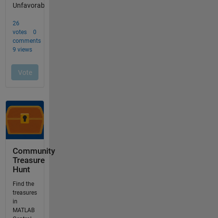
Community
Treasure
Hunt
Find the
treasures
in
MATLAB