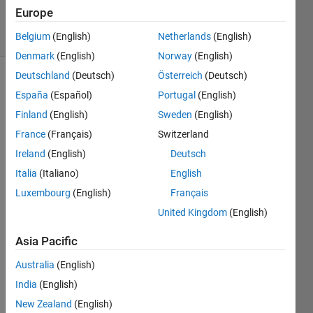
3 Sep 2022
Europe
9 Views
(30 days)
Belgium
(English)
Netherlands
(English)
Denmark
(English)
Norway
(English)
Deutschland
(Deutsch)
Österreich
(Deutsch)
España
(Español)
Portugal
(English)
Finland
(English)
Sweden
(English)
France
(Français)
Switzerland
Ireland
(English)
Deutsch
In a 
GUI 
Italia
(Italiano)
English
a 
Luxembourg
(English)
Français
have 
United Kingdom
(English)
two 
table
Asia Pacific
s , 
troug
Australia
(English)
h a 
India
(English)
butto
n 
New Zealand
(English)