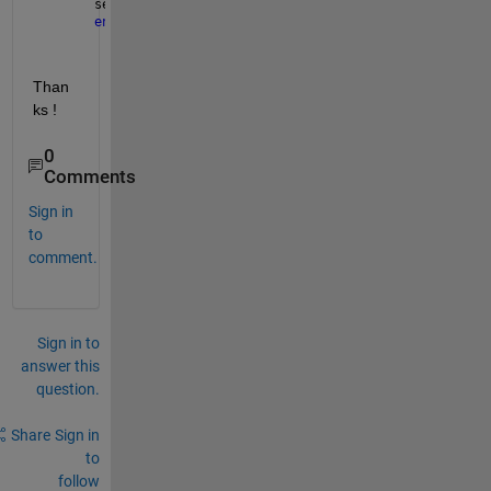
set(handles.uitable4, 
'Data'
,new_data);
end
Than
ks !
0
Comments
Sign in
to
comment.
Sign in to
answer this
question.
Share
Sign in
to
follow