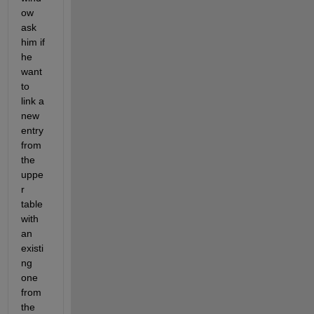
ow 
ask 
him if 
he 
want 
to 
link a 
new 
entry 
from 
the 
uppe
r 
table 
with 
an 
existi
ng 
one 
from 
the 