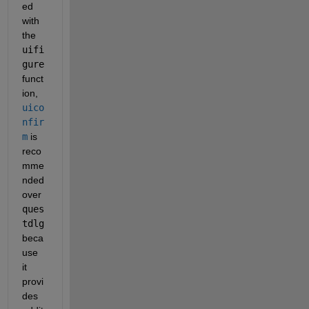
ed 
with 
the
uifi
gure
funct
ion,
uico
nfir
m
is 
reco
mme
nded 
over
ques
tdlg
beca
use 
it 
provi
des 