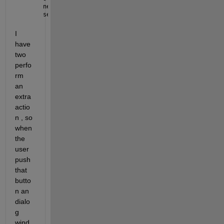
new_data = [old_data; a];
set(handles.uitable4, 
'Data'
,new_data);
I 
have 
two 
perfo
rm 
an 
extra 
actio
n , so 
when 
the 
user 
push 
that 
butto
n an 
dialo
g 
wind