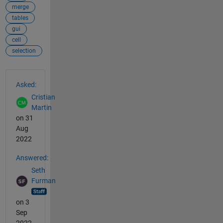
merge
tables
gui
cell
selection
See Also
Asked:
Cristian
Martin
on 31
Aug
2022
Answered:
Seth
Furman
on 3
Sep
2022