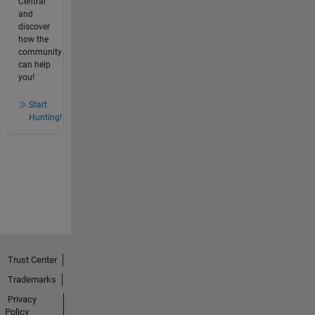
Central
and
discover
how the
community
can help
you!
Start
Hunting!
Trust Center
Trademarks
Privacy
Policy