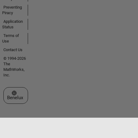
Preventing
Piracy
Application
Status
Terms of
Use
Contact Us
© 1994-2026
The
MathWorks,
Inc.
Select a Web Site
Benelux