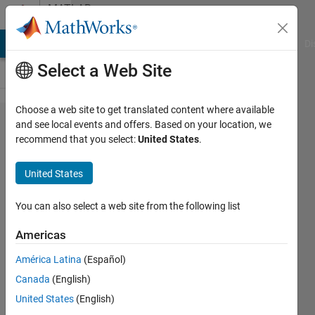
Skip to content
MATLAB
Answers
MATLAB Answers
File Exchange
Cody
AI Chat Playground
Di
Select a Web Site
Choose a web site to get translated content where available
Link
and see local events and offers. Based on your location, we
recommend that you select:
United States
.
two
row in
United States
a table
You can also select a web site from the following list
Cristian
Americas
Martin
31 Aug
América Latina
(Español)
2022
Canada
(English)
1 Answer
United States
(English)
Updated