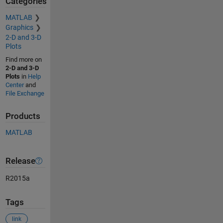
Categories
MATLAB
Graphics
2-D and 3-D
Plots
Find more on
2-D and 3-D
Plots
in
Help
Center
and
File Exchange
Products
MATLAB
Release
R2015a
Tags
link