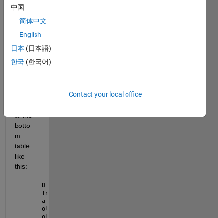
when 
中国
selec
简体中文
t a 
row 
English
from 
日本
(日本語)
the 
한국
(한국어)
uppe
r 
table 
Contact your local office
it 
send 
to the 
botto
m 
table 
like 
this:
D=get(handles.uitable1,
'Data'
);
Index=get(handles.uitable1,
'UserData'
);
a = D(Index.Indices(:,1), :);
old_data=get(handles.uitable4,
'Data'
);
old_data = array2table(old_data);