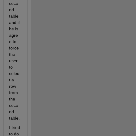
seco
nd 
table 
and if 
he is 
agre
e to 
force 
the 
user 
to 
selec
t a 
row 
from 
the 
seco
nd 
table.
I tried 
to do 