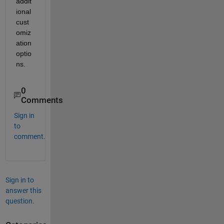
addit
ional 
cust
omiz
ation 
optio
ns.
0
Comments
Sign in
to
comment.
Sign in to
answer this
question.