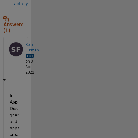
activity
Answers
(1)
Seth
Furman
on 3
Sep
2022
In 
App 
Desi
gner 
and 
apps 
creat