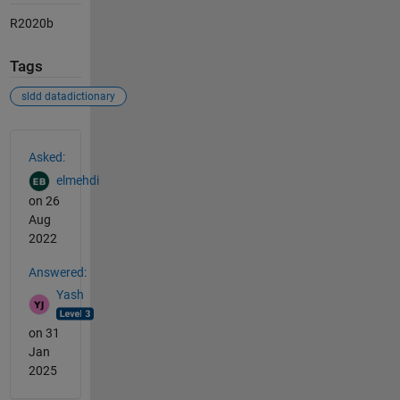
R2020b
Tags
sldd datadictionary
See Also
Asked:
elmehdi
on 26
Aug
2022
Answered:
Yash
on 31
Jan
2025