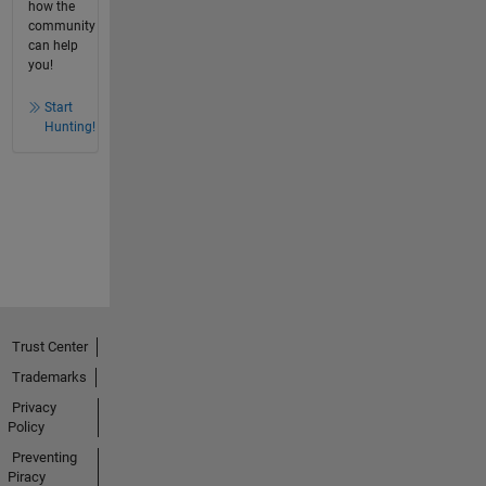
how the
community
can help
you!
Start
Hunting!
Trust Center
Trademarks
Privacy
Policy
Preventing
Piracy