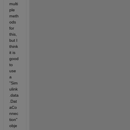
multi
ple 
meth
ods 
for 
this, 
but I 
think 
it is 
good 
to 
use 
a 
"Sim
ulink
.data
.Dat
aCo
nnec
tion" 
obje