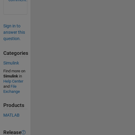
Sign in to
answer this
question.
Categories
Simulink
Find more on
Simulink
in
Help Center
and
File
Exchange
Products
MATLAB
Release