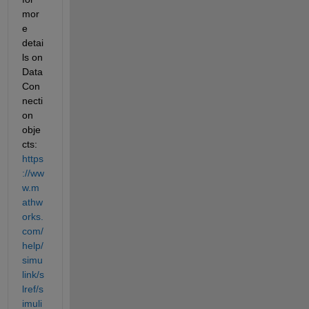
mor
e 
detai
ls on 
Data
Con
necti
on 
obje
cts: 
https
://ww
w.m
athw
orks.
com/
help/
simu
link/s
lref/s
imuli