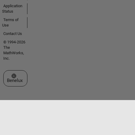
Application
Status
Terms of
Use
Contact Us
© 1994-2026
The
MathWorks,
Inc.
Select a Web Site
Benelux