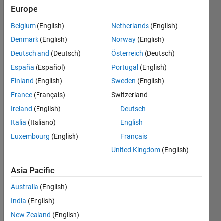
15 Views
Europe
(30 days)
Belgium
(English)
Netherlands
(English)
Denmark
(English)
Norway
(English)
Deutschland
(Deutsch)
Österreich
(Deutsch)
España
(Español)
Portugal
(English)
Finland
(English)
Sweden
(English)
France
(Français)
Switzerland
how 
Ireland
(English)
Deutsch
to 
creat
Italia
(Italiano)
English
e a 
Luxembourg
(English)
Français
script 
United Kingdom
(English)
that 
chan
Asia Pacific
ges 
the 
Australia
(English)
name 
India
(English)
of 
enum
New Zealand
(English)