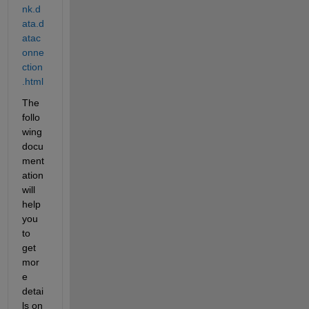
nk.d
ata.d
atac
onne
ction
.html
The 
follo
wing 
docu
ment
ation 
will 
help 
you 
to 
get 
mor
e 
detai
ls on 