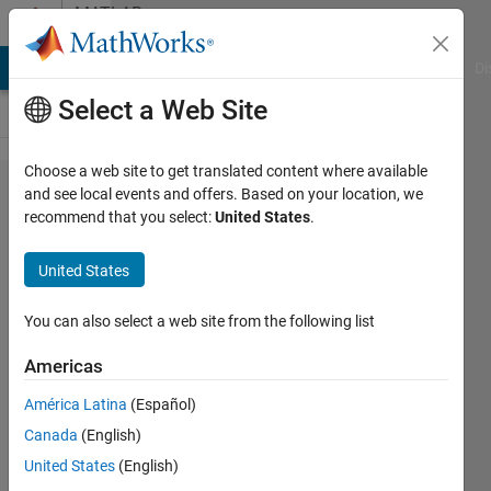
Skip to content
MATLAB
Answers
MATLAB Answers
File Exchange
Cody
AI Chat Playground
Di
Select a Web Site
Choose a web site to get translated content where available
i have a
and see local events and offers. Based on your location, we
recommend that you select:
United States
.
problem on
Enumerations
United States
data type
You can also select a web site from the following list
elmehdi
Americas
26 Aug
2022
América Latina
(Español)
1 Answer
Canada
(English)
Updated
United States
(English)
31 Jan 2025