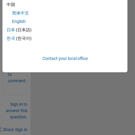
eratio
中国
n 
简体中文
varia
bles 
English
in an 
日本
(日本語)
sldd 
한국
(한국어)
file
0
Comments
Contact your local office
Sign in
to
comment.
Sign in to
answer this
question.
Share
Sign in