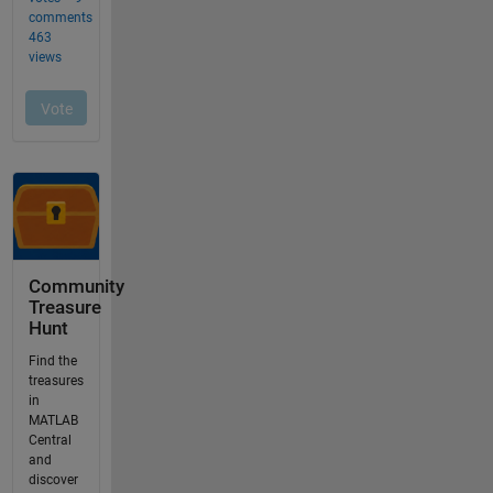
Community
Treasure
Hunt
Find the
treasures
in
MATLAB
Central
and
discover