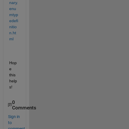
nary.
enu
mtyp
edefi
nitio
n.ht
ml
Hop
e 
this 
help
s!
0
Comments
Sign in
to
comment.