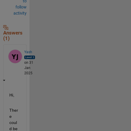
to
follow
activity
Answers
(1)
Yash
on 31
Jan
2025
Hi,
Ther
e 
coul
d be 