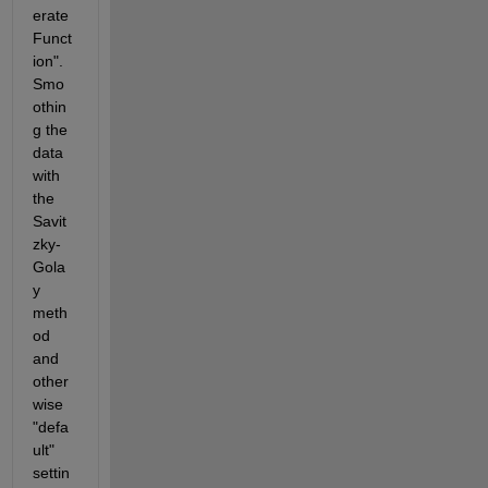
erate 
Funct
ion". 
Smo
othin
g the 
data 
with 
the 
Savit
zky-
Gola
y 
meth
od 
and 
other
wise 
"defa
ult" 
settin