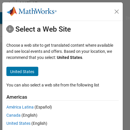
Skip to content
MATLAB
Answers
MATLAB Answers
File Exchange
Cody
AI Chat Playground
Di
Select a Web Site
Choose a web site to get translated content where available
How to get
and see local events and offers. Based on your location, we
recommend that you select:
United States
.
the same
filtered
United States
results
from
You can also select a web site from the following list
signal
Americas
processing
América Latina
(Español)
tool box
Canada
(English)
using
United States
(English)
functions?