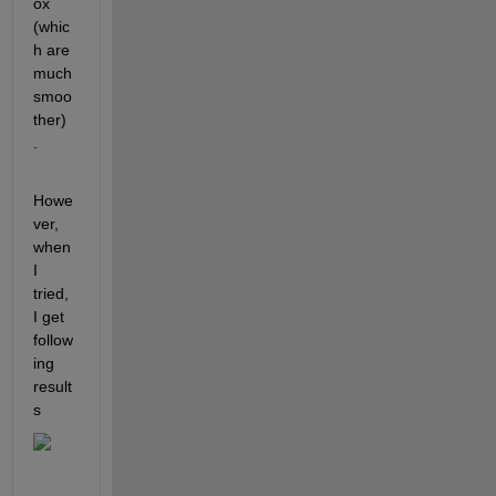
ox 
(whic
h are 
much 
smoo
ther) 
.
Howe
ver, 
when 
I 
tried, 
I get 
follow
ing 
result
s