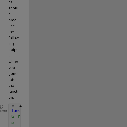
gs 
shoul
d 
prod
uce 
the 
follow
ing 
outpu
t 
when 
you 
gene
rate 
the 
functi
on:
function 
y = preprocess(x)
heme
%  Preprocess input x
%    This function expects an input vector x.