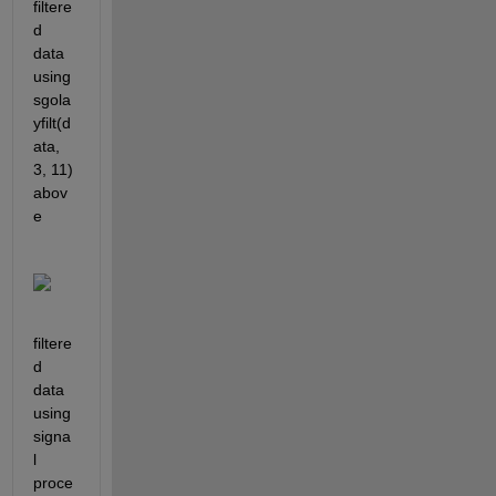
filtere
d 
data 
using 
sgola
yfilt(d
ata, 
3, 11) 
abov
e
filtere
d 
data 
using 
signa
l 
proce