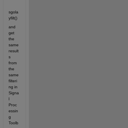
sgola
yfilt()
and 
get 
the 
same 
result
s 
from 
the 
same 
filteri
ng in 
Signa
l 
Proc
essin
g 
Toolb