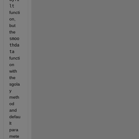
lt
functi
on, 
but 
the 
smoo
thda
ta
functi
on 
with 
the 
sgola
y 
meth
od 
and 
defau
lt 
para
mete