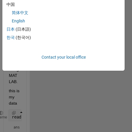
中国
data.csv
简体中文
Hi, I 
English
have 
日本
(日本語)
a 
한국
(한국어)
quest
ion 
about 
filteri
Contact your local office
ng 
using 
MAT
LAB.
this is 
my 
data
readtable(
'data.csv'
)
heme
ans = 
541×1 table