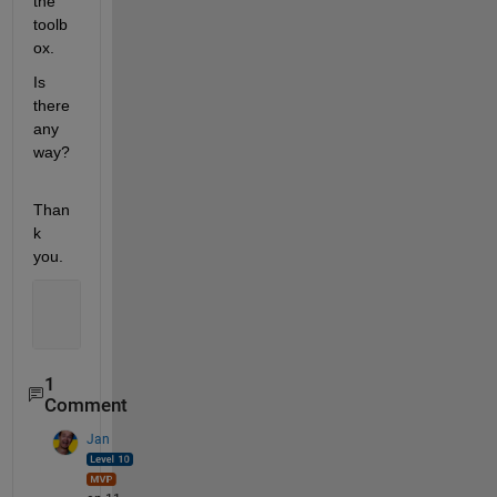
the 
toolb
ox.
Is 
there 
any 
way? 
Than
k 
you.
1
Comment
Jan