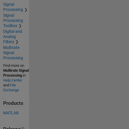
Signal
Processing
Signal
Processing
Toolbox
Digital and
Analog
Filters
Multirate
Signal
Processing
Find more on
Multirate Signal
Processing
in
Help Center
and
File
Exchange
Products
MATLAB