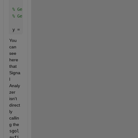
% Generated by MATLAB(R) 9.12 and Signal Processing
% Generated on: 23-Aug-2022 15:27:06
y = smoothdata(x,
'sgolay'
);
You 
can 
see 
here 
that 
Signa
l 
Analy
zer 
isn't 
direct
ly 
callin
g the 
sgol
ayfi