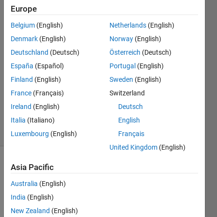
Europe
SBJ
Belgium
(English)
Netherlands
(English)
11 Aug
Denmark
(English)
Norway
(English)
2022
Deutschland
(Deutsch)
Österreich
(Deutsch)
1 Answer
España
(Español)
Portugal
(English)
Answer
Accepted
Finland
(English)
Sweden
(English)
Updated
France
(Français)
Switzerland
23 Aug
Ireland
(English)
Deutsch
2022
Italia
(Italiano)
English
11 Views
(30 days)
Luxembourg
(English)
Français
United Kingdom
(English)
Asia Pacific
Australia
(English)
India
(English)
New Zealand
(English)
Ran in: