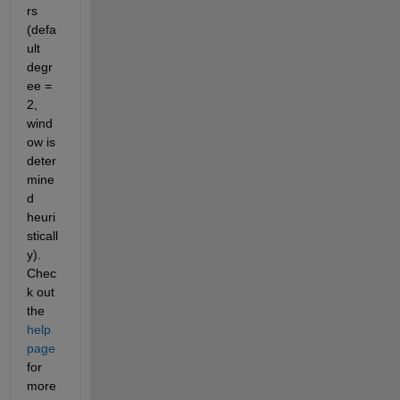
rs 
(defa
ult 
degr
ee = 
2, 
wind
ow is 
deter
mine
d 
heuri
sticall
y). 
Chec
k out 
the 
help 
page
for 
more 