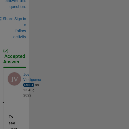
answer this
question.
Share
Sign in
to
follow
activity
Accepted
Answer
Joe
Vinciguerra
on
23 Aug
2022
To 
see 
what 