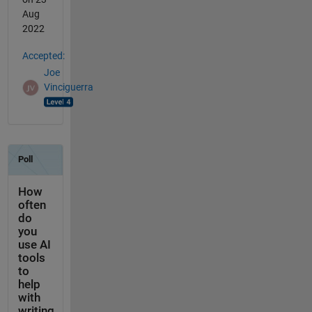
Aug
2022
Accepted:
Joe
Vinciguerra