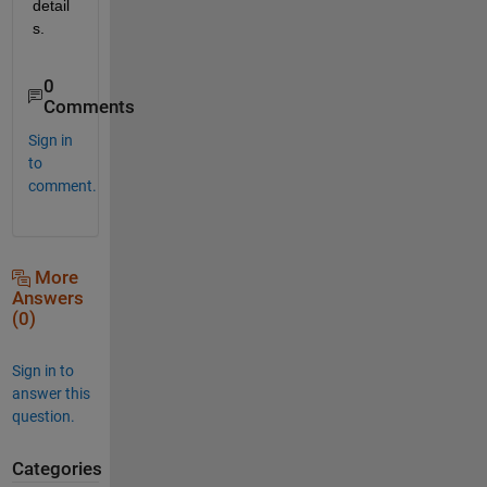
detail
s.
0
Comments
Sign in
to
comment.
More
Answers
(0)
Sign in to
answer this
question.
Categories