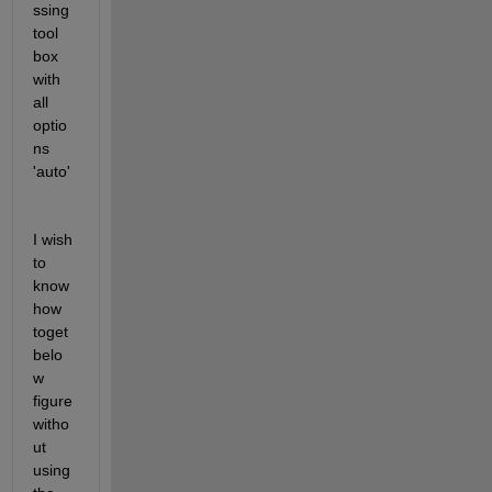
ssing 
tool 
box 
with 
all 
optio
ns 
'auto'
I wish 
to 
know 
how 
toget 
belo
w 
figure 
witho
ut 
using 