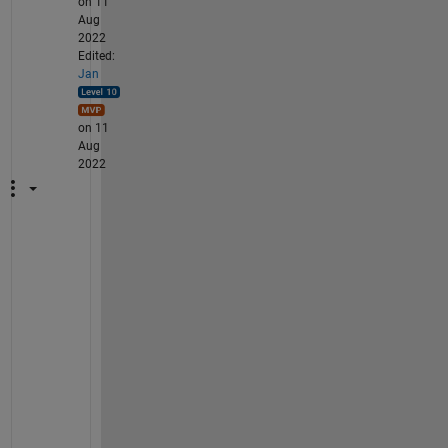
on 11
Aug
2022
Edited:
Jan
on 11
Aug
2022
W
h
e
n 
I 
l
o
a
d 
y