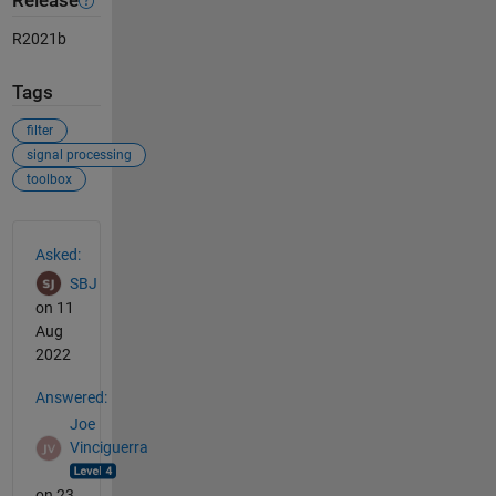
Release
R2021b
Tags
filter
signal processing
toolbox
See Also
Asked:
SBJ
on 11
Aug
2022
Answered:
Joe
Vinciguerra
on 23