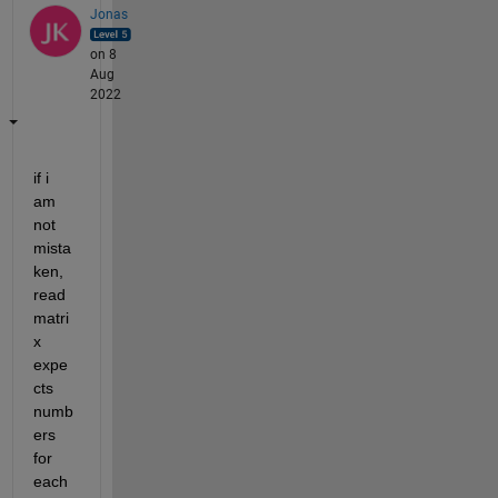
Jonas
on 8
Aug
2022
if i 
am 
not 
mista
ken, 
read
matri
x 
expe
cts 
numb
ers 
for 
each 