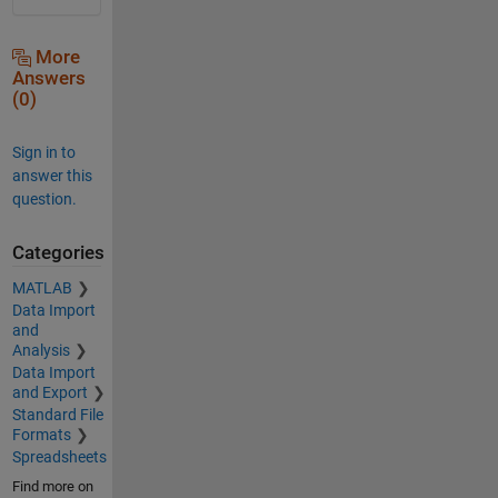
More
Answers
(0)
Sign in to
answer this
question.
Categories
MATLAB
Data Import
and
Analysis
Data Import
and Export
Standard File
Formats
Spreadsheets
Find more on