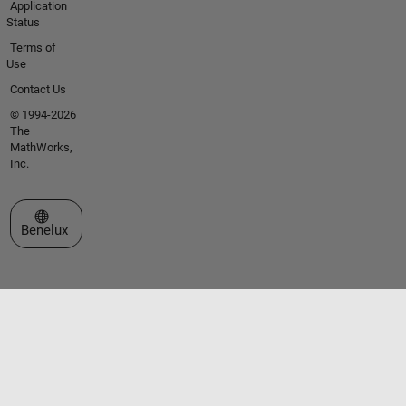
Application
Status
Terms of
Use
Contact Us
© 1994-2026
The
MathWorks,
Inc.
Select a Web Site
Benelux