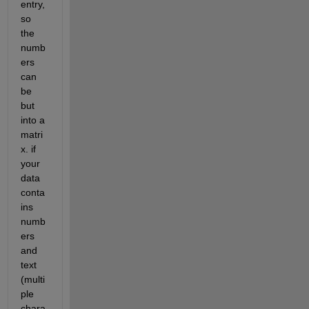
entry, 
so 
the 
numb
ers 
can 
be 
but 
into a 
matri
x. if 
your 
data 
conta
ins 
numb
ers 
and 
text 
(multi
ple 
chara