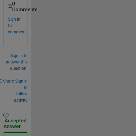
0
Comments
Sign in
to
comment.
Sign in to
answer this
question.
Share
Sign in
to
follow
activity
Accepted
Answer