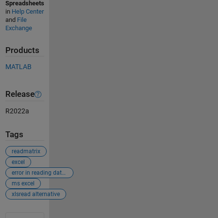
Spreadsheets
in
Help Center
and
File
Exchange
Products
MATLAB
Release
R2022a
Tags
readmatrix
excel
error in reading data from excel
ms excel
xlsread alternative
See Also