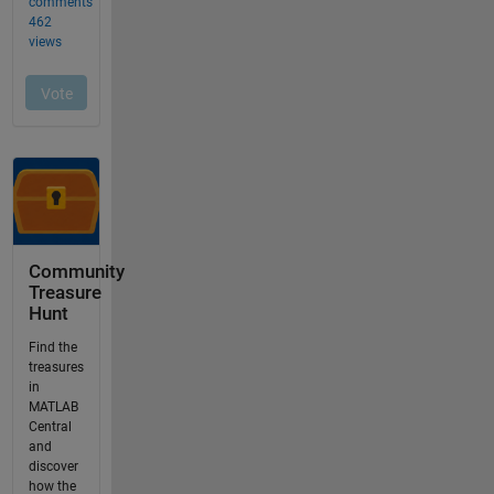
Community
Treasure
Hunt
Find the
treasures
in
MATLAB
Central
and
discover
how the