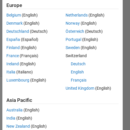
Krishna
Europe
Bhat
Belgium
(English)
Netherlands
(English)
8 Aug
2022
Denmark
(English)
Norway
(English)
1 Answer
Deutschland
(Deutsch)
Österreich
(Deutsch)
Answer
España
(Español)
Portugal
(English)
Accepted
Finland
(English)
Sweden
(English)
Updated
9 Aug 2022
France
(Français)
Switzerland
12 Views
Ireland
(English)
Deutsch
(30 days)
Italia
(Italiano)
English
Luxembourg
(English)
Français
United Kingdom
(English)
Asia Pacific
Australia
(English)
I am 
India
(English)
trying 
New Zealand
(English)