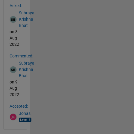
Asked:
Subraya
Krishna
Bhat
on 8
Aug
2022
Commented:
Subraya
Krishna
Bhat
on 9
Aug
2022
Accepted:
Jonas