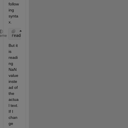
follow
ing 
synta
x. 
readmatrix(
"ABC.xlsx"
,
"Sheet"
,
'S1'
,
"Range"
,
'N1:N1'
)
heme
But it 
is 
readi
ng 
NaN 
value 
inste
ad of 
the 
actua
l text. 
If I 
chan
ge 