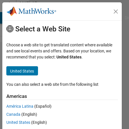
Skip to content
MATLAB
Answers
MATLAB Answers
File Exchange
Cody
AI Chat Playground
Di
Select a Web Site
Choose a web site to get translated content where available
Issue with
and see local events and offers. Based on your location, we
recommend that you select:
United States
.
reading
text value
United States
from a cell
in MS
You can also select a web site from the following list
Excel
Americas
using
América Latina
(Español)
readmatrix
Canada
(English)
United States
(English)
Subraya