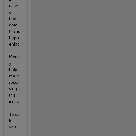
case 
of 
text 
data 
this is 
happ
ening
. 
Kindl
y 
help 
me in 
resol
ving 
this 
issue
. 
Than
k 
you.