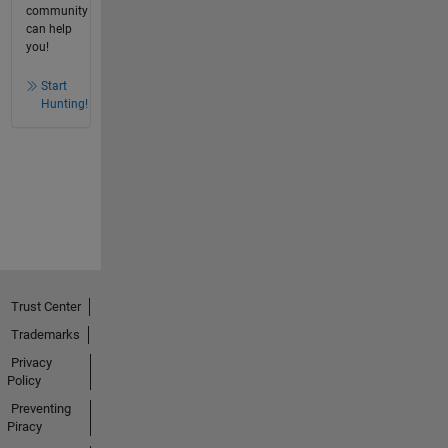
community
can help
you!
Start
Hunting!
Trust Center
Trademarks
Privacy
Policy
Preventing
Piracy