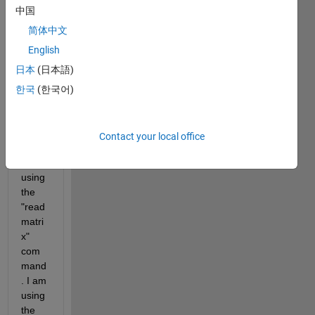
to 
中国
read 
a text 
简体中文
data 
English
in a 
日本
(日本語)
cell in 
Excel 
한국
(한국어)
to a 
varia
ble in 
Contact your local office
Matla
b 
using 
the 
"read
matri
x" 
com
mand
. I am 
using 
the 