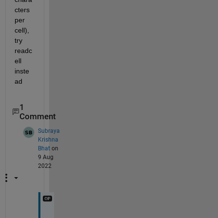
cters 
per 
cell), 
try 
readc
ell 
inste
ad
1
Comment
Subraya
Krishna
Bhat
on
9 Aug
2022
T