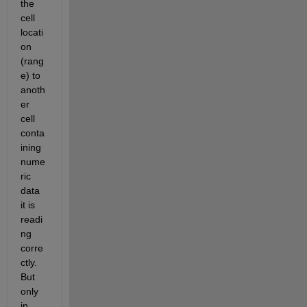
the 
cell 
locati
on 
(rang
e) to 
anoth
er 
cell 
conta
ining 
nume
ric 
data 
it is 
readi
ng 
corre
ctly. 
But 
only 
in 