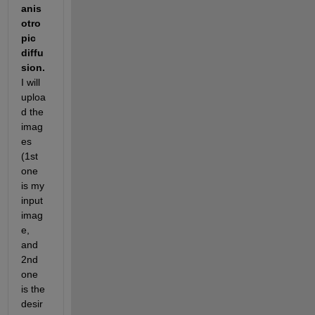
anis
otro
pic 
diffu
sion. 
I will 
uploa
d the 
imag
es 
(1st 
one 
is my 
input 
imag
e, 
and 
2nd 
one 
is the 
desir