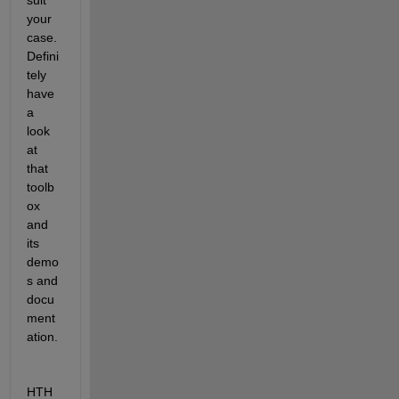
your 
case. 
Defini
tely 
have 
a 
look 
at 
that 
toolb
ox 
and 
its 
demo
s and 
docu
ment
ation.
HTH