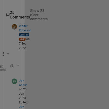
Show 23
25
older
Comments
comments
Walter
Roberson
on
7 Sep
2022
imwrite(rescale(flipud(zm), 
'InputMin'
, -100
heme
Jay
Ghosh
on 25
Jun
2023
Edited:
Jay