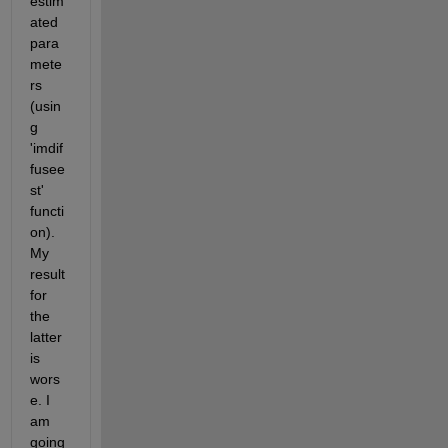
estim
ated 
para
mete
rs 
(usin
g 
'imdif
fusee
st' 
functi
on). 
My 
result 
for 
the 
latter 
is 
wors
e. I 
am 
going 