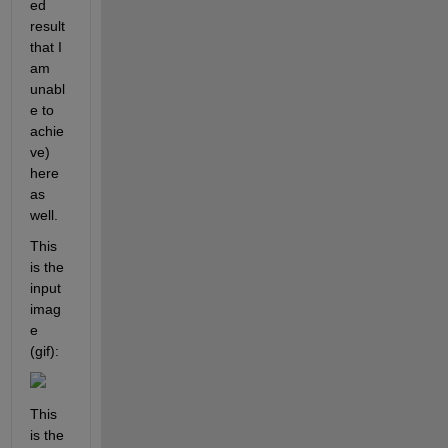
ed 
result 
that I 
am 
unabl
e to 
achie
ve) 
here 
as 
well.
This 
is the 
input 
imag
e 
(gif): 
This 
is the 