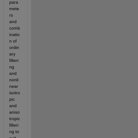
para
mete
rs 
and 
comb
inatio
n of 
ordin
ary 
filteri
ng 
and 
nonli
near 
isotro
pic 
and 
aniso
tropic 
filteri
ng to 
suit 