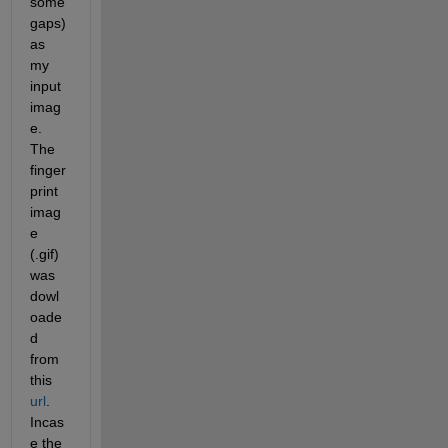
some 
gaps) 
as 
my 
input 
imag
e. 
The 
finger
print 
imag
e 
(.gif) 
was 
dowl
oade
d 
from 
this 
url
. 
Incas
e the 