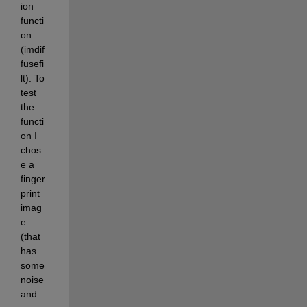
ion 
functi
on 
(imdif
fusefi
lt). To 
test 
the 
functi
on I 
chos
e a 
finger
print 
imag
e 
(that 
has 
some 
noise 
and 