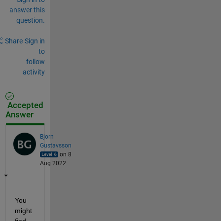
answer this
question.
Share
Sign in
to
follow
activity
Accepted
Answer
Bjorn
Gustavsson
on 8
Aug 2022
You 
might 
find 