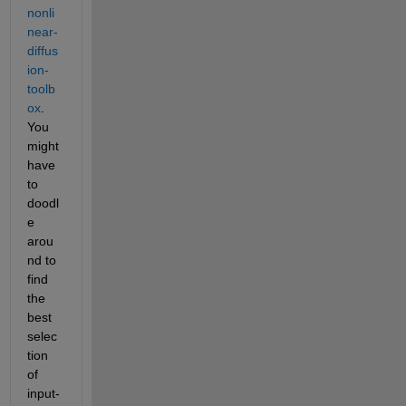
nonli
near-
diffus
ion-
toolb
ox
. 
You 
might 
have 
to 
doodl
e 
arou
nd to 
find 
the 
best 
selec
tion 
of 
input-