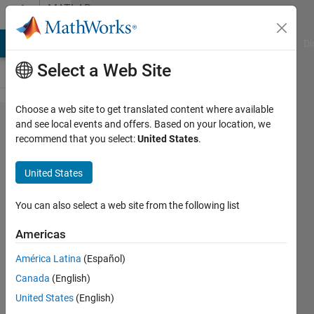
Skip to content
MATLAB
Answers
MATLAB Answers
File Exchange
Cody
AI Chat Playground
Di
Select a Web Site
Choose a web site to get translated content where available
Anisotropic
and see local events and offers. Based on your location, we
recommend that you select:
United States
.
diffusion
for a
United States
fingerprint
image:
You can also select a web site from the following list
resolution
Americas
issues.
América Latina
(Español)
Canada
(English)
Jay
United States
(English)
Ghosh