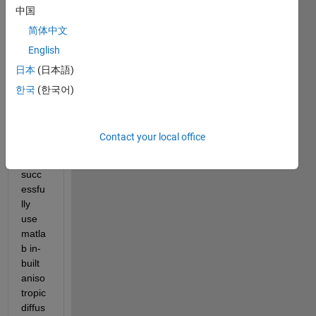
Hello,
中国
I 
简体中文
have 
English
been 
日本
(日本語)
trying 
to 
한국
(한국어)
unde
rstan
d 
Contact your local office
how 
to 
succ
essfu
lly 
use 
matla
b in-
built 
aniso
tropic 
diffus