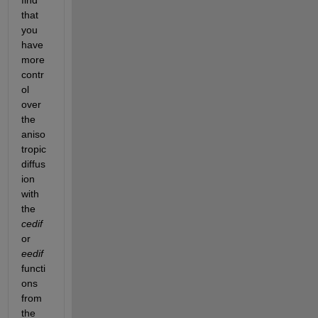
that 
you 
have 
more 
contr
ol 
over 
the 
aniso
tropic 
diffus
ion 
with 
the 
cedif
or 
eedif
functi
ons 
from 
the 