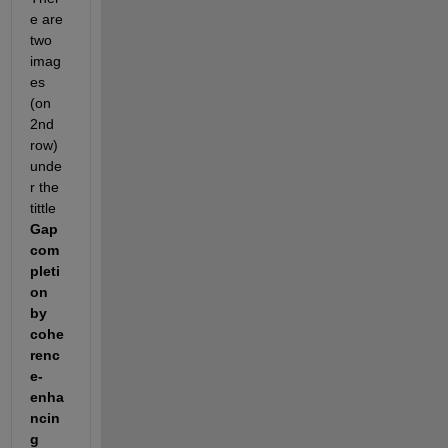
e are 
two 
imag
es 
(on 
2nd 
row) 
unde
r the 
tittle 
Gap 
com
pleti
on 
by 
cohe
renc
e-
enha
ncin
g 