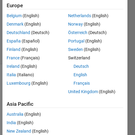
7 Aug
Europe
2022
1 Answer
Belgium
(English)
Netherlands
(English)
Answer
Denmark
(English)
Norway
(English)
Accepted
Deutschland
(Deutsch)
Österreich
(Deutsch)
Updated
España
(Español)
Portugal
(English)
25 Jun 2023
11 Views
Finland
(English)
Sweden
(English)
(30 days)
France
(Français)
Switzerland
Ireland
(English)
Deutsch
Italia
(Italiano)
English
Show older
comments
Luxembourg
(English)
Français
United Kingdom
(English)
Asia Pacific
finger2.gif
Australia
(English)
finger2_after.gif
India
(English)
New Zealand
(English)