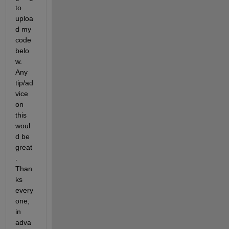
to 
uploa
d my 
code 
belo
w. 
Any 
tip/ad
vice 
on 
this 
woul
d be 
great
. 
Than
ks 
every
one, 
in 
adva