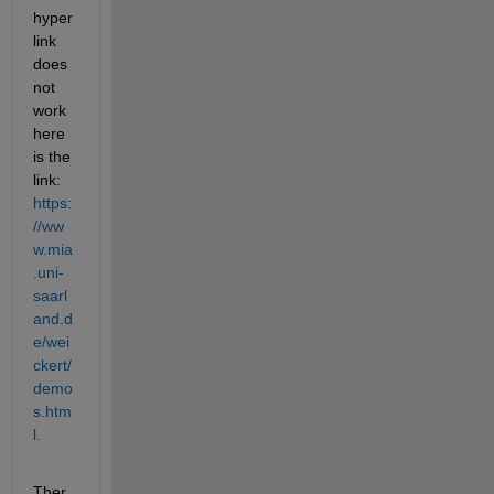
hyper
link 
does 
not 
work 
here 
is the 
link: 
https:
//ww
w.mia
.uni-
saarl
and.d
e/wei
ckert/
demo
s.htm
l.
Ther