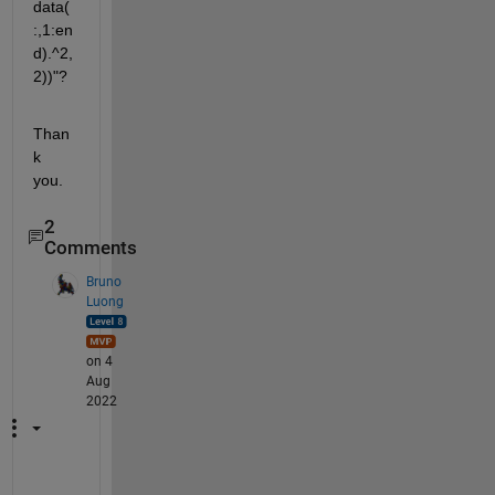
data(
:,1:en
d).^2,
2))"? 
Than
k 
you.
2
Comments
Bruno
Luong
on 4
Aug
2022