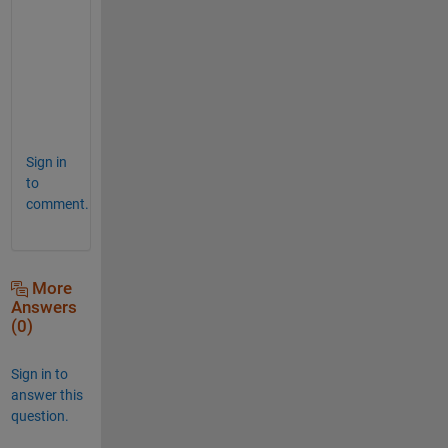
h
a
n
k
s
.
Sign in
to
comment.
More
Answers
(0)
Sign in to
answer this
question.