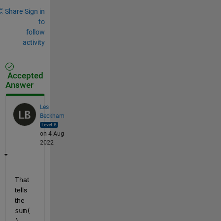
Share
Sign in
to
follow
activity
Accepted
Answer
Les
Beckham
on 4 Aug
2022
That 
tells 
the 
sum(
)