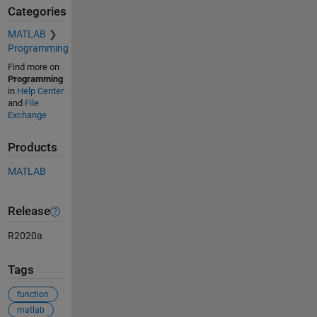
Categories
MATLAB
Programming
Find more on
Programming
in
Help Center
and
File
Exchange
Products
MATLAB
Release
R2020a
Tags
function
matlab