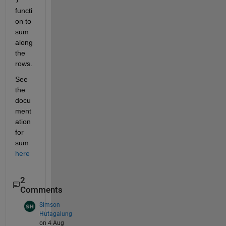
functi
on to 
sum 
along 
the 
rows.  
See 
the 
docu
ment
ation 
for 
sum 
here
2
Comments
Simson
Hutagalung
on 4 Aug