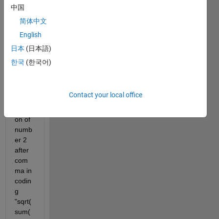
中国
简体中文
Hello 
English
every
one, i 
日本
(日本語)
wann
한국
(한국어)
a 
ask, 
what 
Contact your local office
is the 
functi
on of 
numb
er 2 
after 
com
ma in 
codin
g 
"sqrt(
sum(