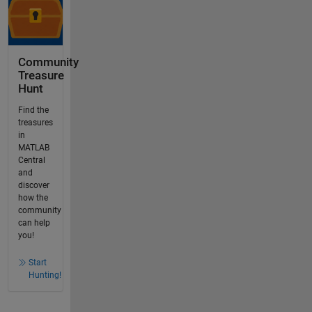
Community
Treasure
Hunt
Find the
treasures
in
MATLAB
Central
and
discover
how the
community
can help
you!
Start
Hunting!