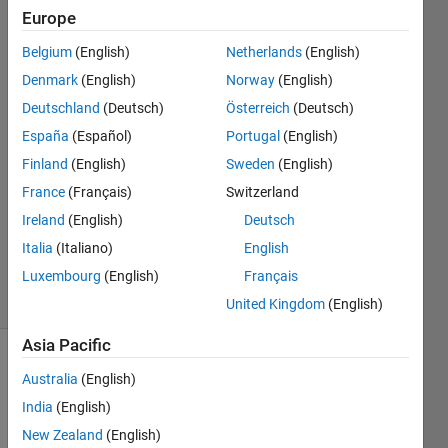
comma?
Europe
Belgium
(English)
Netherlands
(English)
Simson
Denmark
(English)
Norway
(English)
Hutagalung
Deutschland
(Deutsch)
Österreich
(Deutsch)
4 Aug
España
(Español)
Portugal
(English)
2022
Finland
(English)
Sweden
(English)
1 Answer
Answer
France
(Français)
Switzerland
Accepted
Ireland
(English)
Deutsch
Updated
Italia
(Italiano)
English
4 Aug 2022
Luxembourg
(English)
Français
10 Views
(30 days)
United Kingdom
(English)
Asia Pacific
Australia
(English)
India
(English)
New Zealand
(English)