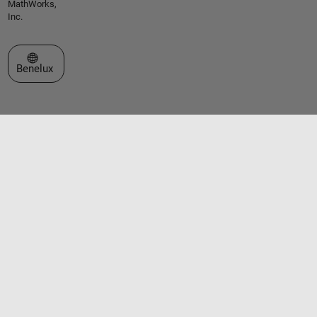
MathWorks,
Inc.
Select a Web Site
Benelux