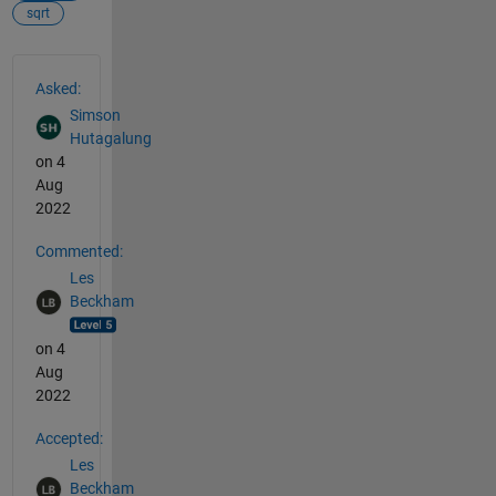
sqrt
See Also
Asked:
Simson
Hutagalung
on 4
Aug
2022
Commented:
Les
Beckham
on 4
Aug
2022
Accepted:
Les
Beckham