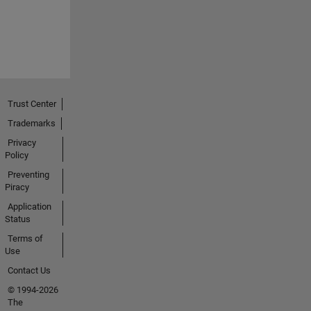
Trust Center
Trademarks
Privacy
Policy
Preventing
Piracy
Application
Status
Terms of
Use
Contact Us
© 1994-2026
The