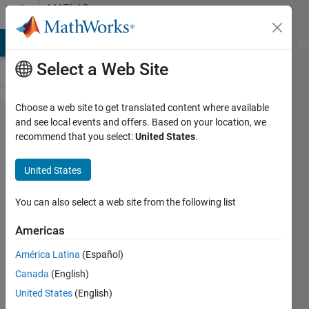
Skip to content
MATLAB
Answers
MATLAB Answers
File Exchange
Cody
AI Chat Playground
Di
Select a Web Site
Choose a web site to get translated content where available
If there is
and see local events and offers. Based on your location, we
recommend that you select:
United States
.
a coding
"sqrt(sum(​
United States
data(:,1:e​
nd).^2,2))​"
You can also select a web site from the following list
, so what
Americas
is the
América Latina
(Español)
function
Canada
(English)
number 2
United States
(English)
after