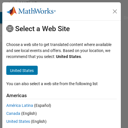
Skip to content
MATLAB
Answers
MATLAB Answers
File Exchange
Cody
AI Chat Playground
Di
Select a Web Site
Choose a web site to get translated content where available
How to
and see local events and offers. Based on your location, we
recommend that you select:
United States
.
force
conversion
United States
of text in
Excel cell
You can also select a web site from the following list
to a
Americas
hyperlink?
América Latina
(Español)
Canada
(English)
John
United States
(English)
B.