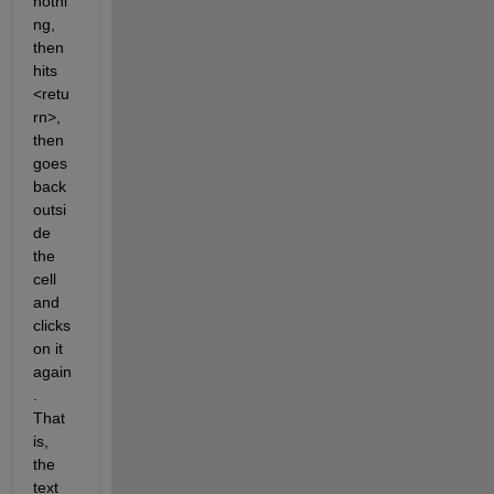
nothi
ng, 
then 
hits 
<retu
rn>, 
then 
goes 
back 
outsi
de 
the 
cell 
and 
clicks 
on it 
again
. 
That 
is, 
the 
text 