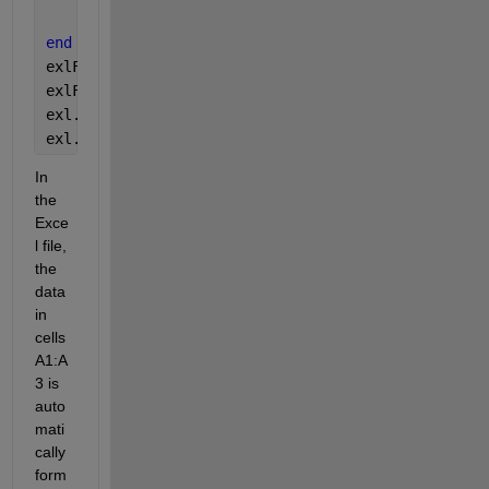
    exlSheet1.HyperLinks.Add(rngObj, string(T{i,1}
end
exlFile.Save();
exlFile.Close();
exl.Quit;
exl.delete;
In 
the 
Exce
l file, 
the 
data 
in 
cells 
A1:A
3 is 
auto
mati
cally 
form