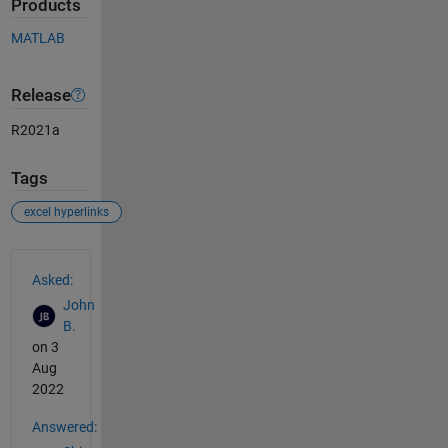
Products
MATLAB
Release
R2021a
Tags
excel hyperlinks
See Also
Asked:
John
B.
on 3
Aug
2022
Answered: