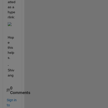
atted 
as a 
hype
rlink:
Hop
e 
this 
help
s.
-
Shiv
ang
0
Comments
Sign in
to