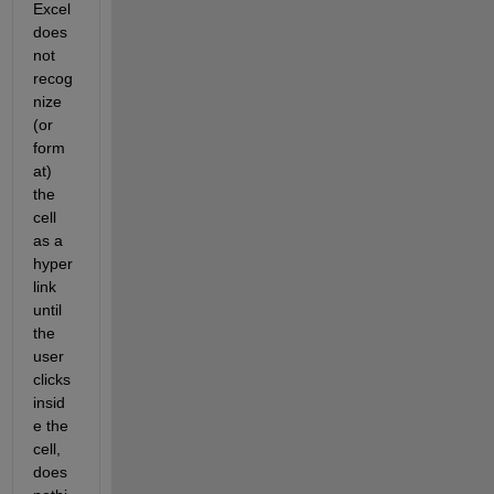
Excel 
does 
not 
recog
nize 
(or 
form
at) 
the 
cell 
as a 
hyper
link 
until 
the 
user 
clicks 
insid
e the 
cell, 
does 