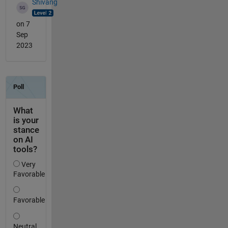
Shivang
on 7
Sep
2023