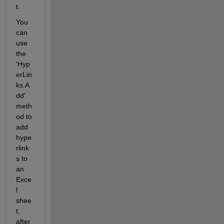
t.
You 
can 
use 
the 
'Hyp
erLin
ks.A
dd' 
meth
od to 
add 
hype
rlink
s to 
an 
Exce
l 
shee
t, 
after 