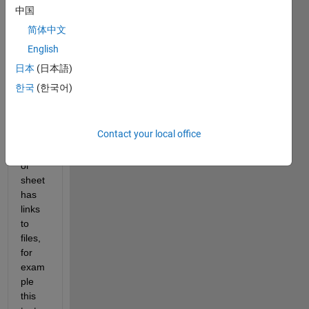
gene
中国
rates 
简体中文
an 
English
Excel 
sheet
日本
(日本語)
.  
한국
(한국어)
One 
colu
mn of 
Contact your local office
the 
table 
or 
sheet 
has 
links 
to 
files, 
for 
exam
ple 
this 