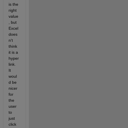
is the 
right 
value
, but 
Excel 
does
n't 
think 
it is a 
hyper
link.  
It 
woul
d be 
nicer 
for 
the 
user 
to 
just 
click 