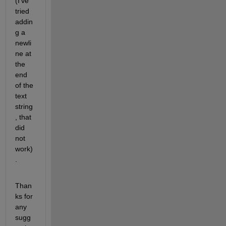
(I've 
tried 
addin
g a 
newli
ne at 
the 
end 
of the 
text 
string
, that 
did 
not 
work)
.
Than
ks for 
any 
sugg