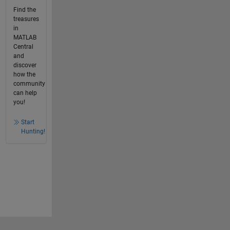
Find the
treasures
in
MATLAB
Central
and
discover
how the
community
can help
you!
Start
Hunting!