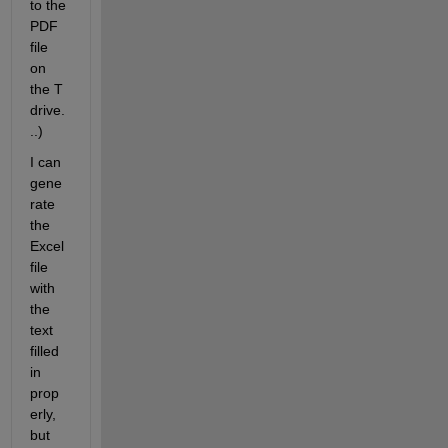
to the 
PDF 
file 
on 
the T 
drive.
..)
I can 
gene
rate 
the 
Excel 
file 
with 
the 
text 
filled 
in 
prop
erly, 
but 