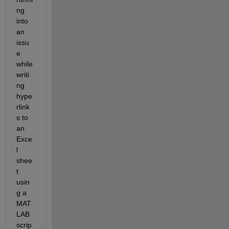
ng 
into 
an 
issu
e 
while 
writi
ng 
hype
rlink
s to 
an 
Exce
l 
shee
t 
usin
g a 
MAT
LAB 
scrip