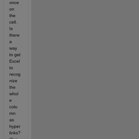
once 
on 
the 
cell. 
Is 
there 
a 
way 
to get 
Excel 
to 
recog
nize 
the 
whol
e 
colu
mn 
as 
hyper
links?     