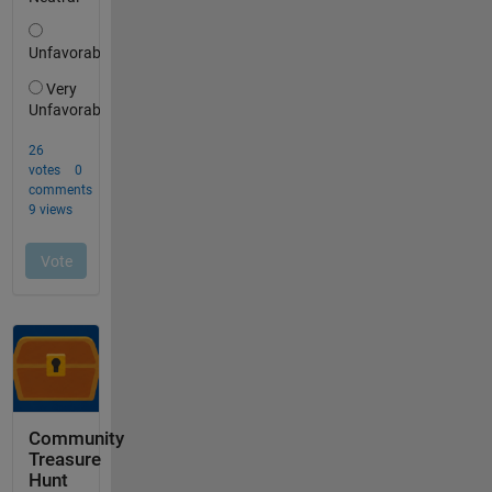
Community
Treasure
Hunt