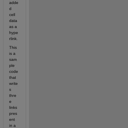
adde
d 
cell 
data 
as a 
hype
rlink. 
This 
is a 
sam
ple 
code 
that 
write
s 
thre
e 
links 
pres
ent 
in a 