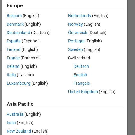
3 Aug
Europe
2022
1 Answer
Belgium
(English)
Netherlands
(English)
Updated
Denmark
(English)
Norway
(English)
7 Sep 2023
Deutschland
(Deutsch)
Österreich
(Deutsch)
14 Views
España
(Español)
Portugal
(English)
(30 days)
Finland
(English)
Sweden
(English)
France
(Français)
Switzerland
Ireland
(English)
Deutsch
Italia
(Italiano)
English
Luxembourg
(English)
Français
United Kingdom
(English)
I 
have 
Asia Pacific
a 
Matla
Australia
(English)
b 
India
(English)
script 
New Zealand
(English)
that 