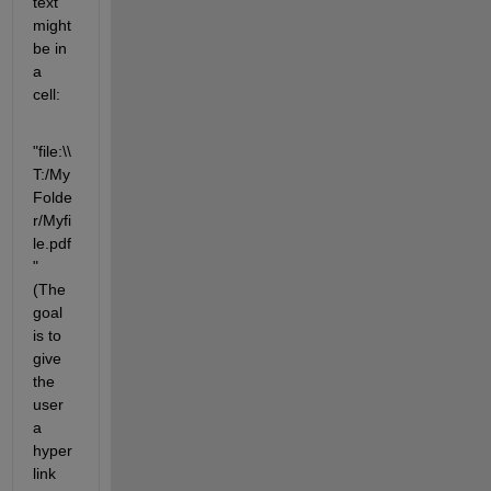
text 
might 
be in 
a 
cell:
"file:\\
T:/My
Folde
r/Myfi
le.pdf
"                  
(The 
goal 
is to 
give 
the 
user 
a 
hyper
link 