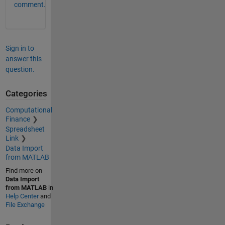
comment.
Sign in to
answer this
question.
Categories
Computational
Finance
Spreadsheet
Link
Data Import
from MATLAB
Find more on
Data Import
from MATLAB
in
Help Center
and
File Exchange