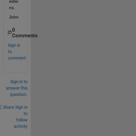
estio
ns.
John
0
Comments
Sign in
to
comment.
Sign in to
answer this
question.
Share
Sign in
to
follow
activity