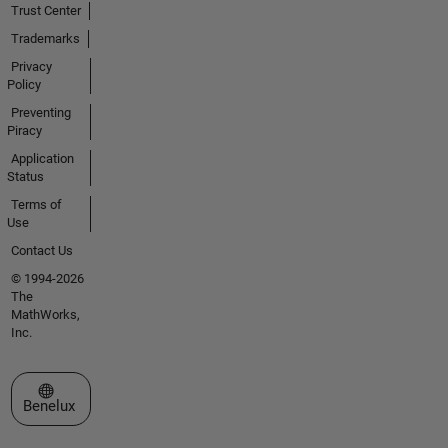
Trust Center
Trademarks
Privacy
Policy
Preventing
Piracy
Application
Status
Terms of
Use
Contact Us
© 1994-2026
The
MathWorks,
Inc.
Select a Web Site
Benelux