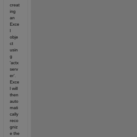
creat
ing 
an 
Exce
l 
obje
ct 
usin
g 
'actx
serv
er'. 
Exce
l will 
then 
auto
mati
cally 
reco
gniz
e the 