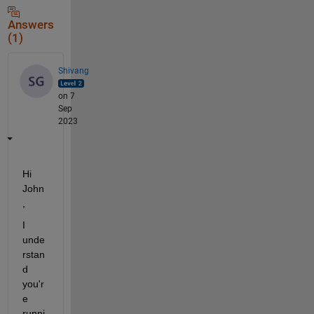
Answers
(1)
Shivang
on 7
Sep
2023
Hi 
John
,
I 
unde
rstan
d 
you'r
e 
runni