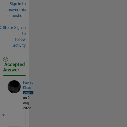
Sign in to
answer this
question.
Share
Sign in
to
follow
activity
Accepted
Answer
Fawad
Khan
on 2
Aug
2022