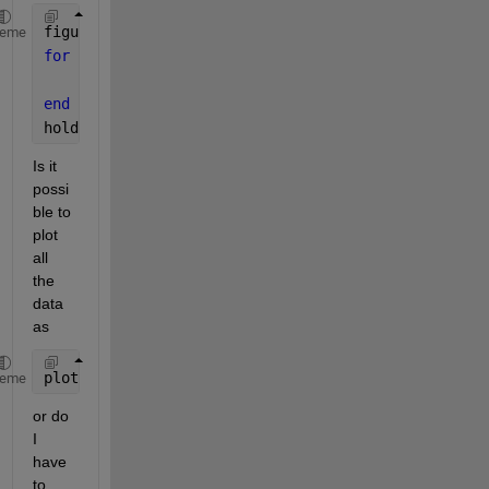
figure(1);hold 
on
;grid 
on
;box 
on
;
heme
for 
i = 1:n
    plot(DATA(i).x,DATA(i).y,
'.-'
)
end
hold 
off
;
Is it 
possi
ble to 
plot 
all 
the 
data 
as
plot(DATA(:).x,DATA(:).y,
'.-'
);
heme
or do 
I 
have 
to 