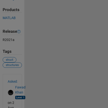
Products
MATLAB
Release
R2021a
Tags
struct
structures
See Also
Asked:
Fawad
Khan
on 2
Aug