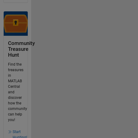
Community
Treasure
Hunt
Find the
treasures
in
MATLAB
Central
and
discover
how the
community
can help
you!
Start
Hunting!