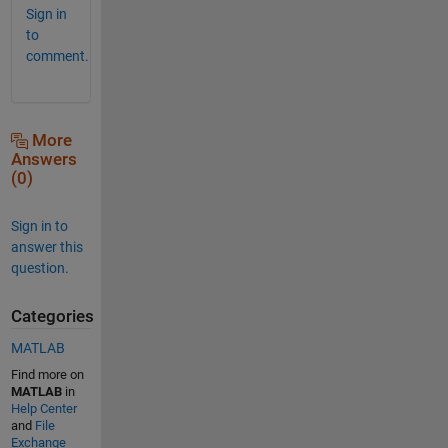
Sign in
to
comment.
More
Answers
(0)
Sign in to
answer this
question.
Categories
MATLAB
Find more on
MATLAB
in
Help Center
and
File
Exchange