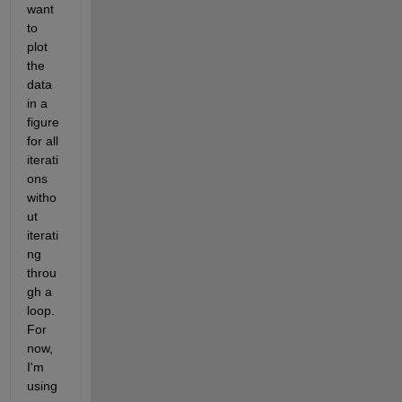
want 
to 
plot 
the 
data 
in a 
figure 
for all 
iterati
ons 
witho
ut 
iterati
ng 
throu
gh a 
loop. 
For 
now, 
I'm 
using