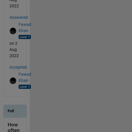
2022
Answered:
Fawad
Khan
on 2
Aug
2022
Accepted:
Fawad
Khan