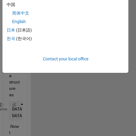
中国
simul
ation 
简体中文
runs 
English
and I 
日本
(日本語)
store
d the 
한국
(한국어)
outpu
t data 
for 
Contact your local office
each 
run in 
a 
struct
ure 
as 
DATA(i).x = outputX;
heme
DATA(i).y = outputY;
.Now 
I 