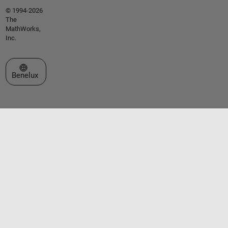
© 1994-2026
The
MathWorks,
Inc.
Select a Web Site
Benelux