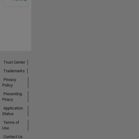
Trust Center
Trademarks
Privacy
Policy
Preventing
Piracy
Application
Status
Terms of
Use
Contact Us