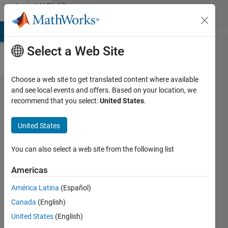
Skip to content
MATLAB
Answers
MATLAB Answers
File Exchange
Cody
AI Chat Playground
Di
Select a Web Site
Choose a web site to get translated content where available
Plot a
and see local events and offers. Based on your location, we
recommend that you select:
United States
.
structure
array
United States
without
a loop
You can also select a web site from the following list
Americas
Fawad
América Latina
(Español)
Khan
Canada
(English)
2 Aug
United States
(English)
2022