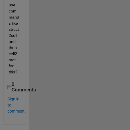
use 
com
mand
s like 
struct
2cell 
and 
then 
cell2
mat 
for 
this? 
0
Comments
Sign in
to
comment.