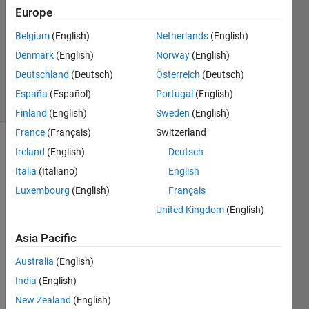
1 Answer
Europe
Answer
Belgium
(English)
Netherlands
(English)
Accepted
Denmark
(English)
Norway
(English)
Updated
2 Aug 2022
Deutschland
(Deutsch)
Österreich
(Deutsch)
19 Views
España
(Español)
Portugal
(English)
(30 days)
Finland
(English)
Sweden
(English)
France
(Français)
Switzerland
Ireland
(English)
Deutsch
Italia
(Italiano)
English
Luxembourg
(English)
Français
United Kingdom
(English)
I ran 
a 
Asia Pacific
Mont
Australia
(English)
e-
Carlo 
India
(English)
with 
New Zealand
(English)
300 