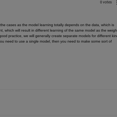
0 votes
 the cases as the model learning totally depends on the data, which is 
t, which will result in different learning of the same model as the weight
 good practice, we will generally create separate models for different kin
you need to use a single model, then you need to make some sort of 