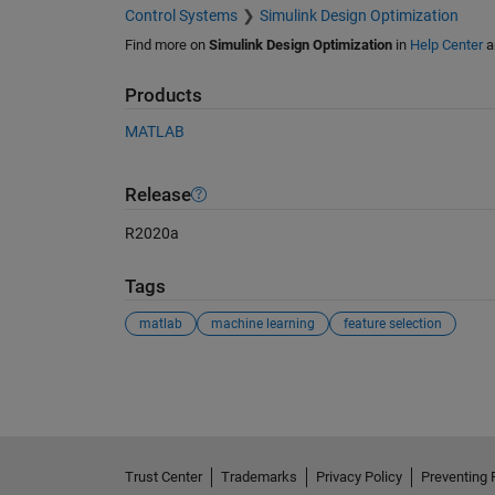
Control Systems
Simulink Design Optimization
Find more on
Simulink Design Optimization
in
Help Center
a
Products
MATLAB
Release
R2020a
Tags
matlab
machine learning
feature selection
See Also
Trust Center
Trademarks
Privacy Policy
Preventing 