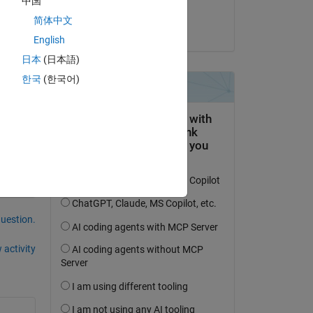
中国
Aman
简体中文
on 22 Aug 2024
 
English
日本
(日本語)
한국
(한국어)
question.
 activity