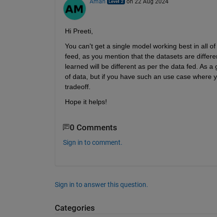
Aman
on 22 Aug 2024
Hi Preeti,
You can't get a single model working best in all of
feed, as you mention that the datasets are differen
learned will be different as per the data fed. As a
of data, but if you have such an use case where 
tradeoff.
Hope it helps!
0 Comments
Sign in to comment.
Sign in to answer this question.
Categories