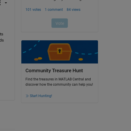
s 
ds 
Community Treasure Hunt
Find the treasures in MATLAB Central and
discover how the community can help you!
Start Hunting!