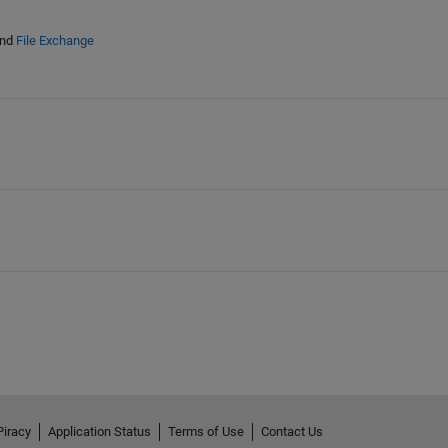
nd
File Exchange
Piracy
Application Status
Terms of Use
Contact Us