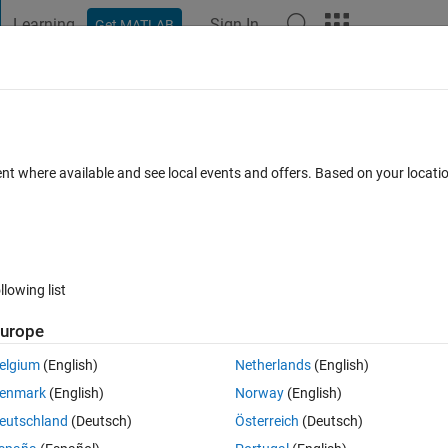
Learning
Sign In
Get MATLAB
t Playground
Discussions
Contests
Blogs
Post
More
 FAQs
More
 FS accuracy for diff datasets which are
ent where available and see local events and offers. Based on your locat
sorder.
ted 22 Aug 2024
11 Views (30 days)
llowing list
urope
elgium
(English)
Netherlands
(English)
0 votes
enmark
(English)
Norway
(English)
eutschland
(Deutsch)
Österreich
(Deutsch)
nd FS accuracy on 4 different datasets(all our textual categorical datase