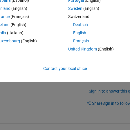
spaña
(Español)
Portugal
(English)
butes) 
inland
(English)
Sweden
(English)
rithm is giving highest accuracy. I want that same algorithm should give
rance
(Français)
Switzerland
reland
(English)
Deutsch
talia
(Italiano)
English
uxembourg
(English)
Français
United Kingdom
(English)
Contact your local office
Sign in to answer this 
Share
Sign in to follow