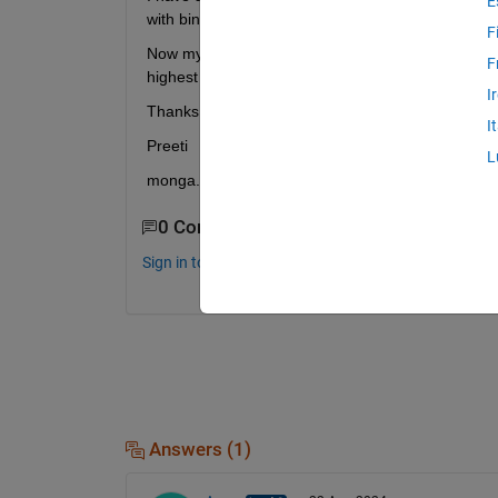
E
with binary output, having different number of attri
F
Now my issue is the for each dataset different algo
F
highest accuracy for all 4 datasets . Please help
I
Thanks
I
Preeti 
L
monga.kamra@gmail.com
0 Comments
Sign in to comment.
Answers (1)