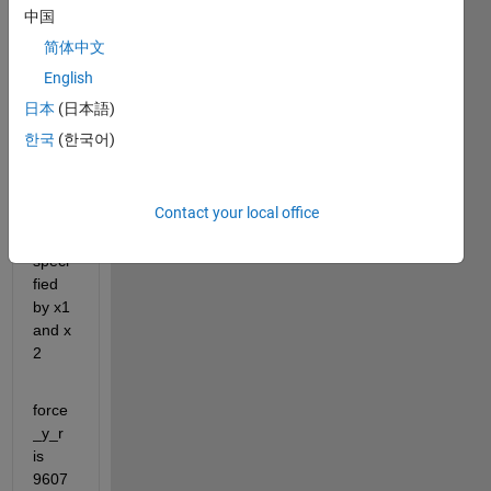
to 
中国
plot 
简体中文
multi
ple 
English
vertic
日本
(日本語)
al 
한국
(한국어)
lines 
in 
force
Contact your local office
_y_r 
as 
speci
fied 
by x1 
and x 
2
force
_y_r 
is 
9607