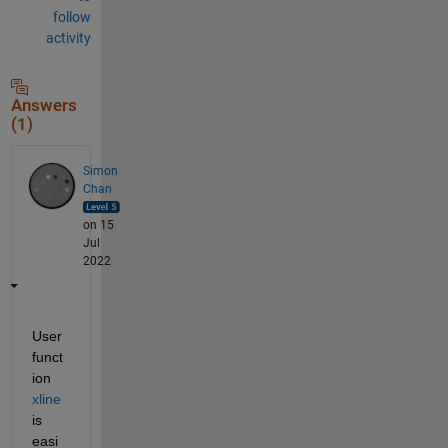
follow
activity
Answers
(1)
Simon
Chan
on 15
Jul
2022
User 
funct
ion 
xline
is 
easi