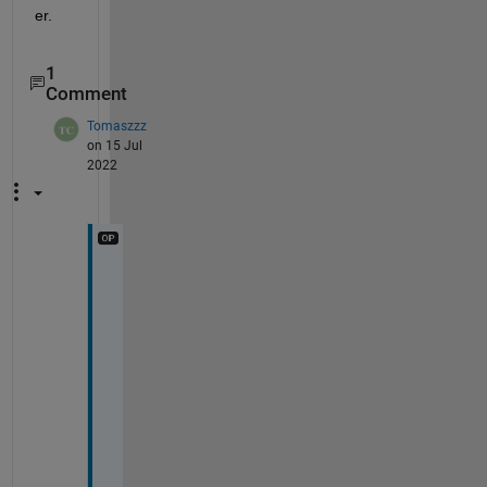
er.
1
Comment
Tomaszzz
on 15 Jul
2022
@
S
i
m
o
n 
C
h
a
n