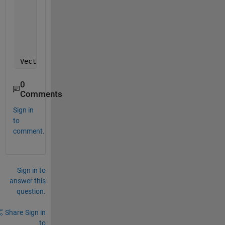
    plot([x1; x1], repmat(ylim',1,size(x1,2)), 
'--r
    plot([x2; x2], repmat(ylim',1,size(x2,2)), 
'--r
    hold 
off
    Error 
using plot
Vectors 
must be the same length.
0
Comments
Sign in
to
comment.
Sign in to
answer this
question.
Share
Sign in
to