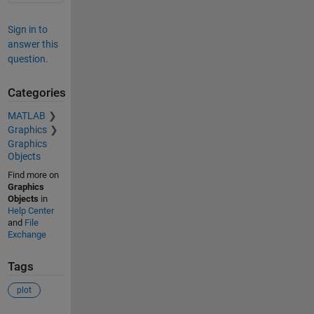
Sign in to
answer this
question.
Categories
MATLAB
Graphics
Graphics
Objects
Find more on
Graphics
Objects
in
Help Center
and
File
Exchange
Tags
plot