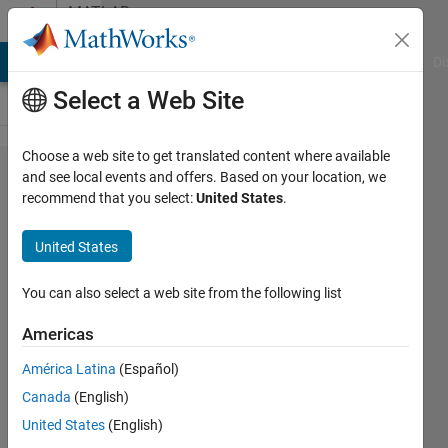
Skip to content
MATLAB
Answers
MATLAB Answers
File Exchange
Cody
AI Chat Playground
Di
Select a Web Site
Choose a web site to get translated content where available
How to
and see local events and offers. Based on your location, we
recommend that you select:
United States
.
plot
mutiple
United States
vertical
lines
You can also select a web site from the following list
over x
Americas
axis ?
América Latina
(Español)
Canada
(English)
Tomaszzz
United States
(English)
15 Jul