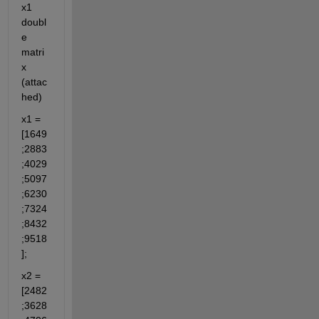
x1 
doubl
e 
matri
x 
(attac
hed)
x1 = 
[1649
;2883
;4029
;5097
;6230
;7324
;8432
;9518
];
x2 = 
[2482
;3628