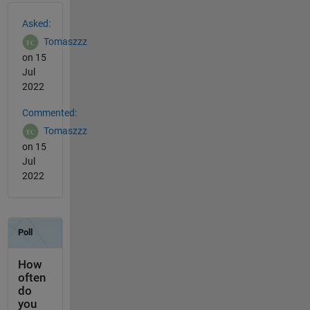
See Also
Asked:
Tomaszzz
on 15
Jul
2022
Commented:
Tomaszzz
on 15
Jul
2022