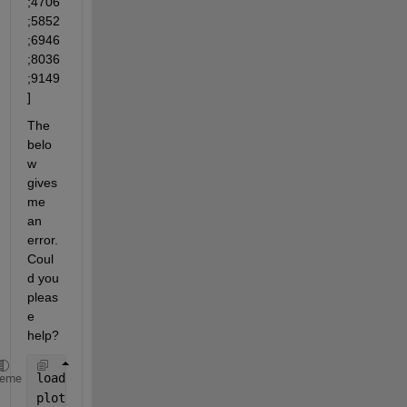
;4706
;5852
;6946
;8036
;9149
]
The 
belo
w 
gives 
me 
an 
error. 
Coul
d you 
pleas
e 
help?
load 
'signal'
heme
plot(force_y_r); hold 
on