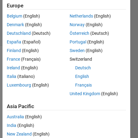
2022
Europe
1 Answer
Updated
Belgium
(English)
Netherlands
(English)
15 Jul 2022
Denmark
(English)
Norway
(English)
17 Views
Deutschland
(Deutsch)
Österreich
(Deutsch)
(30 days)
España
(Español)
Portugal
(English)
Finland
(English)
Sweden
(English)
France
(Français)
Switzerland
Ireland
(English)
Deutsch
Italia
(Italiano)
English
Luxembourg
(English)
Français
United Kingdom
(English)
signal.mat
Asia Pacific
Hi all,
Australia
(English)
I 
India
(English)
woul
d like 
New Zealand
(English)