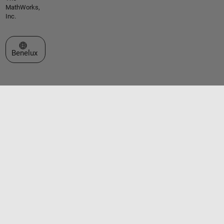
MathWorks,
Inc.
Select a Web Site
Benelux