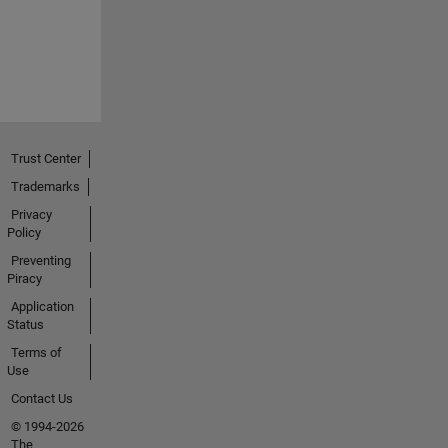
Trust Center
Trademarks
Privacy
Policy
Preventing
Piracy
Application
Status
Terms of
Use
Contact Us
© 1994-2026
The