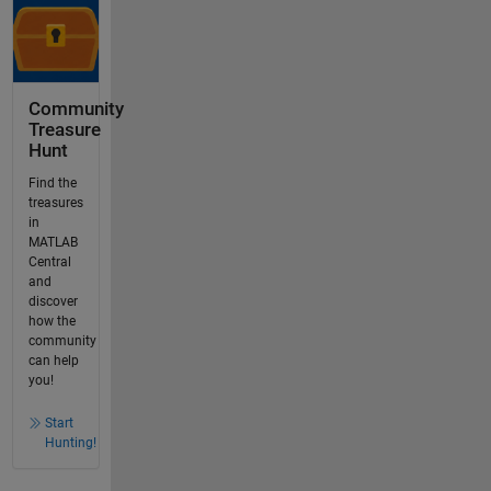
Community
Treasure
Hunt
Find the
treasures
in
MATLAB
Central
and
discover
how the
community
can help
you!
Start
Hunting!