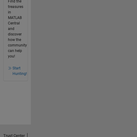
Find the
treasures
in
MATLAB
Central
and
discover
how the
community
can help
you!
Start
Hunting!
Trust Center