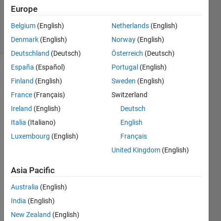
0
Europe
Answers
Belgium
(English)
Netherlands
(English)
17 Views
(30 days)
Denmark
(English)
Norway
(English)
Deutschland
(Deutsch)
Österreich
(Deutsch)
España
(Español)
Portugal
(English)
Finland
(English)
Sweden
(English)
France
(Français)
Switzerland
Ireland
(English)
Deutsch
Italia
(Italiano)
English
I 
down
Luxembourg
(English)
Français
loade
United Kingdom
(English)
d a 
free 
Asia Pacific
Intro 
SDR 
Australia
(English)
book 
India
(English)
from 
New Zealand
(English)
Math