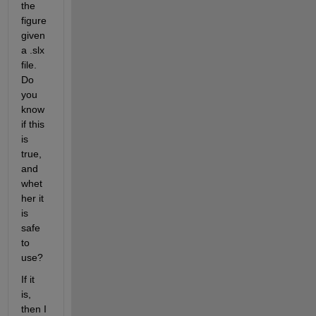
the 
figure 
given 
a .slx 
file. 
Do 
you 
know 
if this 
is 
true, 
and 
whet
her it 
is 
safe 
to 
use?
If it 
is, 
then I  