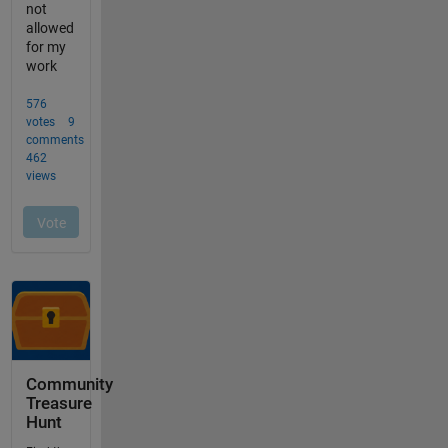
Community
Treasure
Hunt