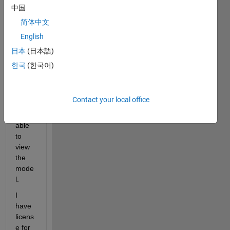
Work
中国
s. But 
简体中文
the 
English
labs 
have 
日本
(日本語)
.slx 
한국
(한국어)
files. 
I 
woul
Contact your local office
d like 
to be 
able 
to 
view 
the 
mode
l.
I 
have 
licens
e for 