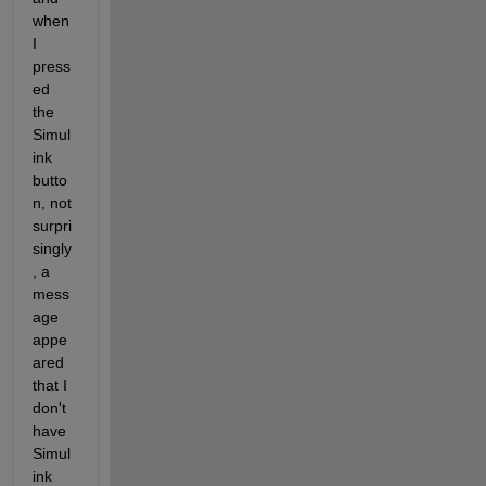
when 
I 
press
ed 
the 
Simul
ink 
butto
n, not 
surpri
singly
, a 
mess
age 
appe
ared 
that I 
don't 
have 
Simul
ink 