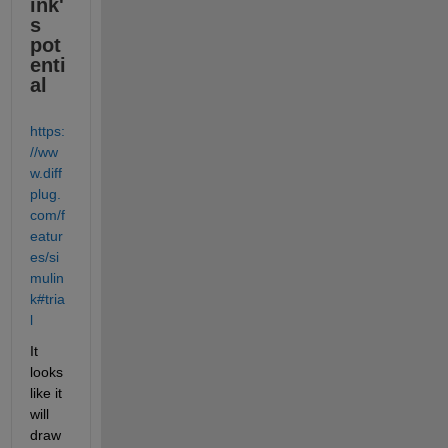
ink'
s 
pot
enti
al
https:
//ww
w.diff
plug.
com/f
eatur
es/si
mulin
k#tria
l
It 
looks 
like it 
will 
draw 