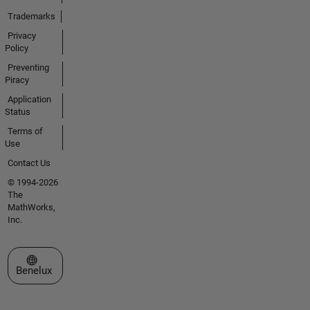
Trademarks
Privacy
Policy
Preventing
Piracy
Application
Status
Terms of
Use
Contact Us
© 1994-2026
The
MathWorks,
Inc.
Select a Web Site
Benelux