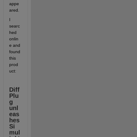
appe
ared.
I 
searc
hed 
onlin
e and 
found 
this 
prod
uct:
Diff
Plu
g 
unl
eas
hes 
Si
mul