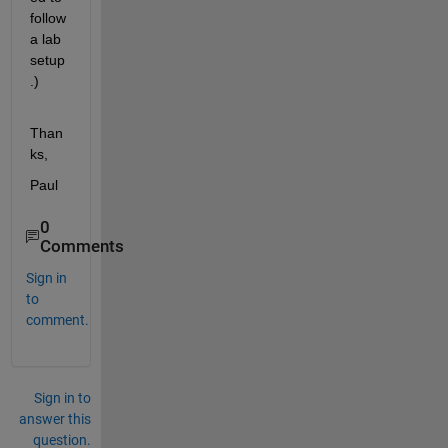
follow 
a lab 
setup
.)
Than
ks,
Paul
0
Comments
Sign in
to
comment.
Sign in to
answer this
question.