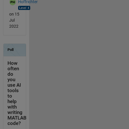
Hoffrichter
on 15
Jul
2022