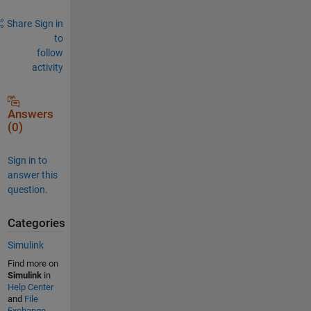
Share
Sign in
to
follow
activity
Answers
(0)
Sign in to
answer this
question.
Categories
Simulink
Find more on
Simulink
in
Help Center
and
File
Exchange