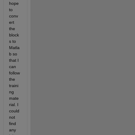
hope 
to 
conv
ert 
the 
block
s to 
Matla
b so 
that I 
can 
follow 
the 
traini
ng 
mate
rial. I 
could 
not 
find 
any 