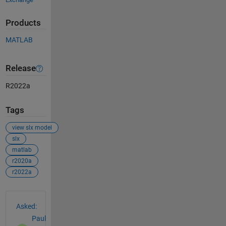
Products
MATLAB
Release
R2022a
Tags
view slx model
slx
matlab
r2020a
r2022a
See Also
Asked:
Paul