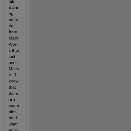
lab 
traini
ng 
mate
rial 
from 
Math
Work
s that 
just 
uses 
Matla
b. (I 
know 
that 
there 
are 
exam
ples, 
but I 
want
ed to 