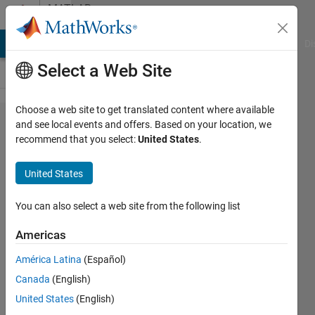
Skip to content
MATLAB
Answers
MATLAB Answers
File Exchange
Cody
AI Chat Playground
Di
Select a Web Site
Choose a web site to get translated content where available
View an
and see local events and offers. Based on your location, we
recommend that you select:
United States
.
.slx
model
United States
without
Simulink
You can also select a web site from the following list
Americas
Paul
América Latina
(Español)
Hoffrichter
Canada
(English)
15 Jul
United States
(English)
2022