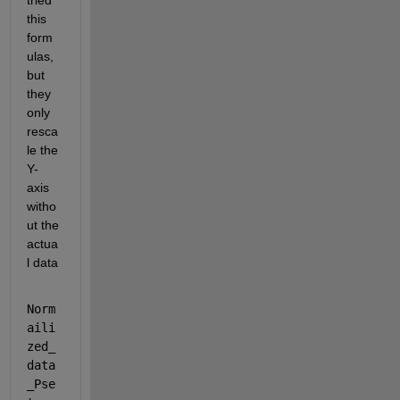
tried 
this 
form
ulas, 
but 
they 
only 
resca
le the 
Y-
axis 
witho
ut the 
actua
l data 
Norm
aili
zed_
data
_Pse