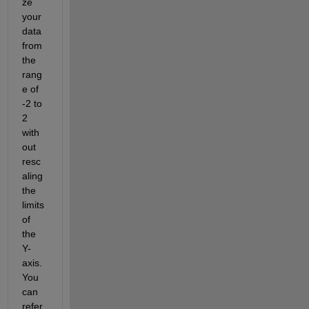
ze 
your 
data 
from 
the 
rang
e of 
-2 to 
2 
with
out 
resc
aling 
the 
limits 
of 
the 
Y-
axis. 
You 
can 
refer 