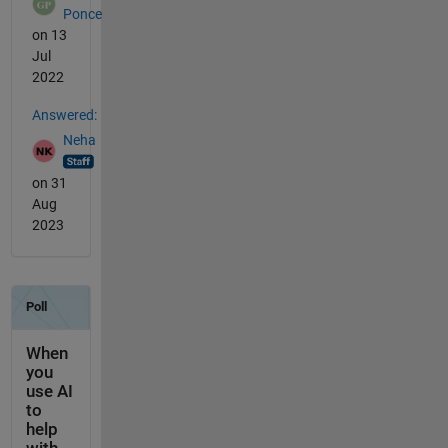
Ponce
on 13
Jul
2022
Answered:
Neha
on 31
Aug
2023