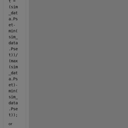
t = 
(sim
_dat
a.Ps
et-
min(
sim_
data
.Pse
t))/
(max
(sim
_dat
a.Ps
et)-
min(
sim_
data
.Pse
t));
or 