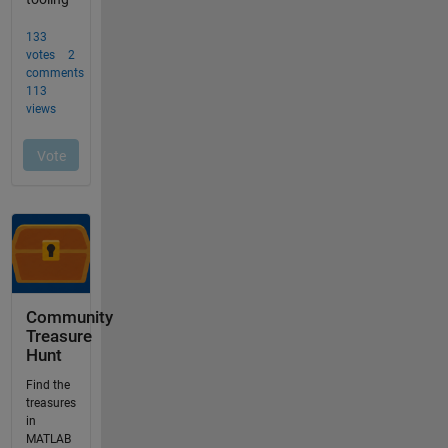
Community
Treasure
Hunt
Find the
treasures
in
MATLAB