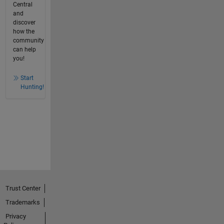
Central
and
discover
how the
community
can help
you!
Start
Hunting!
Trust Center
Trademarks
Privacy