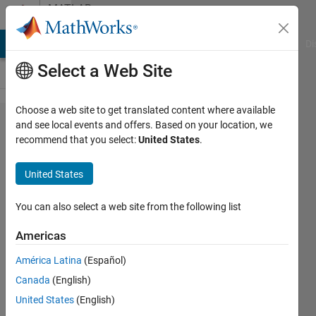
Skip to content
MATLAB
Answers
MATLAB Answers
File Exchange
Cody
AI Chat Playground
Di
Select a Web Site
Choose a web site to get translated content where available
How to
and see local events and offers. Based on your location, we
recommend that you select:
United States
.
normalize
output
United States
data
You can also select a web site from the following list
Giovanni
Americas
Ponce
13 Jul
América Latina
(Español)
2022
Canada
(English)
1 Answer
United States
(English)
Updated