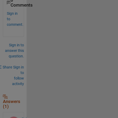
0
Comments
Sign in
to
comment.
Sign in to
answer this
question.
Share
Sign in
to
follow
activity
Answers
(1)