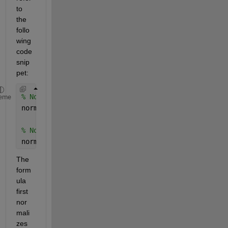
to 
the 
follo
wing 
code 
snip
pet:
% Normalize input data
eme
normalized_input = ((input_data - min(input_data))
% Normalize output data
normalized_output = ((output_data - min(output_dat
The 
form
ula 
first 
nor
mali
zes 