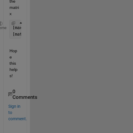
the 
matri
x
[max_values, idx] = max(M) 
%col maximums
eme
[matrix_max, idx] = max(M(:)) 
%matrix maximum
Hop
e 
this 
help
s!
0
Comments
Sign in
to
comment.