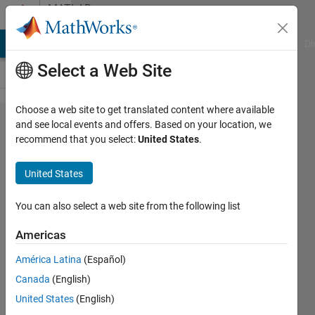
Skip to content
MATLAB
Answers
MATLAB Answers
File Exchange
Cody
AI Chat Playground
Di
Select a Web Site
Choose a web site to get translated content where available
Efficient
and see local events and offers. Based on your location, we
recommend that you select:
United States
.
Way to
find
United States
index of
max
You can also select a web site from the following list
column
Americas
for
América Latina
(Español)
each
Canada
(English)
row
United States
(English)