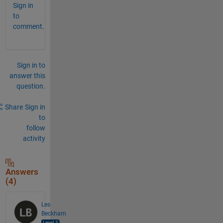
Sign in
to
comment.
Sign in to
answer this
question.
Share
Sign in
to
follow
activity
Answers
(4)
Les
Beckham