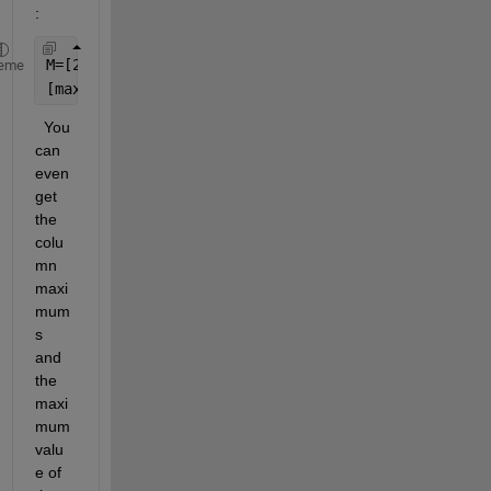
:
M=[2 4 0 1;12 3 5 2;7 10 4 1;3 5 20 7]
eme
[max_values, idx] = max(M') 
%row maximums
  You 
can 
even 
get 
the 
colu
mn 
maxi
mum
s 
and 
the 
maxi
mum 
valu
e of 