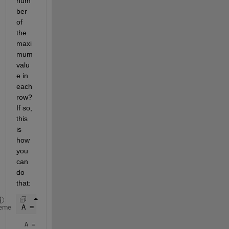
num
ber 
of 
the 
maxi
mum 
valu
e in 
each 
row?  
If so, 
this 
is 
how 
you 
can 
do 
that:
A = magic(5) 
% example data
eme
A =