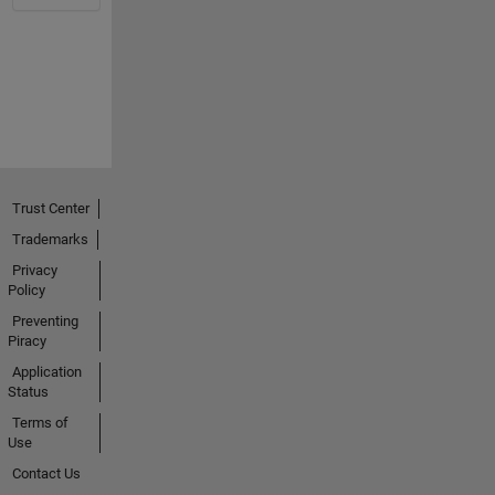
Trust Center
Trademarks
Privacy
Policy
Preventing
Piracy
Application
Status
Terms of
Use
Contact Us