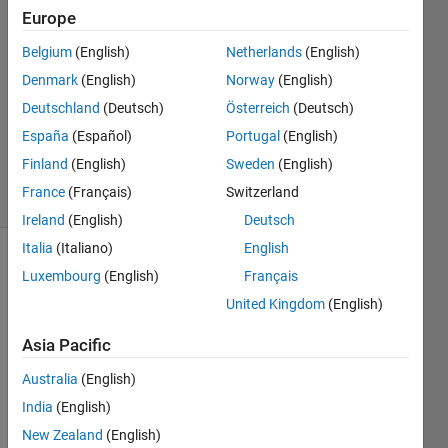
Europe
Varsha
12 Jul
Belgium
(English)
Netherlands
(English)
2022
Denmark
(English)
Norway
(English)
4
Deutschland
(Deutsch)
Österreich
(Deutsch)
Answers
Updated
España
(Español)
Portugal
(English)
12 Jul 2022
Finland
(English)
Sweden
(English)
39 Views
France
(Français)
Switzerland
(30 days)
Ireland
(English)
Deutsch
Italia
(Italiano)
English
Luxembourg
(English)
Français
United Kingdom
(English)
Asia Pacific
Hey 
Australia
(English)
I've 
India
(English)
an 
matri
New Zealand
(English)