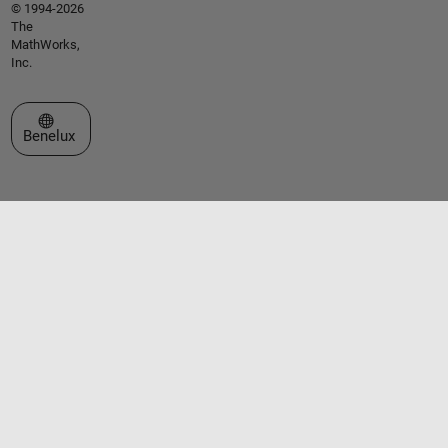
© 1994-2026
The
MathWorks,
Inc.
Select a Web Site
Benelux