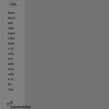
[mx,idx] = max(x,[],2)
here 
idx(i) 
will 
repr
esen
t the 
inde
x of 
colu
mn 
with 
max 
valu
e in 
ith 
row.
0
Comments