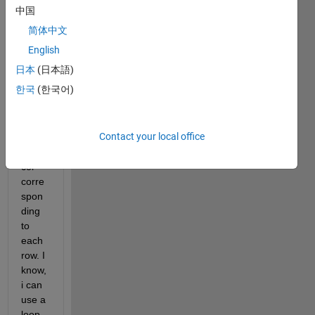
x of 
中国
size 
简体中文
n x 
m. I 
English
want 
日本
(日本語)
to 
한국
(한국어)
find 
the 
index 
Contact your local office
of 
max_
col 
corre
spon
ding 
to 
each 
row. I 
know, 
i can 
use a 
loop 