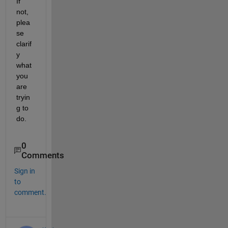
If 
not, 
plea
se 
clarif
y 
what 
you 
are 
tryin
g to 
do.
0
Comments
Sign in
to
comment.