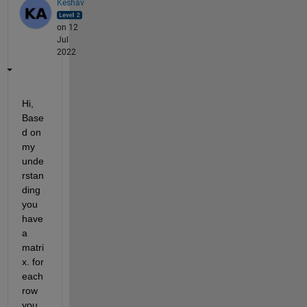
Keshav
on 12
Jul
2022
Hi, 
Base
d on 
my 
unde
rstan
ding 
you 
have 
a 
matri
x. for 
each 
row 
you 