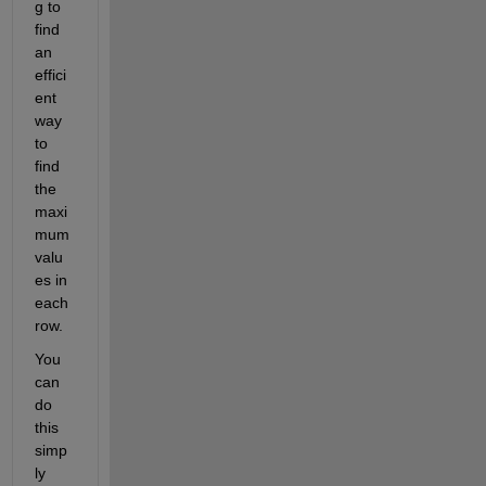
g to 
find 
an 
effici
ent 
way 
to 
find 
the 
maxi
mum 
valu
es in 
each 
row.
You 
can 
do 
this 
simp
ly 