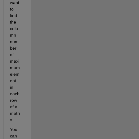
want 
to 
find 
the 
colu
mn 
num
ber 
of 
maxi
mum 
elem
ent 
in 
each 
row 
of a 
matri
x.
You 
can 