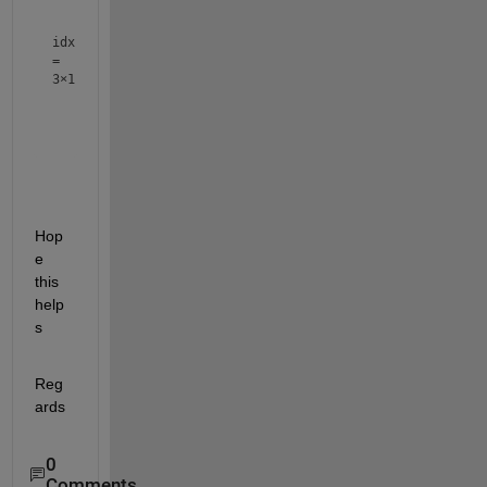
    50

idx
=
3×1
     3

     2

Hop
e 
this 
help
s
Reg
ards
0
Comments