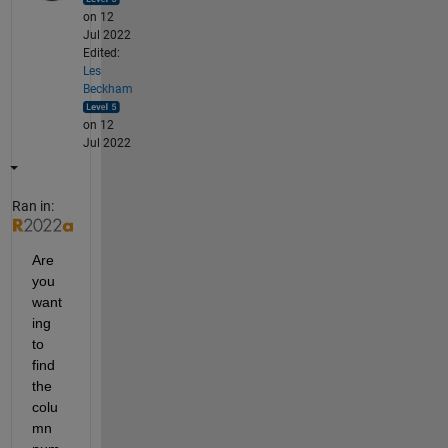
on 12
Jul 2022
Edited:
Les
Beckham
on 12
Jul 2022
Ran in:
Are 
you 
want
ing 
to 
find 
the 
colu
mn 