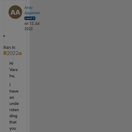
Anay
Aggarwal
on 12 Jul
2022
Ran in:
Hi 
Vars
ha,
I 
have 
an 
unde
rstan
ding 
that 
you 