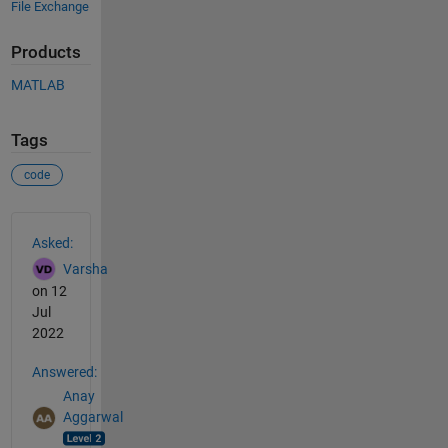
File Exchange
Products
MATLAB
Tags
code
See Also
Asked:
Varsha
on 12
Jul
2022
Answered:
Anay
Aggarwal