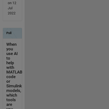
on 12
Jul
2022