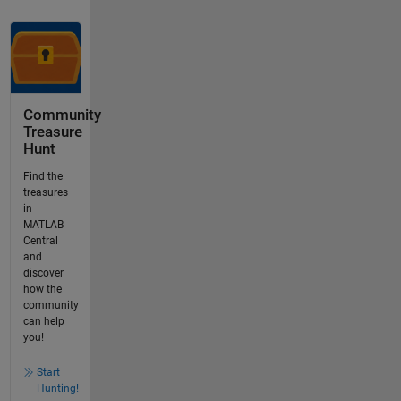
Community
Treasure
Hunt
Find the
treasures
in
MATLAB
Central
and
discover
how the
community
can help
you!
Start
Hunting!