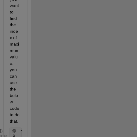
want 
to 
find 
the 
inde
x of 
maxi
mum 
valu
e. 
you 
can 
use 
the 
belo
w 
code 
to do 
that.
x = [1 2 3; 5 3 4;10 8 9]
eme