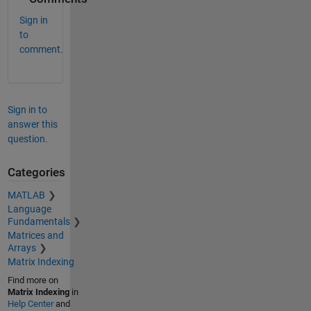
Sign in
to
comment.
Sign in to
answer this
question.
Categories
MATLAB
Language
Fundamentals
Matrices and
Arrays
Matrix Indexing
Find more on
Matrix Indexing
in
Help Center
and