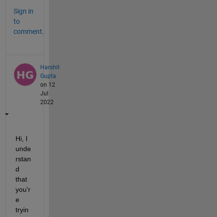
Sign in
to
comment.
Harshit
Gupta
on 12
Jul
2022
Hi, I 
unde
rstan
d 
that 
you'r
e 
tryin