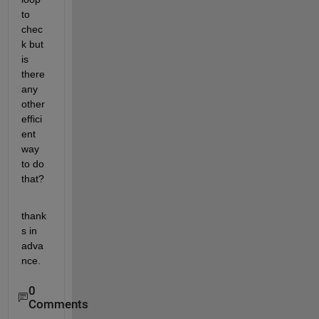
to 
chec
k but 
is 
there 
any 
other 
effici
ent 
way 
to do 
that?
thank
s in 
adva
nce.
0
Comments