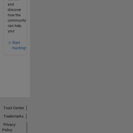
and
discover
how the
community
can help
you!
Start
Hunting!
Trust Center
Trademarks
Privacy
Policy