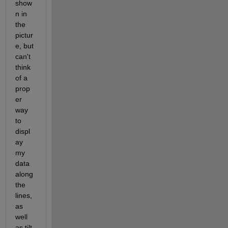
show
n in 
the 
pictur
e, but 
can't 
think 
of a 
prop
er 
way 
to 
displ
ay 
my 
data 
along 
the 
lines, 
as 
well 
as tilt 