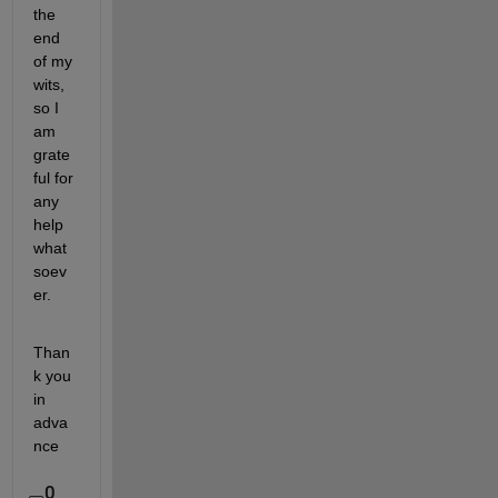
the 
end 
of my 
wits, 
so I 
am 
grate
ful for 
any 
help 
what
soev
er.
Than
k you 
in 
adva
nce
0