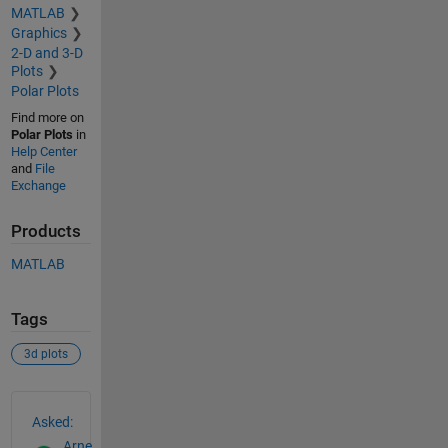
MATLAB
Graphics
2-D and 3-D
Plots
Polar Plots
Find more on
Polar Plots
in
Help Center
and
File
Exchange
Products
MATLAB
Tags
3d plots
See Also
Asked:
Arne