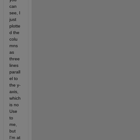
can 
see, I 
just 
plotte
d the 
colu
mns 
as 
three 
lines 
parall
el to 
the y-
axis, 
which 
is no 
Use 
to 
me, 
but 
I'm at 