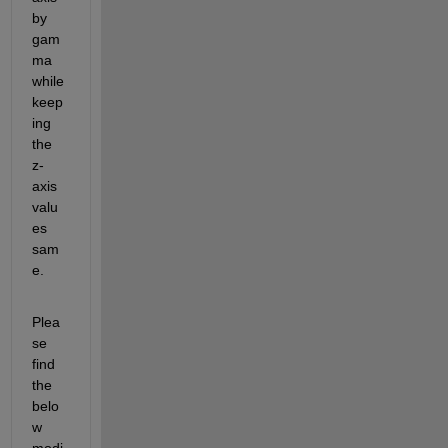
by 
gam
ma 
while 
keep
ing 
the 
z-
axis 
valu
es 
sam
e.
Plea
se 
find 
the 
belo
w 
modi