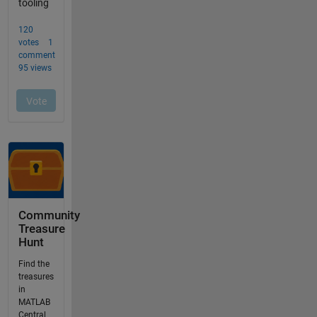
Community
Treasure
Hunt
Find the
treasures
in
MATLAB
Central