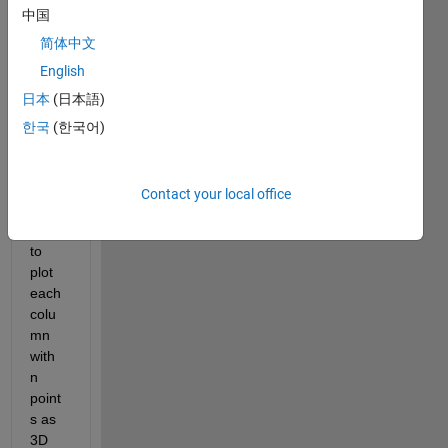
中国
a n-
by-3 
简体中文
matri
English
x 
日本
(日本語)
indep
ende
한국
(한국어)
nt of 
x or y 
but 
Contact your local office
woul
d like 
to 
plot 
each 
colu
mn 
with 
n 
point
s as 
3D 