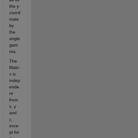
the y-
coord
inate 
by 
the 
angle 
gam
ma.
The 
Matri
x is 
indep
ende
nt 
from 
x, y 
and 
, 
γ
exce
pt for 