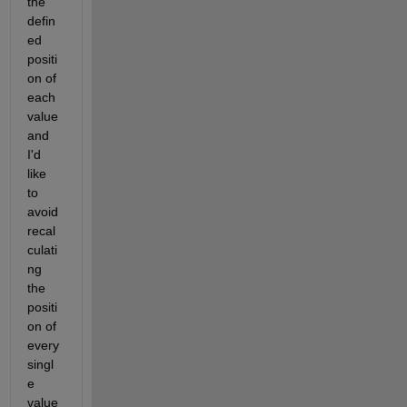
the 
defin
ed 
positi
on of 
each 
value 
and 
I'd 
like 
to 
avoid 
recal
culati
ng 
the 
positi
on of 
every 
singl
e 
value