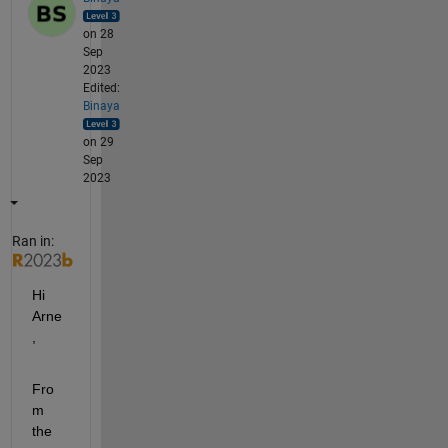
on 28
Sep
2023
Edited:
Binaya
on 29
Sep
2023
Ran in:
Hi 
Arne
,
Fro
m 
the 