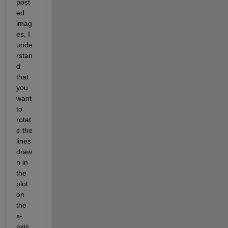
post
ed 
imag
es, I 
unde
rstan
d 
that 
you 
want 
to 
rotat
e the 
lines 
draw
n 
in 
the 
plot 
on 
the 
x-
axis 