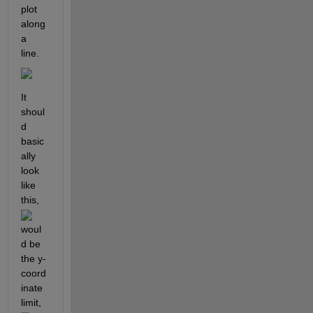
plot 
along 
a 
line.
It 
shoul
d 
basic
ally 
look 
like 
this, 
woul
d be 
the y-
coord
inate 
limit, 