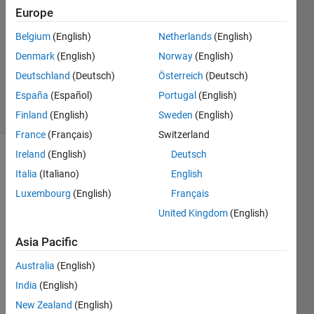
4 Jul
Europe
2022
1 Answer
Belgium
(English)
Netherlands
(English)
Updated
Denmark
(English)
Norway
(English)
29 Sep
Deutschland
(Deutsch)
Österreich
(Deutsch)
2023
España
(Español)
Portugal
(English)
30 Views
(30 days)
Finland
(English)
Sweden
(English)
France
(Français)
Switzerland
Ireland
(English)
Deutsch
Italia
(Italiano)
English
Luxembourg
(English)
Français
United Kingdom
(English)
Ran in:
Asia Pacific
H
i
Australia
(English)
,
India
(English)
I 
New Zealand
(English)
have 