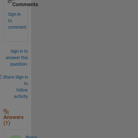
Comments
Sign in
to
comment.
Sign in to
answer this
question.
Share
Sign in
to
follow
activity
Answers
(1)
Binaya