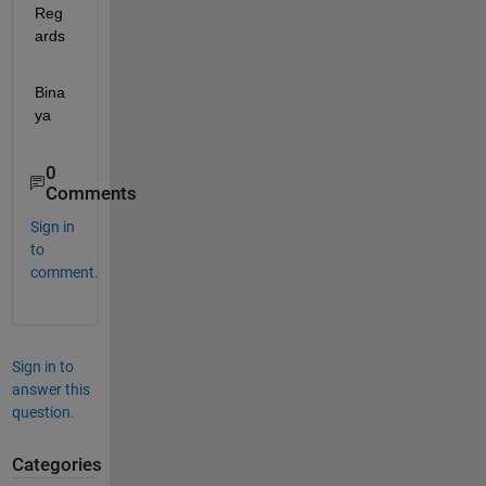
Reg
ards
Bina
ya
0
Comments
Sign in
to
comment.
Sign in to
answer this
question.
Categories