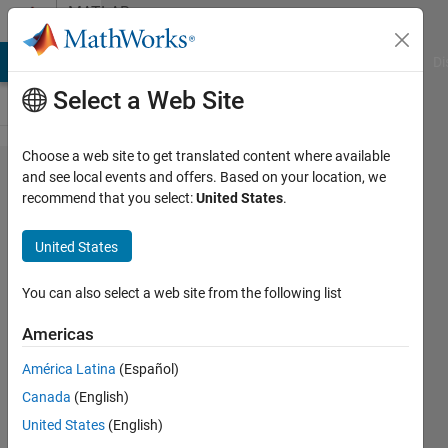
Skip to content
MATLAB
Answers
MATLAB Answers
File Exchange
Cody
AI Chat Playground
Di
Select a Web Site
Choose a web site to get translated content where available
Plot
and see local events and offers. Based on your location, we
recommend that you select:
United States
.
vector
in a
United States
defined
line in
You can also select a web site from the following list
3D
Americas
graph
América Latina
(Español)
Canada
(English)
Arne
United States
(English)
Kähler