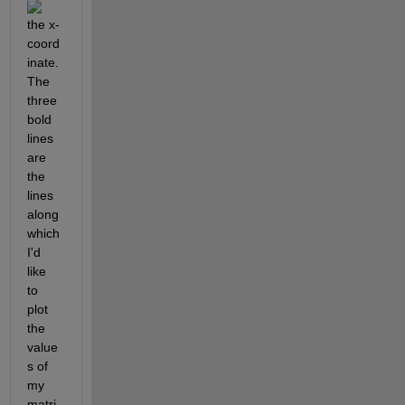
the x-
coord
inate. 
The 
three 
bold 
lines 
are 
the 
lines 
along 
which 
I'd 
like 
to 
plot 
the 
value
s of 
my 
matri