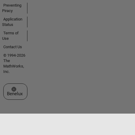
Preventing
Piracy
Application
Status
Terms of
Use
Contact Us
© 1994-2026
The
MathWorks,
Inc.
Select a Web Site
Benelux