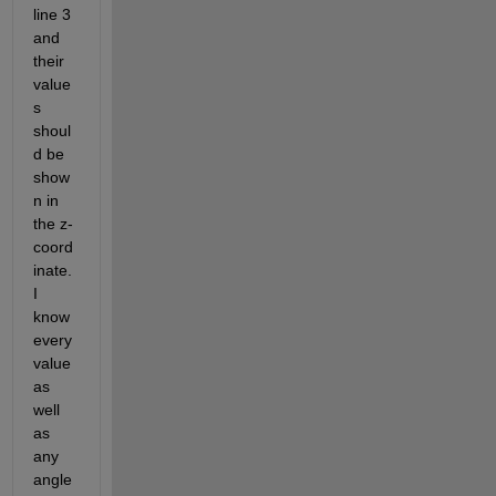
line 3 
and 
their 
value
s 
shoul
d be 
show
n in 
the z-
coord
inate.
I 
know 
every 
value 
as 
well 
as 
any 
angle 