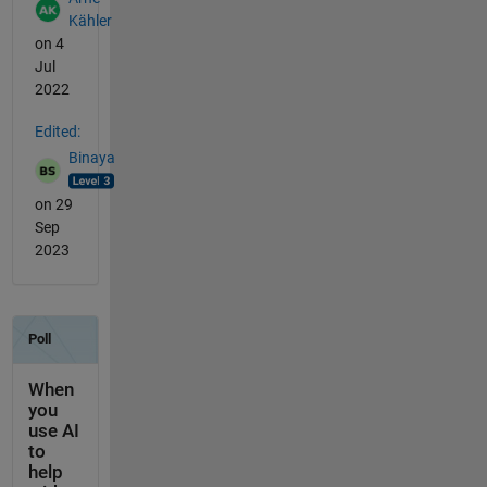
Kähler
on 4
Jul
2022
Edited:
Binaya
on 29
Sep
2023