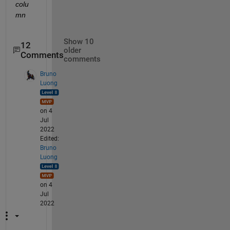
colu
mn
Show 10
12
older
Comments
comments
Bruno
Luong
on 4
Jul
2022
Edited:
Bruno
Luong
on 4
Jul
2022