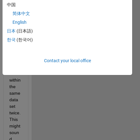
large 
中国
data 
简体中文
set 
and I 
English
was 
日本
(日本語)
hopin
한국
(한국어)
g to 
write 
some 
code 
Contact your local office
to 
sort 
within 
the 
same 
data 
set 
twice. 
This 
might 
soun
d 