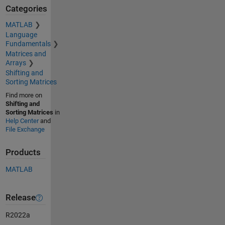
Categories
MATLAB
Language
Fundamentals
Matrices and
Arrays
Shifting and
Sorting Matrices
Find more on
Shifting and
Sorting Matrices
in
Help Center
and
File Exchange
Products
MATLAB
Release
R2022a