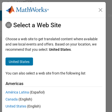
Skip to content
MATLAB
Answers
MATLAB Answers
File Exchange
Cody
AI Chat Playground
Di
Select a Web Site
Choose a web site to get translated content where available
Sort
and see local events and offers. Based on your location, we
recommend that you select:
United States
.
twice
within
United States
the
same
You can also select a web site from the following list
dataset
Americas
América Latina
(Español)
BA
Canada
(English)
4 Jul
United States
(English)
2022