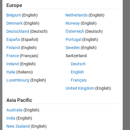
Europe
1 Answer
Answer
Belgium
(English)
Netherlands
(English)
Accepted
Denmark
(English)
Norway
(English)
Updated
Deutschland
(Deutsch)
Österreich
(Deutsch)
4 Jul 2022
11 Views
España
(Español)
Portugal
(English)
(30 days)
Finland
(English)
Sweden
(English)
France
(Français)
Switzerland
Ireland
(English)
Deutsch
Show older
comments
Italia
(Italiano)
English
Luxembourg
(English)
Français
United Kingdom
(English)
I'm 
Asia Pacific
worki
ng 
Australia
(English)
with 
India
(English)
a 
really 
New Zealand
(English)