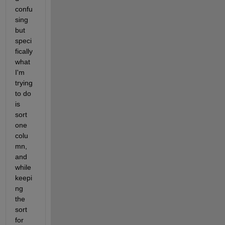
confu
sing 
but 
speci
fically 
what 
I'm 
trying 
to do 
is 
sort 
one 
colu
mn, 
and 
while 
keepi
ng 
the 
sort 
for 