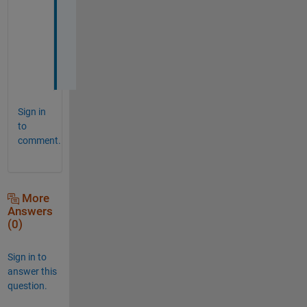
s
e
l
f
.
Sign in
to
comment.
More
Answers
(0)
Sign in to
answer this
question.