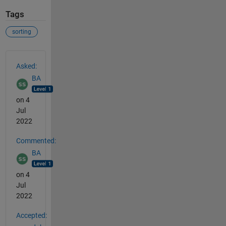
Tags
sorting
See Also
Asked:
BA
on 4
Jul
2022
Commented:
BA
on 4
Jul
2022
Accepted: