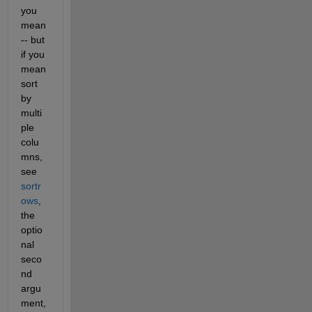
you 
mean 
-- but 
if you 
mean 
sort 
by 
multi
ple 
colu
mns, 
see 
sortr
ows
, 
the 
optio
nal 
seco
nd 
argu
ment, 