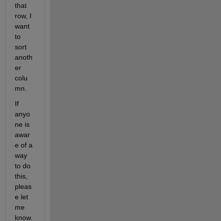
that 
row, I 
want 
to 
sort 
anoth
er 
colu
mn. 
If 
anyo
ne is 
awar
e of a 
way 
to do 
this, 
pleas
e let 
me 
know.