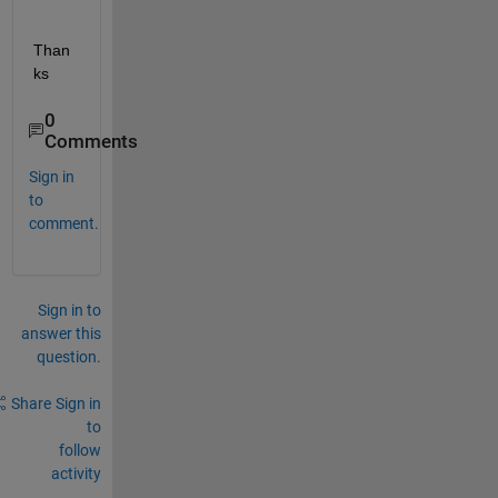
Than
ks
0
Comments
Sign in
to
comment.
Sign in to
answer this
question.
Share
Sign in
to
follow
activity