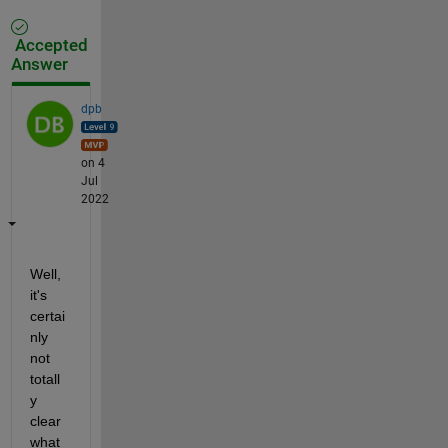
Accepted
Answer
dpb
on 4
Jul
2022
Well, 
it's 
certai
nly 
not 
totall
y 
clear 
what 