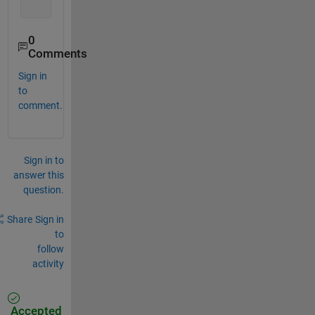
0
Comments
Sign in
to
comment.
Sign in to
answer this
question.
Share
Sign in
to
follow
activity
Accepted