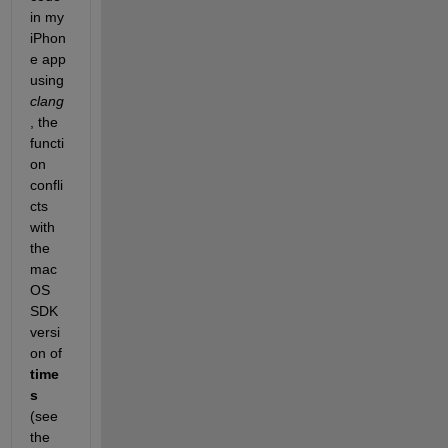
in my 
iPhon
e app 
using 
clang
, the 
functi
on 
confli
cts 
with 
the 
mac
OS 
SDK 
versi
on of 
time
s 
(see 
the 