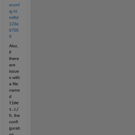
econf
ig.ht
ml#d
123e
6705
9
Also, 
if 
there 
are 
issue
s with 
a file 
name
d 
time
s.c/
h
, the 
confi
gurati
on 