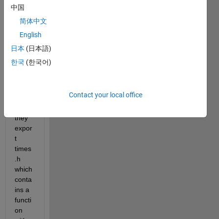
中国
简体中文
English
Whe
n we 
日本
(日本語)
expor
한국
(한국어)
t our 
MAT
LAB 
Contact your local office
files 
to C, 
they 
expor
t 
times
.h 
which 
conta
ins a 
functi
on 