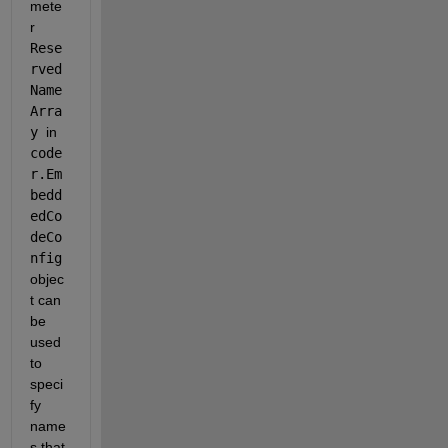
mete
r 
Rese
rved
Name
Arra
y
in 
code
r.Em
bedd
edCo
deCo
nfig
objec
t can 
be 
used 
to 
speci
fy 
name
s that 