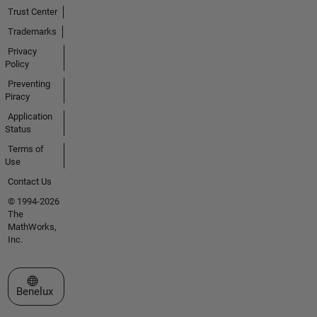
Trust Center
Trademarks
Privacy
Policy
Preventing
Piracy
Application
Status
Terms of
Use
Contact Us
© 1994-2026
The
MathWorks,
Inc.
Select a Web Site
Benelux