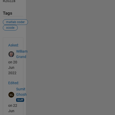
R2022a
Tags
matlab coder
xcode
See Also
Asked:
William
Grand
on 20
Jun
2022
Edited:
Sumit
Ghosh
on 22
Jun