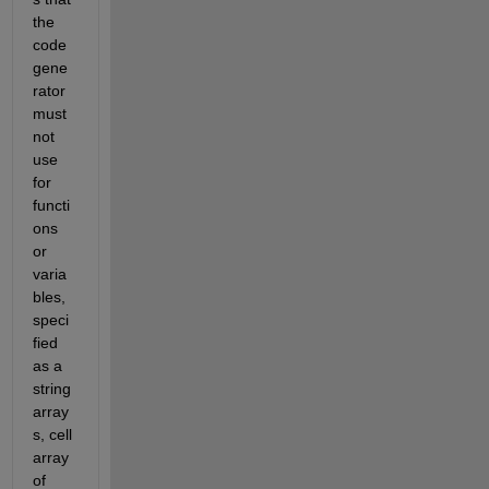
the 
code 
gene
rator 
must 
not 
use 
for 
functi
ons 
or 
varia
bles, 
speci
fied 
as a 
string 
array
s, cell 
array 
of 