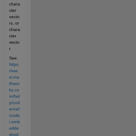
chara
cter 
vecto
rs, or 
chara
cter 
vecto
r.
See: 
https:
//ww
w.ma
thwor
ks.co
m/hel
p/cod
er/ref
/code
r.emb
edde
dcod