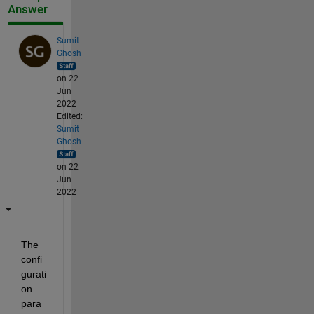
Answer
Sumit
Ghosh
on 22
Jun
2022
Edited:
Sumit
Ghosh
on 22
Jun
2022
The 
confi
gurati
on 
para