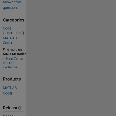
answer this
question.
Categories
Code
Generation
MATLAB
Coder
Find more on
MATLAB Coder
in
Help Center
and
File
Exchange
Products
MATLAB
Coder
Release