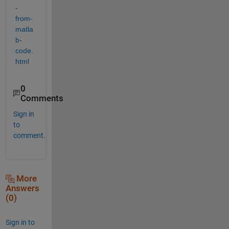
-
from-
matla
b-
code.
html
0
Comments
Sign in
to
comment.
More
Answers
(0)
Sign in to