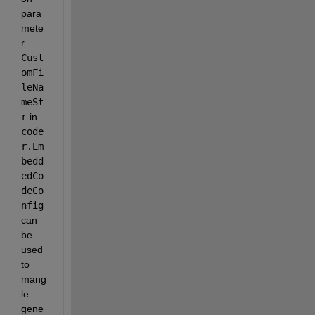
para
mete
r 
Cust
omFi
leNa
meSt
r
 in 
code
r.Em
bedd
edCo
deCo
nfig 
can 
be 
used 
to 
mang
le 
gene