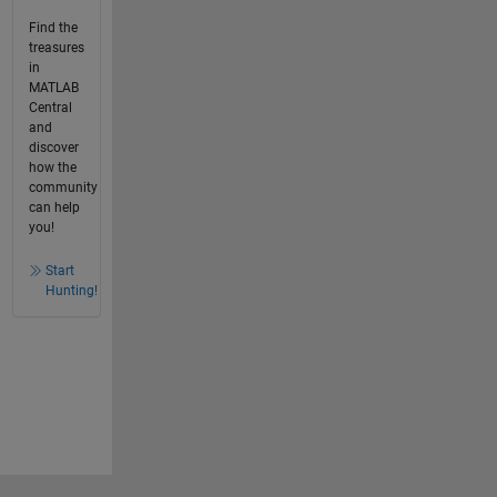
Find the
treasures
in
MATLAB
Central
and
discover
how the
community
can help
you!
Start
Hunting!