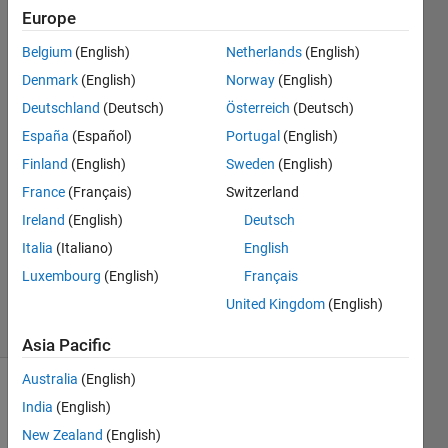
times
Europe
function
Belgium
(English)
Netherlands
(English)
Denmark
(English)
Norway
(English)
William
Deutschland
(Deutsch)
Österreich
(Deutsch)
Grand
España
(Español)
Portugal
(English)
20 Jun
Finland
(English)
Sweden
(English)
2022
France
(Français)
Switzerland
1 Answer
Answer
Ireland
(English)
Deutsch
Accepted
Italia
(Italiano)
English
Updated
Luxembourg
(English)
Français
22 Jun 2022
United Kingdom
(English)
7 Views
(30 days)
Asia Pacific
Australia
(English)
India
(English)
New Zealand
(English)