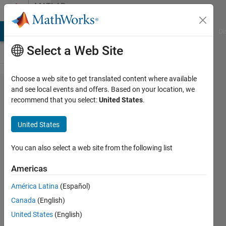
Skip to content
MATLAB
Answers
MATLAB Answers
File Exchange
Cody
AI Chat Playground
Di
Select a Web Site
Choose a web site to get translated content where available
MATLAB C
and see local events and offers. Based on your location, we
recommend that you select:
United States
.
Coder
exports
United States
times
function
You can also select a web site from the following list
which
Americas
conflicts
América Latina
(Español)
with
Canada
(English)
MacOSX12
United States
(English)
SDK's