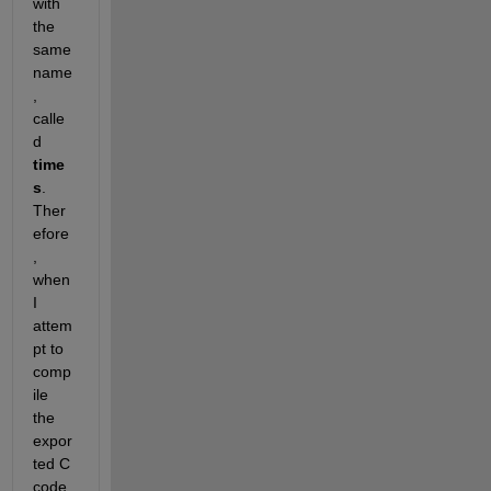
with 
the 
same 
name
, 
calle
d 
time
s
. 
Ther
efore
, 
when 
I 
attem
pt to 
comp
ile 
the 
expor
ted C 
code 