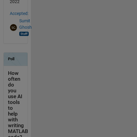
2022
Accepted:
Sumit
Ghosh