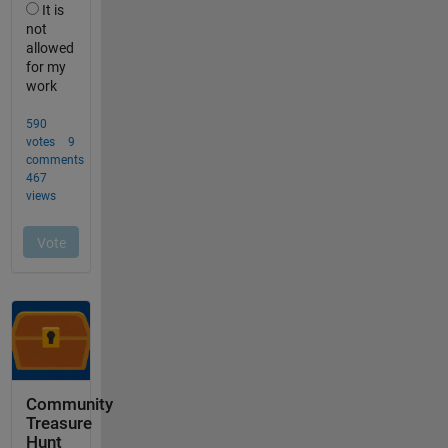
Community
Treasure
Hunt