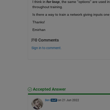
I think in 
for loop
, the same ''options'' are used i
throughout training.
Is there a way to train a network giving inputs o
Thanks!
Emirhan
0 Comments
Sign in to comment.
Accepted Answer
Ben
on 21 Jun 2022