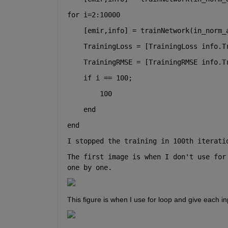
for 
i=2:10000
    [emir,info] = trainNetwork(in_norm_
    TrainingLoss = [TrainingLoss info.T
    TrainingRMSE = [TrainingRMSE info.T
if 
i == 100;
        100
end
end
I stopped the training in 100th iterati
The first image is when I don't use for
one by one.
This figure is when I use for loop and give each i