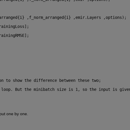
arranged{i} ,f_norm_arranged{i} ,emir.Layers ,options);
rainingLoss];
rainingRMSE];
on to show the difference between these two;
 loop. But the minibatch size is 1, so the input is given
nput one by one.