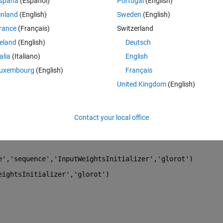
spaña
(Español)
Portugal
(English)
. I want to show you the results. 
inland
(English)
Sweden
(English)
rance
(Français)
Switzerland
reland
(English)
Deutsch
talia
(Italiano)
English
uxembourg
(English)
Français
United Kingdom
(English)
Contact your local office
e'
,
'sequence'
,
'InputWeightsInitializer'
,
'glorot'
)
eightsInitializer'
,
'glorot'
)