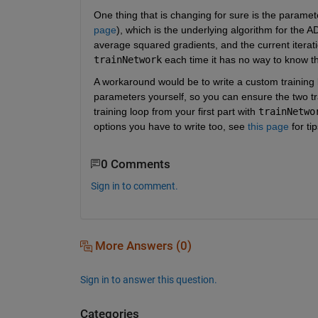
One thing that is changing for sure is the paramet
page
), which is the underlying algorithm for the A
trainNetwork
 each time it has no way to know th
A workaround would be to write a custom training 
parameters yourself, so you can ensure the two tr
training loop from your first part with 
trainNetwo
options you have to write too, see 
this page
 for tip
0 Comments
Sign in to comment.
More Answers (0)
Sign in to answer this question.
Categories