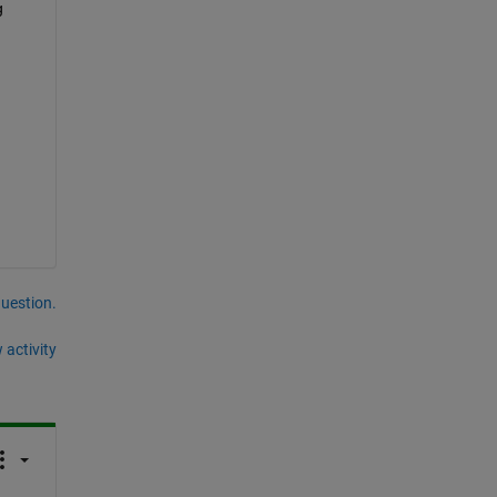
 
question.
 activity