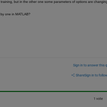
n training, but in the other one some parameters of options are changing
ne by one in MATLAB?
Sign in to answer this 
Share
Sign in to follow
1 vote