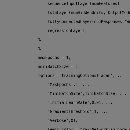
    sequenceInputLayer(numFeatures)
    lstmLayer(numHiddenUnits,
'OutputMod
    fullyConnectedLayer(numResponses,
'W
    regressionLayer];
%
%
maxEpochs = 1;
miniBatchSize = 1;
options = trainingOptions(
'adam'
, 
...
'MaxEpochs'
,1, 
...
'MiniBatchSize'
,miniBatchSize, 
...
'InitialLearnRate'
,0.01, 
...
'GradientThreshold'
,1, 
...
'Verbose'
,0);
    [emir,info] = trainNetwork(in_norm_