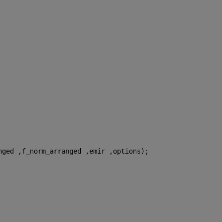
nged ,f_norm_arranged ,emir ,options);