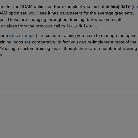
ers for the ADAM optimizer. For example if you look at 
adamupdate
 (
do
DAM optimizer, you'll see it has parameters for the average gradients, 
average squared gradients, and the current iteration. Those are changing throughout training, but when you call 
e values from the previous call to 
trainNetwork
.
loop (
doc example
) - in custom training you have to manage the optimiz
aining loops are comparable. In fact you can re-implement most of the 
rk
 using a custom training loop - though there are a number of training 
s.