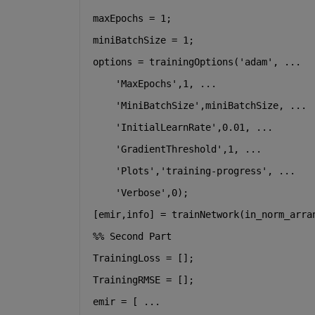
maxEpochs = 1;
miniBatchSize = 1;
options = trainingOptions(
'adam'
, 
...
'MaxEpochs'
,1, 
...
'MiniBatchSize'
,miniBatchSize, 
...
'InitialLearnRate'
,0.01, 
...
'GradientThreshold'
,1, 
...
'Plots'
,
'training-progress'
, 
...
'Verbose'
,0);
[emir,info] = trainNetwork(in_norm_arra
%% Second Part
TrainingLoss = [];
TrainingRMSE = [];
emir = [ 
...