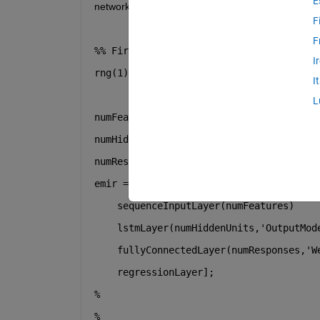
E
network and tried to train the network in both ways
F
F
%% First Part
I
rng(1);
I
L
numFeatures = 6;
numHiddenUnits = 500;
numResponses = 1;
emir = [ 
...
    sequenceInputLayer(numFeatures)
    lstmLayer(numHiddenUnits,
'OutputMod
    fullyConnectedLayer(numResponses,
'W
    regressionLayer];
%
%