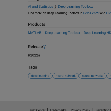
AI and Statistics
Deep Learning Toolbox
Find more on
Deep Learning Toolbox
in
Help Center
and
Fil
Products
MATLAB
Deep Learning Toolbox
Deep Learning HD
Release
R2022a
Tags
deep learning
neural network
neural networks
See Also
Trust Center
Trademarks
Privacy Policy
Preventing 