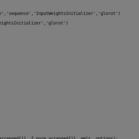
e'
,
'sequence'
,
'InputWeightsInitializer'
,
'glorot'
)
eightsInitializer'
,
'glorot'
)
arranged{1} ,f_norm_arranged{1} ,emir ,options);