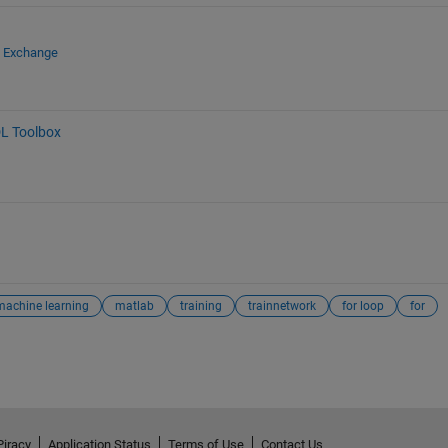
e Exchange
L Toolbox
machine learning
matlab
training
trainnetwork
for loop
for
Piracy
Application Status
Terms of Use
Contact Us