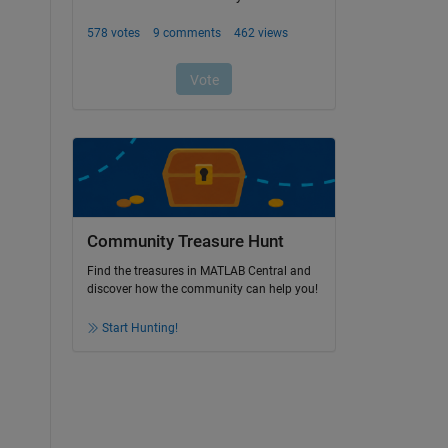
Community Treasure Hunt
Find the treasures in MATLAB Central and
discover how the community can help you!
Start Hunting!