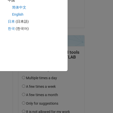
中国
on 21 Jun 2022
简体中文
Accepted:
English
Ben
日本
(日本語)
한국
(한국어)