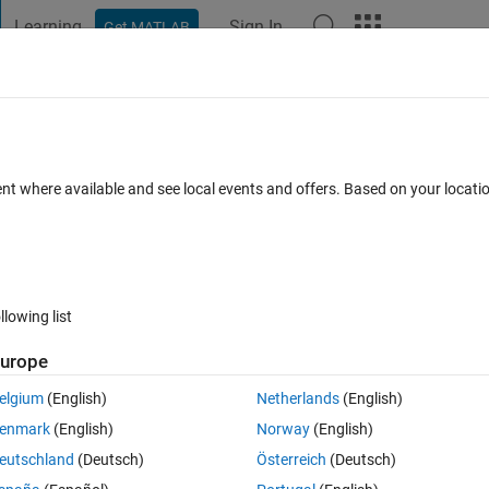
Learning
Sign In
Get MATLAB
t Playground
Discussions
Contests
Blogs
Post
More
 FAQs
More
crete blocks that inherit from a 0-sample
ent where available and see local events and offers. Based on your locat
ted 25 Apr 2025
12 Views (30 days)
llowing list
urope
elgium
(English)
Netherlands
(English)
0 votes
enmark
(English)
Norway
(English)
unction of sample time set to 0.
eutschland
(Deutsch)
Österreich
(Deutsch)
 time -1 (inherited).