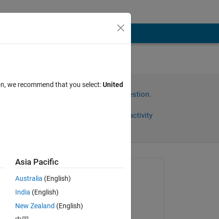
-
ion, we recommend that you select:
United
Sign in to answer this question.
Share
Sign in to follow activity
Asia Pacific
Asked:
Australia
(English)
Mitsu
India
(English)
on 15 Jun 2022
New Zealand
(English)
Answered: