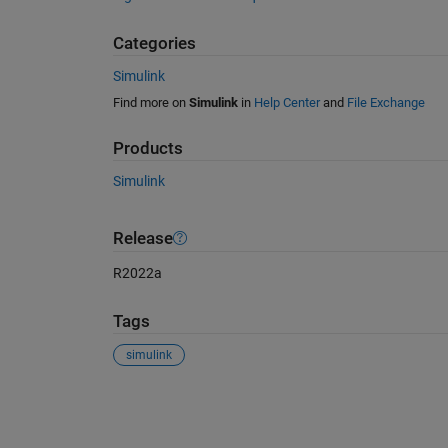
Categories
Simulink
Find more on
Simulink
in
Help Center
and
File Exchange
Products
Simulink
Release
R2022a
Tags
simulink
See Also