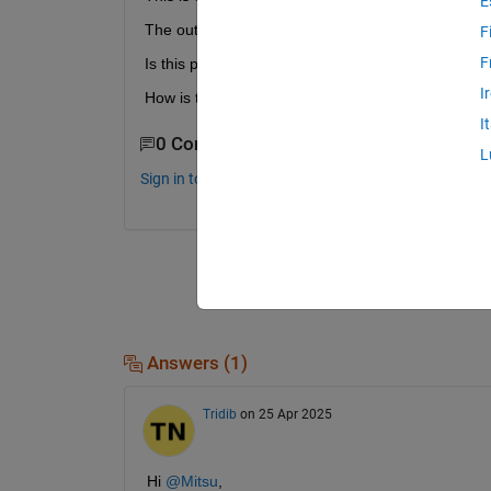
E
The output of the delay block is discrete. The Timi
F
F
Is this period the sample time of the output of the
I
How is this period of 0.3 defined/calculated?        
I
0 Comments
L
Sign in to comment.
Answers (1)
Tridib
on 25 Apr 2025
Hi 
@Mitsu
,