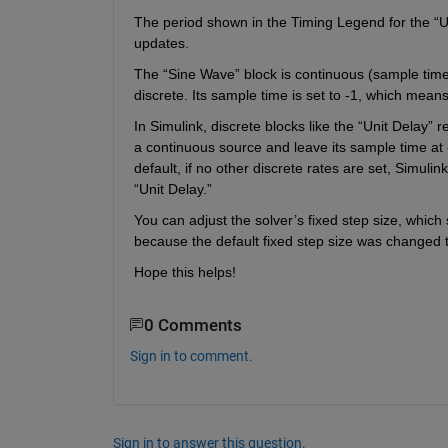
The period shown in the Timing Legend for the “Uni
updates.
The “Sine Wave” block is continuous (sample time =
discrete. Its sample time is set to -1, which means,
In Simulink, discrete blocks like the “Unit Delay” r
a continuous source and leave its sample time at -
default, if no other discrete rates are set, Simulin
“Unit Delay.”
You can adjust the solver’s fixed step size, which 
because the default fixed step size was changed to
Hope this helps!
0 Comments
Sign in to comment.
Sign in to answer this question.