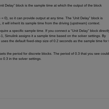
t Delay” block is the sample time at which the output of the block 
 0), so it can provide output at any time. The ‘Unit Delay” block is 
 it will inherit its sample time from the driving (upstream) context.
equire a specific sample time. If you connect a “Unit Delay” block directly
1, Simulink assigns it a sample time based on the solver settings. By 
k uses the default fixed-step size of 0.2 seconds as the sample time for t
sets the period for discrete blocks. The period of 0.3 that you see could
 0.3 in the solver settings.