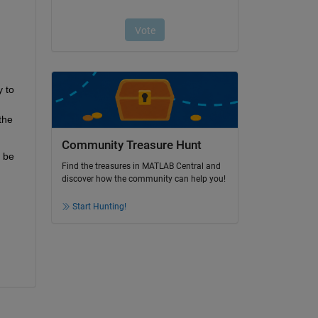
 to 
he 
Community Treasure Hunt
 be 
Find the treasures in MATLAB Central and
discover how the community can help you!
Start Hunting!