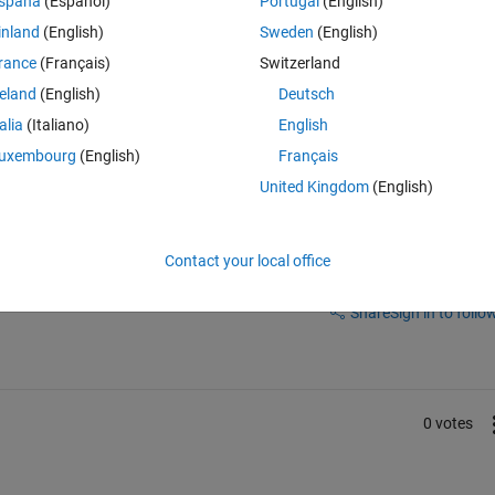
spaña
(Español)
Portugal
(English)
ng Legend shows it in red (discrete), with a period of 0.3.
inland
(English)
Sweden
(English)
rance
(Français)
Switzerland
 discrete block?
reland
(English)
Deutsch
talia
(Italiano)
English
uxembourg
(English)
Français
United Kingdom
(English)
Contact your local office
Sign in to answer this 
Share
Sign in to follow
0 votes