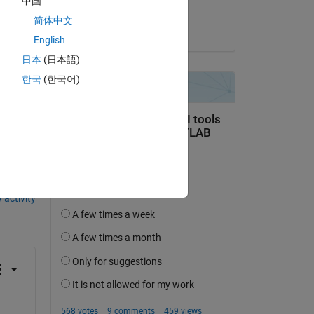
中国
Tridib
简体中文
on 25 Apr 2025
English
日本
(日本語)
한국
(한국어)
question.
 activity