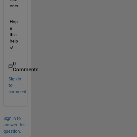
ents.
Hop
e 
this 
help
s!
0
Comments
Sign in
to
comment.
Sign in to
answer this
question.