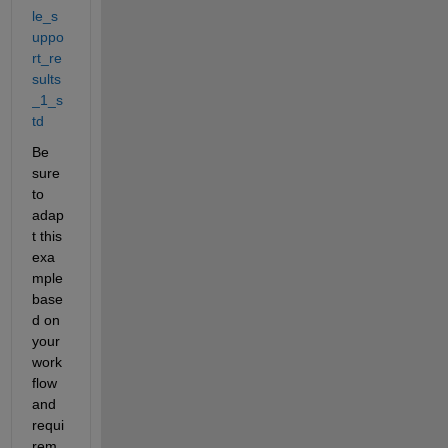
le_s
uppo
rt_re
sults
_1_s
td
Be 
sure 
to 
adap
t this 
exa
mple 
base
d on 
your 
work
flow 
and 
requi
rem