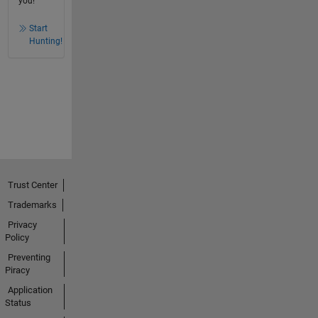
you!
Start
Hunting!
Trust Center
Trademarks
Privacy
Policy
Preventing
Piracy
Application
Status