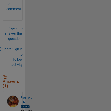
to
comment.
Sign in to
answer this
question.
Share
Sign in
to
follow
activity
Answers
(1)
Raghava
S N
on 8 Apr