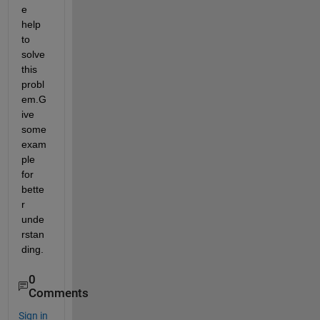
e 
help 
to 
solve 
this 
probl
em.G
ive 
some 
exam
ple 
for 
bette
r 
unde
rstan
ding.
0
Comments
Sign in