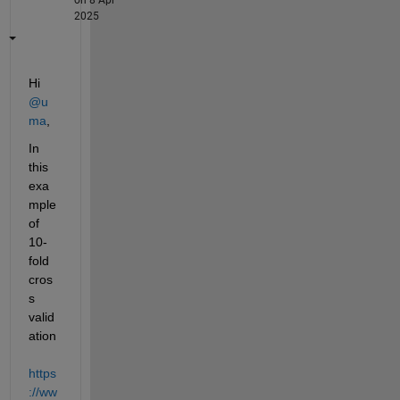
2025
Hi 
@u
ma
,
In 
this 
exa
mple 
of 
10-
fold 
cros
s 
valid
ation 
https
://ww