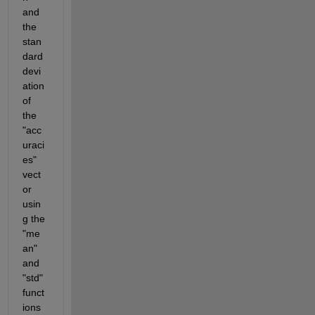
and 
the 
stan
dard 
devi
ation 
of 
the 
"acc
uraci
es" 
vect
or 
usin
g the 
"me
an" 
and 
"std" 
funct
ions 