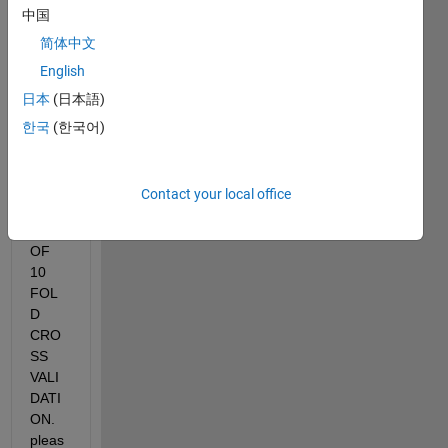
STAN
中国
DAR
简体中文
D 
English
DEVI
ATIO
日本
(日本語)
N OF 
한국
(한국어)
TEST
ING 
ACC
Contact your local office
URA
CY 
OF 
10 
FOL
D 
CRO
SS 
VALI
DATI
ON. 
pleas