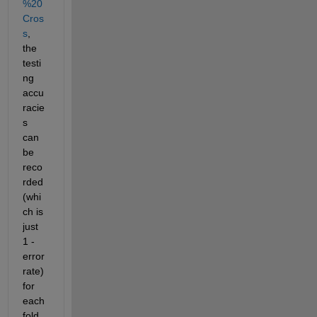
%20
Cros
s
, 
the 
testi
ng 
accu
racie
s 
can 
be 
reco
rded 
(whi
ch is 
just 
1 - 
error 
rate) 
for 
each 
fold 