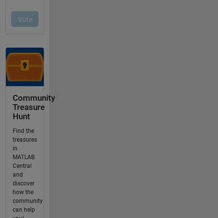
Community
Treasure
Hunt
Find the
treasures
in
MATLAB
Central
and
discover
how the
community
can help