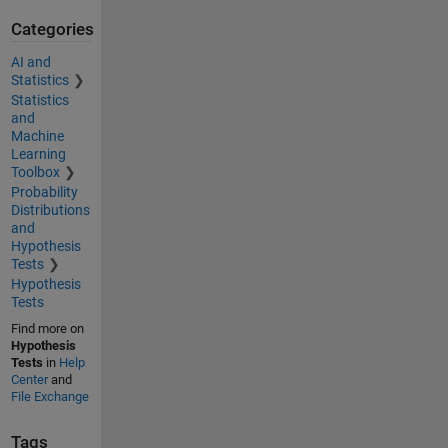
Categories
AI and
Statistics
Statistics
and
Machine
Learning
Toolbox
Probability
Distributions
and
Hypothesis
Tests
Hypothesis
Tests
Find more on
Hypothesis
Tests
in
Help
Center
and
File Exchange
Tags