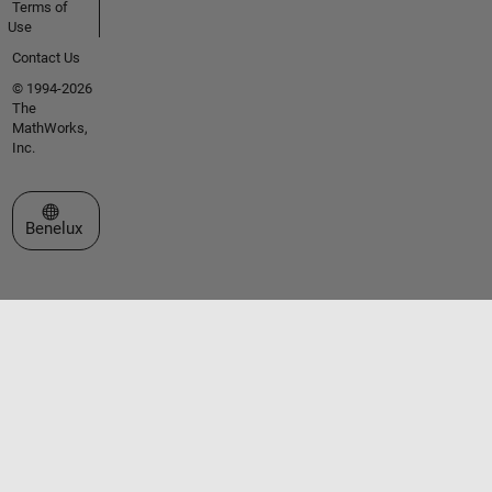
Terms of
Use
Contact Us
© 1994-2026
The
MathWorks,
Inc.
Select a Web Site
Benelux