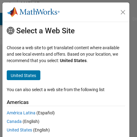
Skip to content
MATLAB
Answers
MATLAB Answers
File Exchange
Cody
AI Chat Playground
Di
Select a Web Site
Choose a web site to get translated content where available
mean
and see local events and offers. Based on your location, we
recommend that you select:
United States
.
and
standard
United States
deviation
of 10 fold
You can also select a web site from the following list
cross
Americas
validation
América Latina
(Español)
Canada
(English)
uma
United States
(English)
15 Jun