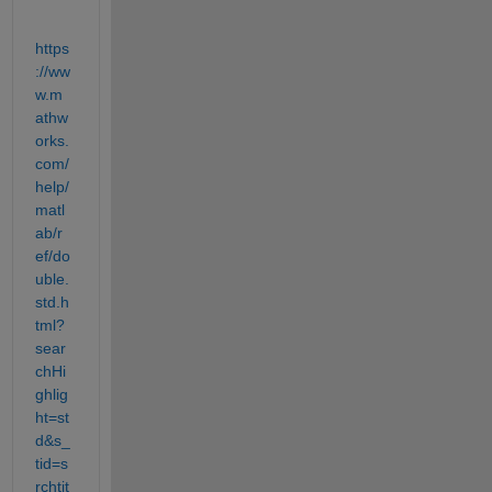
https
://ww
w.m
athw
orks.
com/
help/
matl
ab/r
ef/do
uble.
std.h
tml?
sear
chHi
ghlig
ht=st
d&s_
tid=s
rchtit