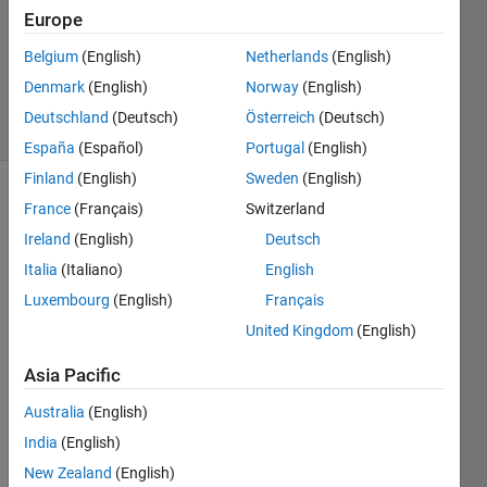
2022
Europe
1 Answer
Updated
Belgium
(English)
Netherlands
(English)
8 Apr 2025
Denmark
(English)
Norway
(English)
18 Views
Deutschland
(Deutsch)
Österreich
(Deutsch)
(30 days)
España
(Español)
Portugal
(English)
Finland
(English)
Sweden
(English)
France
(Français)
Switzerland
Ireland
(English)
Deutsch
Italia
(Italiano)
English
Luxembourg
(English)
Français
HOW 
United Kingdom
(English)
TO 
PER
Asia Pacific
FOR
M  
Australia
(English)
MEA
India
(English)
N 
New Zealand
(English)
AND 