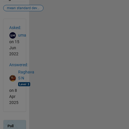
mean standard deviation 10 fold cross validation
See Also
Asked:
uma
on 15
Jun
2022
Answered:
Raghava
S N
on 8
Apr
2025