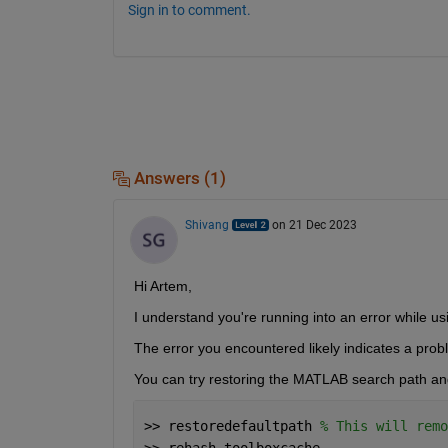
Sign in to comment.
Answers (1)
Shivang
on 21 Dec 2023
Hi Artem,
I understand you're running into an error while us
The error you encountered likely indicates a pro
You can try restoring the MATLAB search path an
>> restoredefaultpath 
% This will remo
>> rehash toolboxcache