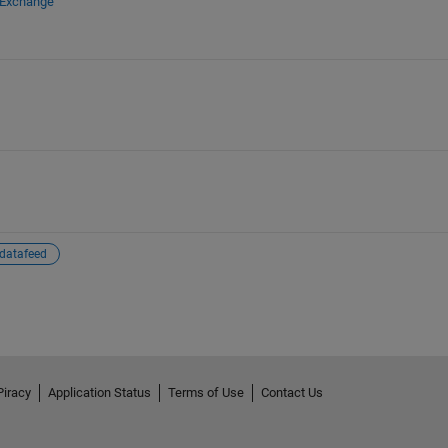
 Exchange
datafeed
Piracy
Application Status
Terms of Use
Contact Us