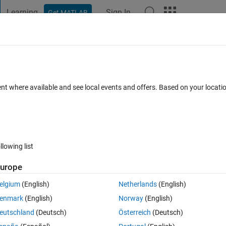
Learning
Sign In
Get MATLAB
t Playground
Discussions
Contests
Blogs
Post
More
 FAQs
More
 or variable 'fds'."
ent where available and see local events and offers. Based on your locat
ated 21 Dec 2023
9 Views (30 days)
llowing list
urope
0 votes
Open in MATLAB Online
elgium
(English)
Netherlands
(English)
/mathworks.com/help/datafeed/data-server-connection-requirements.ht
enmark
(English)
Norway
(English)
requirements.
eutschland
(Deutsch)
Österreich
(Deutsch)