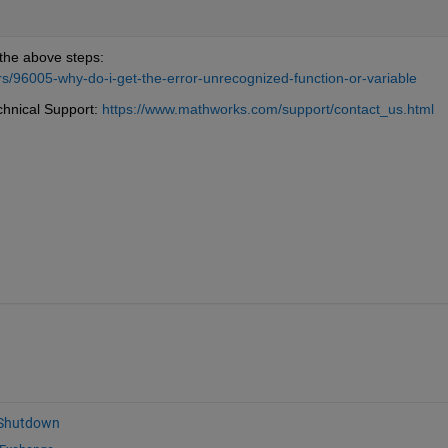
the above steps: 
/96005-why-do-i-get-the-error-unrecognized-function-or-variable
chnical Support: 
https://www.mathworks.com/support/contact_us.html
 Shutdown