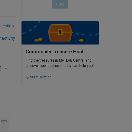
question.
 activity
Community Treasure Hunt
Find the treasures in MATLAB Central and
discover how the community can help you!
Start Hunting!
Copy