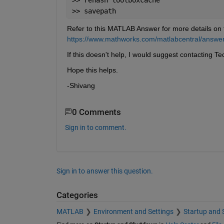
>> savepath
Refer to this MATLAB Answer for more details on 
https://www.mathworks.com/matlabcentral/answers
If this doesn't help, I would suggest contacting Te
Hope this helps.
-Shivang
0 Comments
Sign in to comment.
Sign in to answer this question.
Categories
MATLAB
Environment and Settings
Startup and