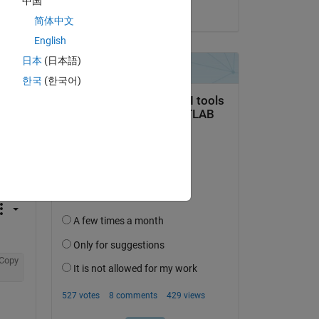
中国
on 21 Dec 2023
Copy
简体中文
English
日本
(日本語)
한국
(한국어)
Copy
Copy