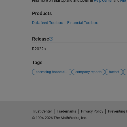
Find more on
Startup and Shutdown
in
Help Center
and
File
Products
Datafeed Toolbox
Financial Toolbox
Release
R2022a
Tags
accessing financial reports
company reports
factset
See Also
Trust Center
Trademarks
Privacy Policy
Preventing 
© 1994-2026 The MathWorks, Inc.