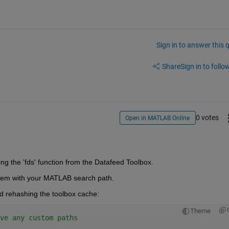
Sign in to answer this 
Share
Sign in to follow
0 votes
Open in MATLAB Online
ing the 'fds' function from the Datafeed Toolbox.
blem with your MATLAB search path.
d rehashing the toolbox cache:
Theme
ve any custom paths