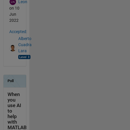
Leon
on 10
Jun
2022
Accepted:
Alberto
Cuadra
Lara