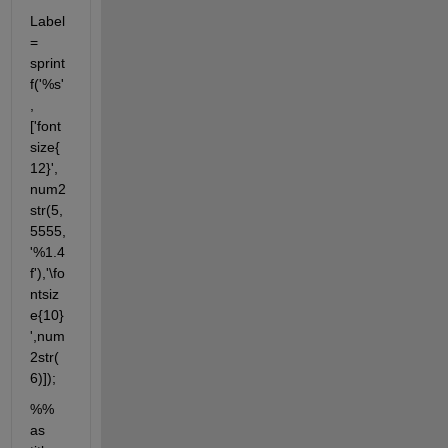
Label 
= 
sprint
f('%s'
,
['font
size{
12}', 
num2
str(5,
5555,
'%1.4
f'),'\fo
ntsiz
e{10}
',num
2str(
6)]);
%% 
as 