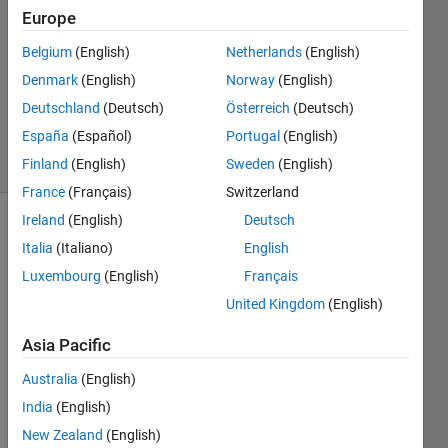
2022
Europe
1 Answer
Answer
Belgium
(English)
Netherlands
(English)
Accepted
Denmark
(English)
Norway
(English)
Updated
Deutschland
(Deutsch)
Österreich
(Deutsch)
10 Jun 2022
España
(Español)
Portugal
(English)
20 Views
(30 days)
Finland
(English)
Sweden
(English)
France
(Français)
Switzerland
Ireland
(English)
Deutsch
Italia
(Italiano)
English
Luxembourg
(English)
Français
United Kingdom
(English)
I am 
Asia Pacific
using 
a 
Australia
(English)
label 
India
(English)
in 
New Zealand
(English)
Appd