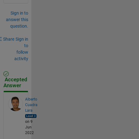
Sign in to
answer this
question.
Share
Sign in
to
follow
activity
Accepted
Answer
Alberto
Cuadra
Lara
on 9
Jun
2022