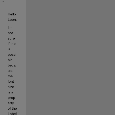
Hello 
Leon,
I'm 
not 
sure 
if this 
is 
possi
ble, 
beca
use 
the 
font 
size 
is a 
prop
erty 
of the 
Label 