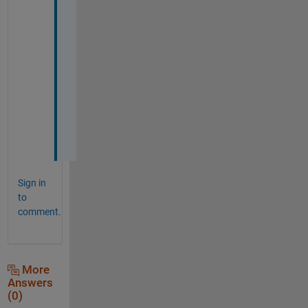
B
R
L
e
o
n
Sign in
to
comment.
More
Answers
(0)