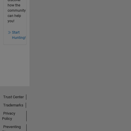
how the
community
can help
you!
Start
Hunting!
Trust Center
Trademarks
Privacy
Policy
Preventing