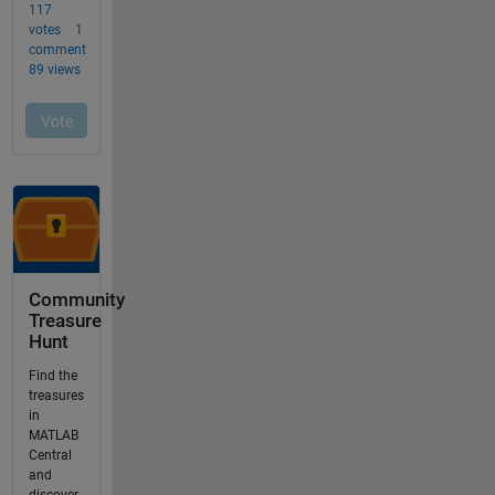
Community
Treasure
Hunt
Find the
treasures
in
MATLAB
Central
and
discover