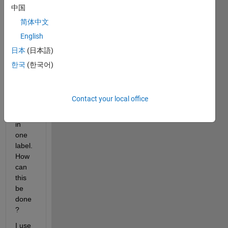
esign
中国
er. 
简体中文
Howe
English
ver I 
want 
日本
(日本語)
to 
한국
(한국어)
use 
multi
ple 
Contact your local office
Font 
Sizes 
in 
one 
label. 
How 
can 
this 
be 
done
?
I use 