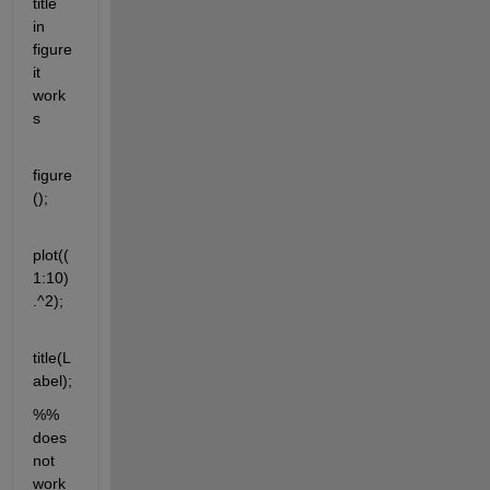
title 
in 
figure 
it 
work
s
figure
();
plot((
1:10)
.^2);
title(L
abel);
%% 
does 
not 
work 