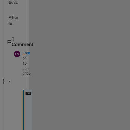
Best,
Alber
to
1
Comment
Leon
on
10
Jun
2022
H
e
l
l
o 