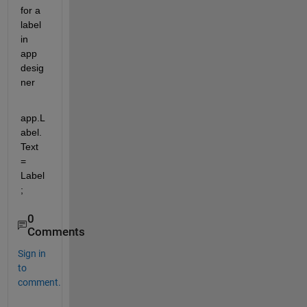
for a 
label 
in 
app 
desig
ner
app.L
abel.
Text 
= 
Label
;
0
Comments
Sign in
to
comment.