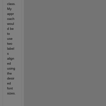
class. 
My 
appr
oach 
woul
d be 
to 
use 
two 
label
s 
align
ed 
using 
the 
desir
ed 
font 
sizes.