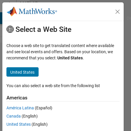
Skip to content
MATLAB
Answers
MATLAB Answers
File Exchange
Cody
AI Chat Playground
Di
Select a Web Site
Choose a web site to get translated content where available
Multiple
and see local events and offers. Based on your location, we
recommend that you select:
United States
.
Font
Sizes in
United States
for a
label in
You can also select a web site from the following list
app
Americas
designer
América Latina
(Español)
Canada
(English)
Leon
United States
(English)
9 Jun