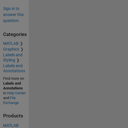
Sign in to
answer this
question.
Categories
MATLAB
Graphics
Labels and
Styling
Labels and
Annotations
Find more on
Labels and
Annotations
in
Help Center
and
File
Exchange
Products
MATLAB