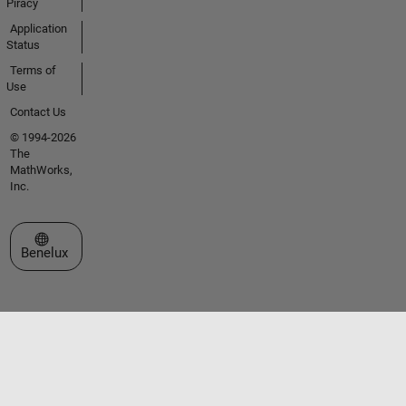
Piracy
Application
Status
Terms of
Use
Contact Us
© 1994-2026
The
MathWorks,
Inc.
Select a Web Site
Benelux