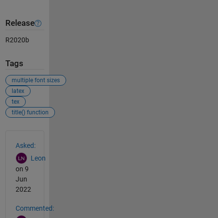
Release
R2020b
Tags
multiple font sizes
latex
tex
title() function
See Also
Asked:
Leon
on 9
Jun
2022
Commented: