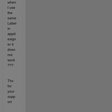
when 
I use 
the 
same 
Label 
in 
appd
esign
er it 
does 
not 
work
???
Thx 
for 
your 
supp
ort