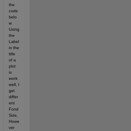
the 
code 
belo
w. 
Using 
the 
Label 
in the 
title 
of a 
plot 
is 
work 
well, I 
get 
differ
ent 
Fond
Size, 
Howe
ver 