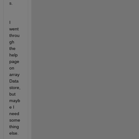
s.  
I 
went 
throu
gh 
the 
help 
page 
on 
array
Data
store, 
but 
mayb
e I 
need 
some
thing 
else.