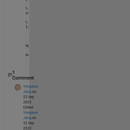
% Combine the datastores
cds = combine(xds,yds);
% Create a simple network and train.
layers = [featureInputLayer(5)
    fullyConnectedLayer(1)
    regressionLayer];
opts = trainingOptions(
"adam"
);
net = trainNetwork(cds,layers,opts);
1
Comment
Yongwon
Jang
on
22 Sep
2023
Edited:
Yongwon
Jang
on
22 Sep
2023