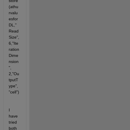
store
(athu
rvalu
esfor
DL,"
Read
Size", 
6,"Ite
ration
Dime
nsion
", 
2,"Ou
tputT
ype", 
"cell")
I 
have 
tried 
both 