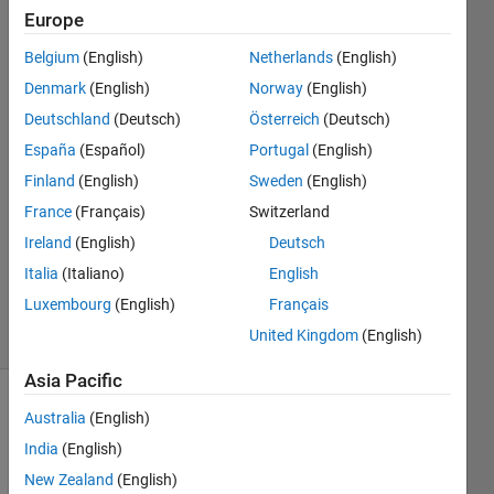
data"
Europe
message.
Belgium
(English)
Netherlands
(English)
Denmark
(English)
Norway
(English)
William
Deutschland
(Deutsch)
Österreich
(Deutsch)
Rhoades
España
(Español)
Portugal
(English)
9 Jun
Finland
(English)
Sweden
(English)
2022
France
(Français)
Switzerland
1 Answer
Updated
Ireland
(English)
Deutsch
22 Sep
Italia
(Italiano)
English
2023
Luxembourg
(English)
Français
28 Views
United Kingdom
(English)
(30 days)
Asia Pacific
Australia
(English)
India
(English)
New Zealand
(English)