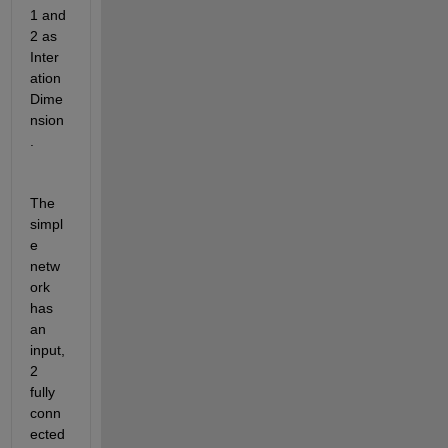
1 and 
2 as 
Inter
ation
Dime
nsion
.
The 
simpl
e 
netw
ork 
has 
an 
input, 
2 
fully 
conn
ected