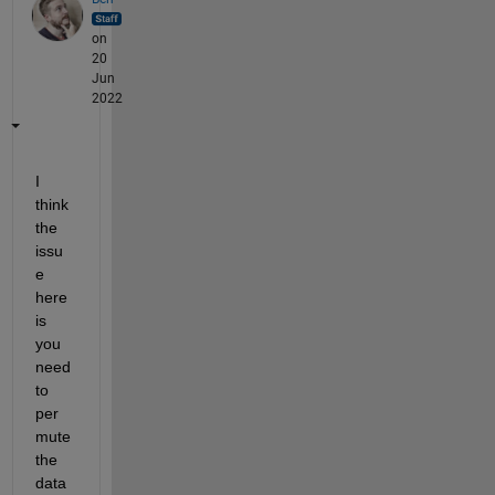
on
20
Jun
2022
I 
think 
the 
issu
e 
here 
is 
you 
need 
to 
per
mute 
the 
data 