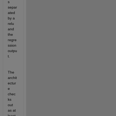
s 
separ
ated 
by a 
relu 
and 
the 
regre
ssion 
outpu
t.
The 
archit
ectur
e 
chec
ks 
out 
as at 
least 