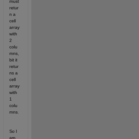
must 
retur
n a 
cell 
array 
with 
2 
colu
mns, 
bit it 
retur
ns a 
cell 
array 
with 
1 
colu
mns.
So I 
am 