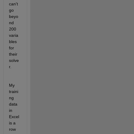
can't 
go 
beyo
nd 
200 
varia
bles 
for 
their 
solve
r.
My 
traini
ng 
data 
in 
Excel 
is a 
row 