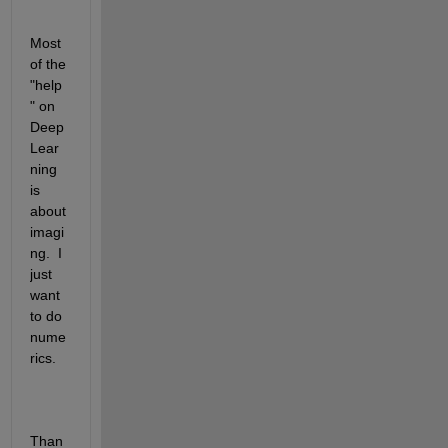
Most 
of the 
"help
" on 
Deep 
Lear
ning 
is 
about 
imagi
ng.  I 
just 
want 
to do 
nume
rics.
Than