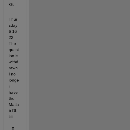
ks.
Thur
sday 
6 16 
22    
The 
quest
ion is 
withd
rawn.     
I no 
longe
r 
have 
the 
Matla
b DL 
kit.      
0