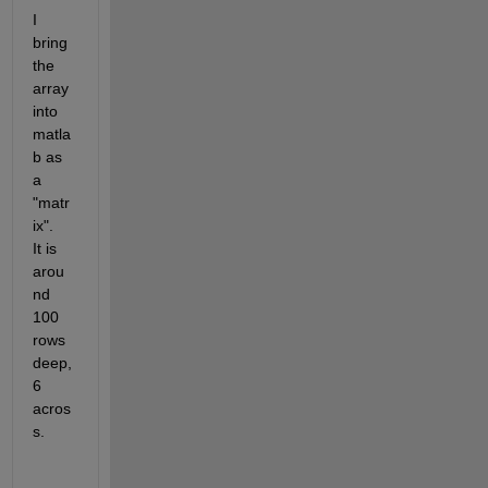
I 
bring 
the 
array 
into 
matla
b as 
a 
"matr
ix".   
It is 
arou
nd 
100 
rows 
deep, 
6 
acros
s.