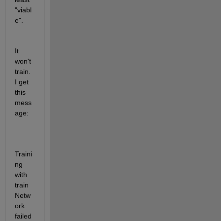
"viabl
e".
It 
won't 
train.  
I get 
this 
mess
age:  
Traini
ng 
with 
train
Netw
ork 
failed