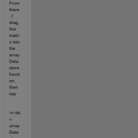
From 
there
, I 
drag 
this 
matri
x into 
the 
array
Data
store 
functi
on, 
then 
say 
>> bb 
= 
array
Data