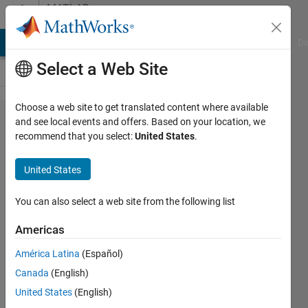
Skip to content
MATLAB
Answers
MATLAB Answers
File Exchange
Cody
AI Chat Playground
Di
Select a Web Site
Choose a web site to get translated content where available
My
and see local events and offers. Based on your location, we
recommend that you select:
United States
.
simple
numerical
United States
Deep
Learning
You can also select a web site from the following list
project
Americas
will not
América Latina
(Español)
train. Get
Canada
(English)
"invalid
United States
(English)
training