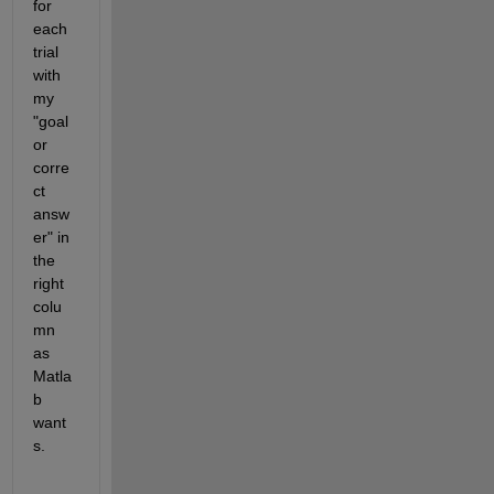
for 
each 
trial 
with 
my 
"goal 
or 
corre
ct 
answ
er" in 
the 
right 
colu
mn 
as 
Matla
b 
want
s.