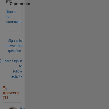
Comments
Sign in
to
comment.
Sign in to
answer this
question.
Share
Sign in
to
follow
activity
Answers
(1)
Ben