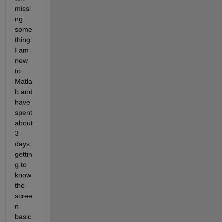
missi
ng 
some
thing.  
I am 
new 
to 
Matla
b and 
have 
spent 
about 
3 
days 
gettin
g to 
know 
the 
scree
n 
basic