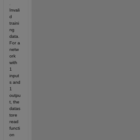
.  
Invali
d 
traini
ng 
data.  
For a 
netw
ork 
with 
1 
input
s and 
1 
outpu
t, the 
datas
tore 
read 
functi
on 