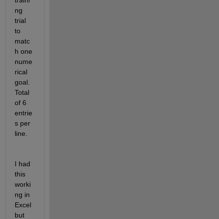
traini
ng 
trial 
to 
matc
h one 
nume
rical 
goal.  
Total 
of 6 
entrie
s per 
line.
I had 
this 
worki
ng in 
Excel 
but 