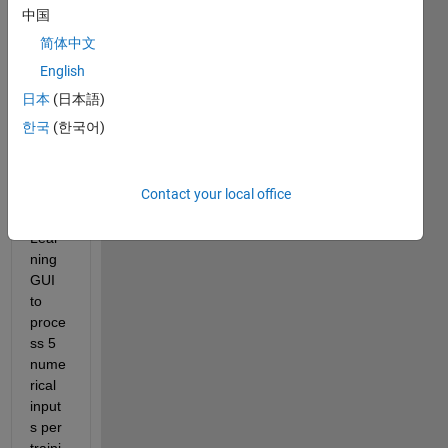
中国
Hello 
简体中文
Matla
b,
English
日本
(日本語)
한국
(한국어)
I am 
trying 
to 
Contact your local office
use 
Deep 
Lear
ning 
GUI 
to 
proce
ss 5 
nume
rical 
input
s per 