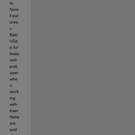
to 
Num
Feat
ures 
x 
Batc
hSiz
e for 
featu
reIn
putL
ayer 
whe
n 
work
ing 
with 
train
Netw
ork 
and 