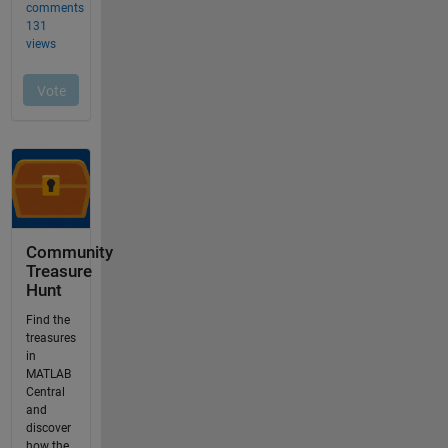
Community
Treasure
Hunt
Find the
treasures
in
MATLAB
Central
and
discover
how the