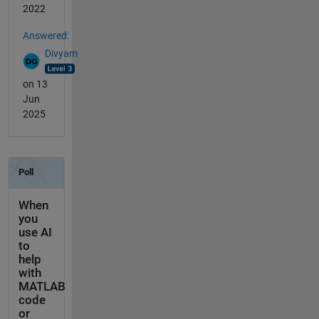
2022
Answered:
Divyam
on 13
Jun
2025