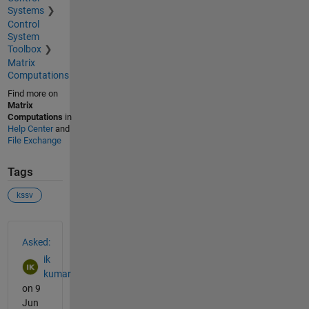
Systems
Control
System
Toolbox
Matrix
Computations
Find more on
Matrix
Computations
in
Help Center
and
File Exchange
Tags
kssv
See Also
Asked:
ik
kumar
on 9
Jun