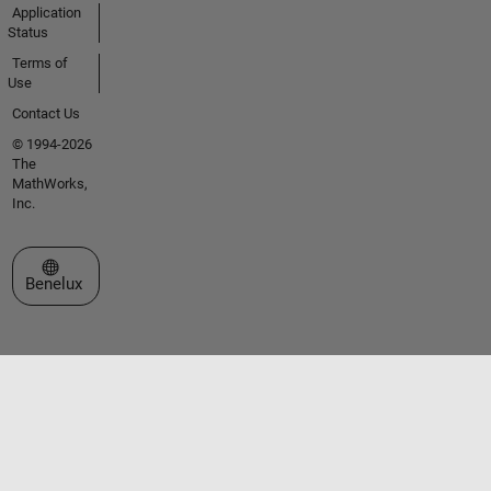
Application
Status
Terms of
Use
Contact Us
© 1994-2026
The
MathWorks,
Inc.
Select a Web Site
Benelux