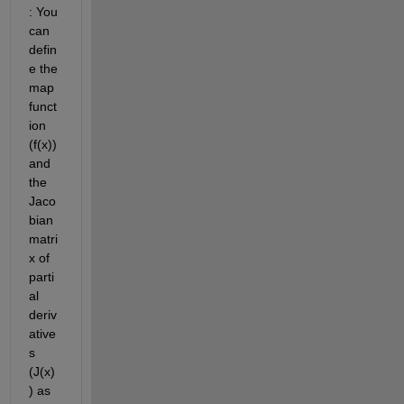
: You 
can 
defin
e the 
map 
funct
ion 
(f(x)) 
and 
the 
Jaco
bian 
matri
x of 
parti
al 
deriv
ative
s 
(J(x)
) as 