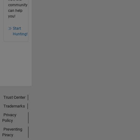
community
can help
you!
Start
Hunting!
Trust Center
Trademarks
Privacy
Policy
Preventing
Piracy