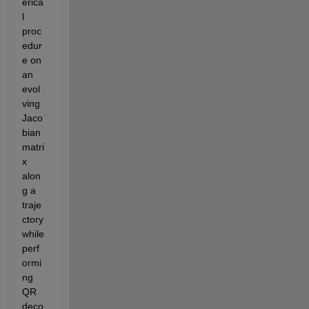
erica
l 
proc
edur
e on 
an 
evol
ving 
Jaco
bian 
matri
x 
alon
g a 
traje
ctory 
while 
perf
ormi
ng 
QR 
deco