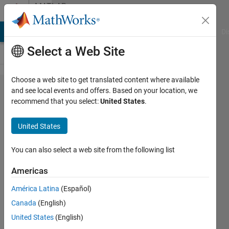
Skip to content
MATLAB
Answers
MATLAB Answers
File Exchange
Cody
AI Chat Playground
Di
Select a Web Site
Choose a web site to get translated content where available
how to
and see local events and offers. Based on your location, we
recommend that you select:
United States
.
find
lyapunov
United States
exponent
of a 3d
You can also select a web site from the following list
discrete
Americas
system
América Latina
(Español)
in
Canada
(English)
matlab?
United States
(English)