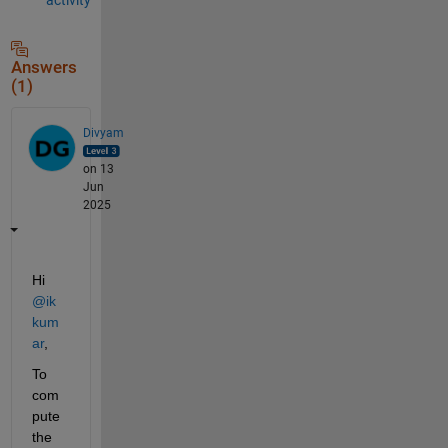
Answers
(1)
Divyam
on 13
Jun
2025
Hi 
@ik 
kum
ar
, 
To 
com
pute 
the 