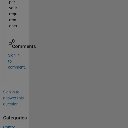
per 
your 
requi
rem
ents.
0
Comments
Sign in
to
comment.
Sign in to
answer this
question.
Categories
Control