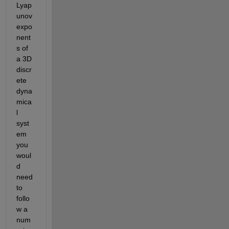
Lyap
unov 
expo
nent
s of 
a 3D 
discr
ete 
dyna
mica
l 
syst
em 
you 
woul
d 
need 
to 
follo
w a 
num