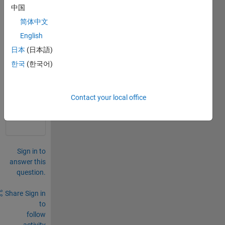
pred
中国
ator-
简体中文
prey 
mode
English
l
日本
(日本語)
한국
(한국어)
0
Comments
Sign in
Contact your local office
to
comment.
Sign in to
answer this
question.
Share
Sign in
to
follow
activity