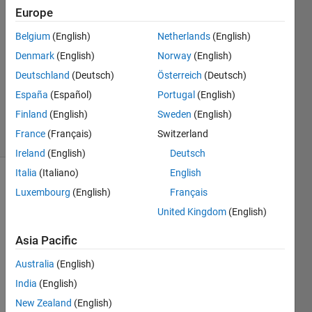
Europe
ik
kumar
Belgium
(English)
Netherlands
(English)
9 Jun
Denmark
(English)
Norway
(English)
2022
1 Answer
Deutschland
(Deutsch)
Österreich
(Deutsch)
Updated
España
(Español)
Portugal
(English)
13 Jun 2025
Finland
(English)
Sweden
(English)
12 Views
France
(Français)
Switzerland
(30 days)
Ireland
(English)
Deutsch
Italia
(Italiano)
English
Luxembourg
(English)
Français
United Kingdom
(English)
Asia Pacific
for 
Australia
(English)
exam
India
(English)
ple 
like 
New Zealand
(English)