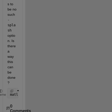
s to 
be no 
such 
-
spla
sh
optio
n. Is 
there 
a 
way 
this 
can 
be 
done
?
matlab 
-splash resources/coreui/matlab/splash.png
heme
0
Comments