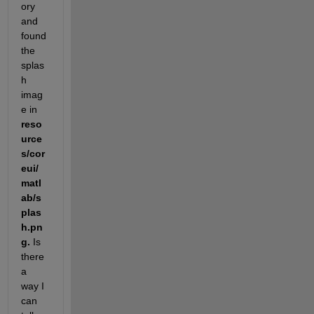
ory 
and 
found 
the 
splas
h 
imag
e in 
reso
urce
s/cor
eui/
matl
ab/s
plas
h.pn
g. 
Is 
there 
a 
way I 
can 