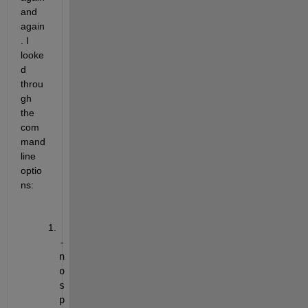
and 
again
. I 
looke
d 
throu
gh 
the 
com
mand 
line 
optio
ns:
-
n
o
s
p