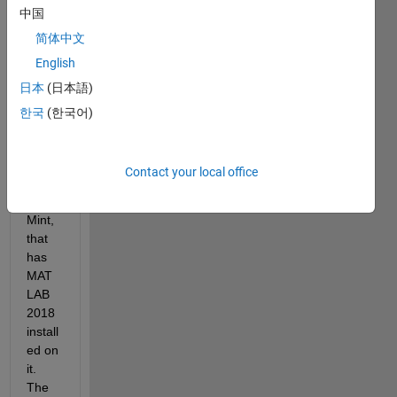
中国
ng 
MAT
简体中文
LAB 
English
on an 
日本
(日本語)
old 
office 
한국
(한국어)
comp
uter, 
runni
Contact your local office
ng 
Linux 
Mint, 
that 
has 
MAT
LAB 
2018 
install
ed on 
it. 
The 