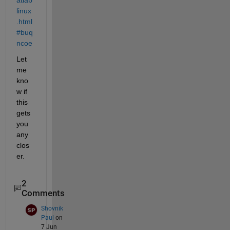
linux
.html
#buq
ncoe
Let 
me 
kno
w if 
this 
gets 
you 
any 
clos
er.
2
Comments
Shovnik
Paul
on
7 Jun