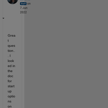
on
7 Jun
2022
Grea
t 
ques
tion..
. I 
look
ed in 
the 
doc 
for 
start
up 
optio
ns 
on 