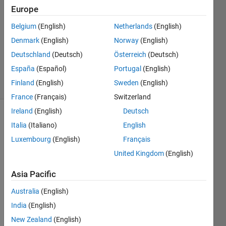
Paul
Europe
7 Jun
Belgium
(English)
Netherlands
(English)
2022
1 Answer
Denmark
(English)
Norway
(English)
Updated
Deutschland
(Deutsch)
Österreich
(Deutsch)
9 Jun 2022
España
(Español)
Portugal
(English)
32 Views
Finland
(English)
Sweden
(English)
(30 days)
France
(Français)
Switzerland
Ireland
(English)
Deutsch
Italia
(Italiano)
English
Luxembourg
(English)
Français
United Kingdom
(English)
This 
Asia Pacific
might 
Australia
(English)
seem 
trivial
India
(English)
. I am 
New Zealand
(English)
runni