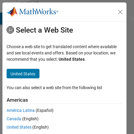
Skip to content
MATLAB
Answers
MATLAB Answers
File Exchange
Cody
AI Chat Playground
Di
Select a Web Site
Choose a web site to get translated content where available
How
and see local events and offers. Based on your location, we
recommend that you select:
United States
.
do I
display
United States
the
splash
You can also select a web site from the following list
screen
Americas
on
América Latina
(Español)
Linux?
Canada
(English)
United States
(English)
Shovnik