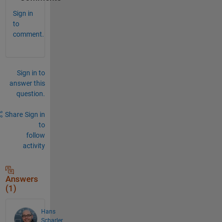
Sign in
to
comment.
Sign in to
answer this
question.
Share
Sign in
to
follow
activity
Answers
(1)
Hans
Scharler