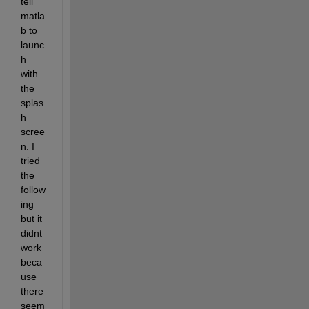
tell 
matla
b to 
launc
h 
with 
the 
splas
h 
scree
n. I 
tried 
the 
follow
ing 
but it 
didnt 
work 
beca
use 
there 
seem