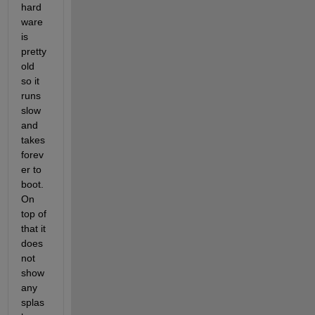
hard
ware 
is 
pretty 
old 
so it 
runs 
slow 
and 
takes 
forev
er to 
boot. 
On 
top of 
that it 
does 
not 
show 
any 
splas