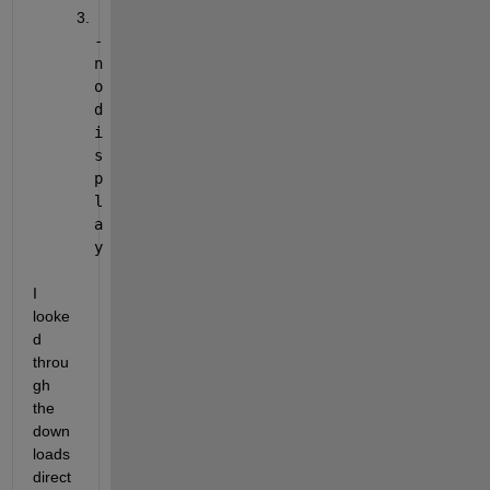
-
n
o
d
i
s
p
l
a
y
I 
looke
d 
throu
gh 
the 
down
loads 
direct