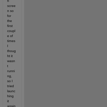
h 
scree
n so 
for 
the 
first 
coupl
e of 
times 
I 
thoug
ht it 
wasn
t 
runni
ng, 
so I 
tried 
launc
hing 
it 
again 