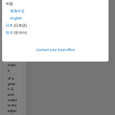
on
中国
Mytr
ansi
简体中文
tive
English
that 
日本
(日本語)
recei
ves 
한국
(한국어)
as an 
input 
the 
Contact your local office
adjac
ency 
matri
x
of
a
grap
h
G
and
outpu
ts
the
adjac