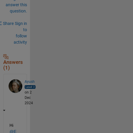
answer this
question.
Share
Sign in
to
follow
activity
Answers
(1)
Ayush
on 2
Dec
2024
Hi 
@E