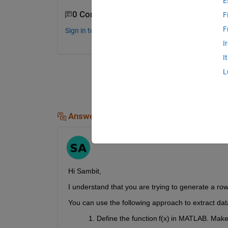
E
0 Comments
F
F
Sign in to comment.
I
I
L
Answers (1)
Sai Pavan
on 3 Oct 2023
Hi Sambit,
I understand that you are trying to generate a row
Y
ou can use the following approach
t
o extract dat
Define the function f(x) in MATLAB. Make 