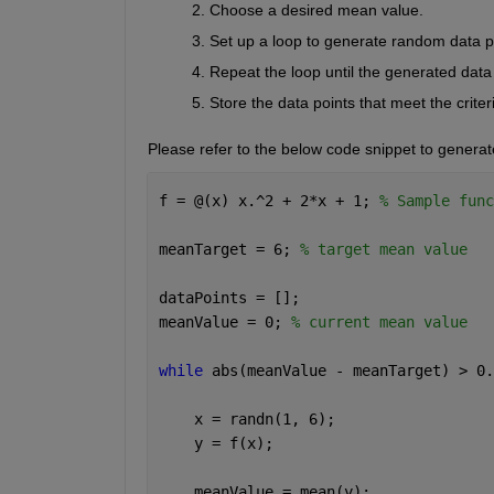
Choose a desired mean value
.
Set up a loop to generate random data po
Repeat the loop until the generated data 
Store the data points that meet the criter
Please refer to the below code snippet to generat
f = @(x) x.^2 + 2*x + 1; 
% Sample func
meanTarget = 6; 
% target mean value 
dataPoints = []; 
meanValue = 0; 
% current mean value 
while 
abs(meanValue - meanTarget) > 0.
    x = randn(1, 6); 
    y = f(x); 
    meanValue = mean(y); 