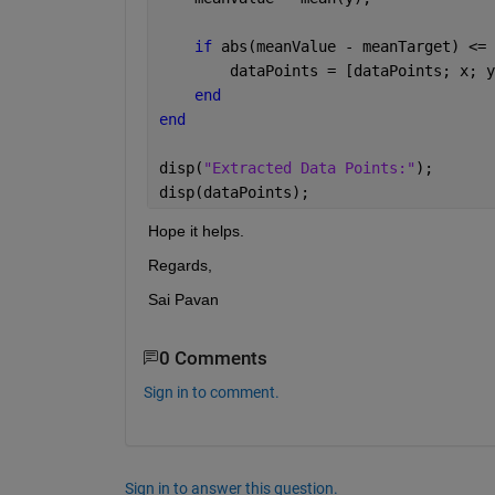
if 
abs(meanValue - meanTarget) <= 
        dataPoints = [dataPoints; x; y
end 
end 
disp(
"Extracted Data Points:"
); 
disp(dataPoints); 
Hope it helps. 
Regards,
Sai Pavan
0 Comments
Sign in to comment.
Sign in to answer this question.