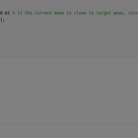
0.01 
% if the current mean is close to target mean, stor
]; 