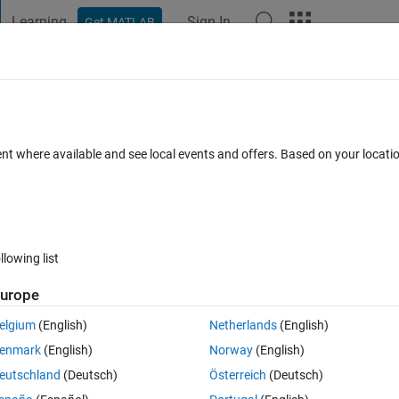
Learning
Sign In
Get MATLAB
t Playground
Discussions
Contests
Blogs
Post
More
 FAQs
More
f 6 elements (1x6) out of the given func
ent where available and see local events and offers. Based on your locat
ecific MEAN ?
Updated 3 Oct 2023
1 Answer
8 Views (30 days)
llowing list
urope
elgium
(English)
Netherlands
(English)
0 votes
enmark
(English)
Norway
(English)
 fuction) how to extract data points which will have a specific MEAN and if
eutschland
(Deutsch)
Österreich
(Deutsch)