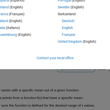
spaña
(Español)
Portugal
(English)
inland
(English)
Sweden
(English)
rance
(Français)
Switzerland
reland
(English)
Deutsch
talia
(Italiano)
English
Sign in to answer this 
uxembourg
(English)
Français
United Kingdom
(English)
Share
Sign in to follow
Contact your local office
0 votes
Open in MATLAB Online
 vector with a specific mean out of a given function.
a points from a function f(x) that have a specific mean:
sure the function is defined for the desired range of x values.