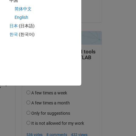
中国
Sai Pavan
简体中文
on 3 Oct 2023
English
日本
(日本語)
한국
(한국어)
question.
 activity