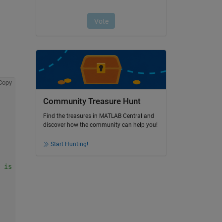
Copy
Community Treasure Hunt
Find the treasures in MATLAB Central and
discover how the community can help you!
Start Hunting!
 is close to target mean 