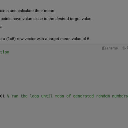
ints and calculate their mean.
points have value close to the desired target value.
ia.
e a (1x6) row vector with a target mean value of 6.
Theme
tion 
01 
% run the loop until mean of generated random numbers