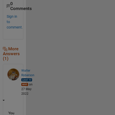
0
Comments
Sign in
to
comment.
More
Answers
(1)
Walter
Roberson
on
27 May
2022
You 