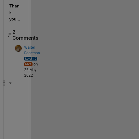
Than
k 
you...
2
Comments
Walter
Roberson
on
26 May
2022
S
a
m
p
l
e 