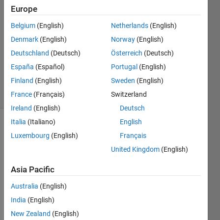
2
Europe
Answers
Belgium
(English)
Netherlands
(English)
Answer
Denmark
(English)
Norway
(English)
Accepted
Updated
Deutschland
(Deutsch)
Österreich
(Deutsch)
27 May
España
(Español)
Portugal
(English)
2022
Finland
(English)
Sweden
(English)
11 Views
(30 days)
France
(Français)
Switzerland
Ireland
(English)
Deutsch
Italia
(Italiano)
English
Luxembourg
(English)
Français
United Kingdom
(English)
Asia Pacific
Hello 
Australia
(English)
every
one,
India
(English)
New Zealand
(English)
I am 