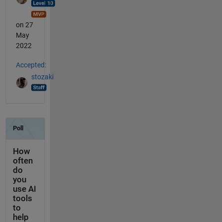
on 27
May
2022
Accepted:
stozaki