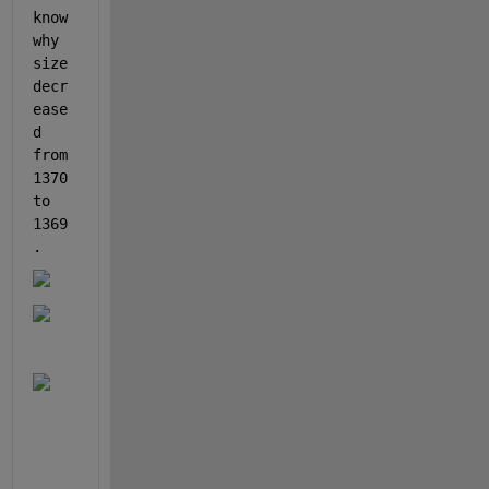
know 
why 
size 
decr
ease
d 
from 
1370 
to 
1369
.