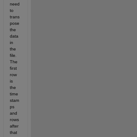
need 
to 
trans
pose 
the 
data 
in 
the 
file. 
The 
first 
row 
is 
the 
time 
stam
ps 
and 
rows 
after 
that 