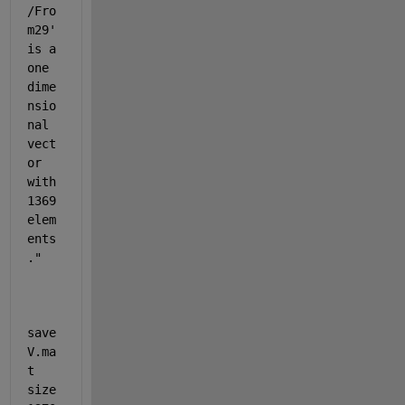
/Fro
m29
' 
is a 
one 
dime
nsio
nal 
vect
or 
with 
1369 
elem
ents
."
save
V.ma
t 
size 