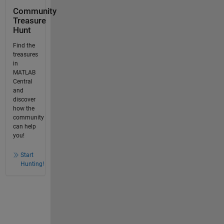
Community
Treasure
Hunt
Find the
treasures
in
MATLAB
Central
and
discover
how the
community
can help
you!
Start
Hunting!