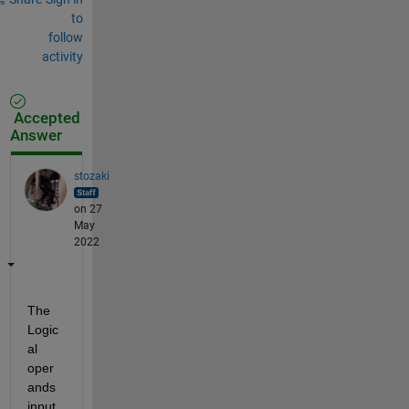
to
follow
activity
Accepted
Answer
stozaki
on 27
May
2022
The 
Logic
al 
oper
ands 
input 