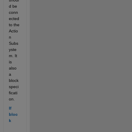
d be 
conn
ected 
to the 
Actio
n 
Subs
yste
m. It 
is 
also 
a 
block 
speci
ficati
on.
If 
bloc
k