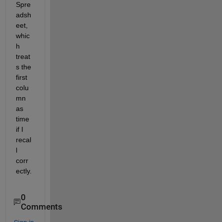
Spre
adsh
eet, 
whic
h 
treat
s the 
first 
colu
mn 
as 
time 
if I 
recal
l 
corr
ectly.
0
Comments