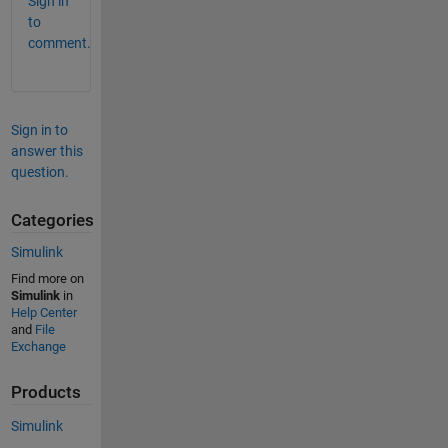
Sign in
to
comment.
Sign in to
answer this
question.
Categories
Simulink
Find more on
Simulink
in
Help Center
and
File
Exchange
Products
Simulink