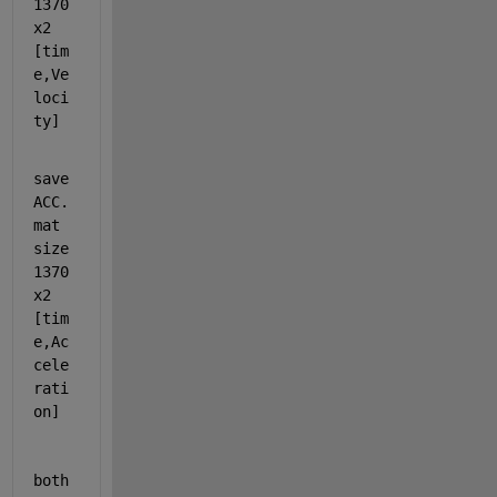
1370
x2 
[tim
e,Ve
loci
ty]  
save
ACC.
mat 
size 
1370
x2 
[tim
e,Ac
cele
rati
on]  
both 