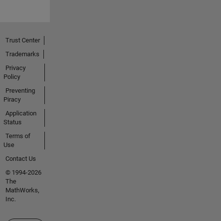
Trust Center
Trademarks
Privacy
Policy
Preventing
Piracy
Application
Status
Terms of
Use
Contact Us
© 1994-2026
The
MathWorks,
Inc.