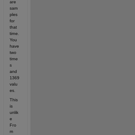
are 
sam
ples 
for 
that 
time. 
You 
have 
two 
time
s 
and 
1369 
valu
es.
This 
is 
unlik
e 
Fro
m 