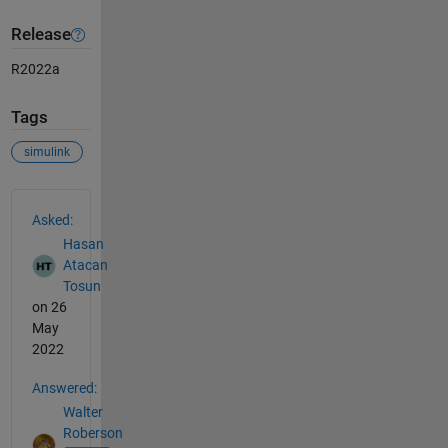
Release
R2022a
Tags
simulink
See Also
Asked:
Hasan
Atacan
Tosun
on 26
May
2022
Answered:
Walter
Roberson