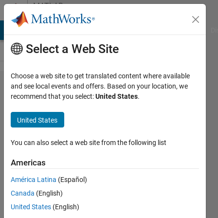
Skip to content
MATLAB
Answers
MATLAB Answers
File Exchange
Cody
AI Chat Playground
Di
Select a Web Site
Choose a web site to get translated content where available
How can I
and see local events and offers. Based on your location, we
recommend that you select:
United States
.
solve
dimension
United States
problem?
Simulink
You can also select a web site from the following list
Americas
Hasan
América Latina
(Español)
Atacan
Tosun
Canada
(English)
26 May
United States
(English)
2022