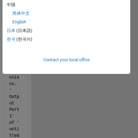
gettin
中国
g this 
简体中文
error
English
 " 
日本
(日本語)
Erro
r in 
한국
(한국어)
port 
widt
hs 
Contact your local office
or 
dime
nsio
ns. 
'
Outp
ut 
Port 
1
' 
of '
unti
tled