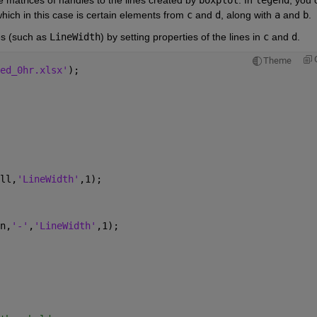
hich in this case is certain elements from 
c
 and 
d
, along with 
a
 and 
b
.
es (such as 
LineWidth
) by setting properties of the lines in 
c
 and 
d
.
Theme
ed_0hr.xlsx'
);
ll,
'LineWidth'
,1);
n,
'-'
,
'LineWidth'
,1);