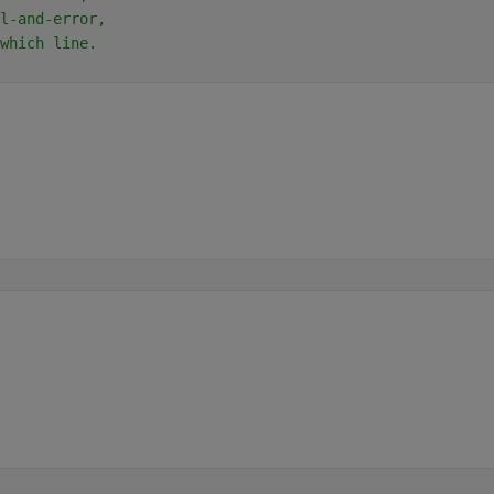
l-and-error,
which line.