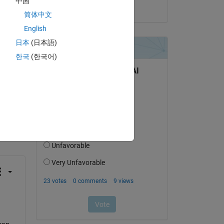
中国
on 31 May 2022
简体中文
English
日本
(日本語)
한국
(한국어)
question.
 activity
can 