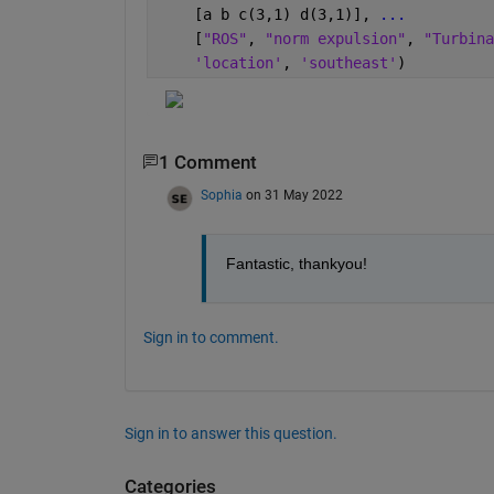
    [a b c(3,1) d(3,1)], 
...
    [
"ROS"
, 
"norm expulsion"
, 
"Turbina
'location'
, 
'southeast'
)
1 Comment
Sophia
on 31 May 2022
Fantastic, thankyou!
Sign in to comment.
Sign in to answer this question.
Categories