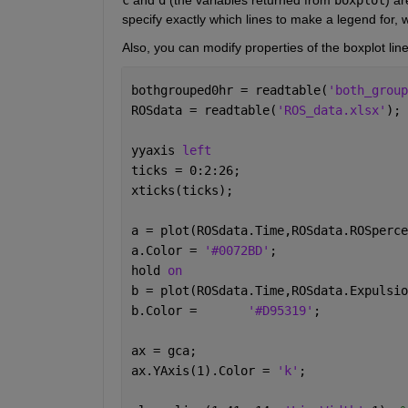
specify exactly which lines to make a legend for, w
Also, you can modify properties of the boxplot lin
bothgrouped0hr = readtable(
'both_group
ROSdata = readtable(
'ROS_data.xlsx'
);
yyaxis 
left
ticks = 0:2:26;
xticks(ticks);
a = plot(ROSdata.Time,ROSdata.ROSperce
a.Color = 
'#0072BD'
;
hold 
on
b = plot(ROSdata.Time,ROSdata.Expulsio
b.Color = 	
'#D95319'
;
ax = gca;
ax.YAxis(1).Color = 
'k'
;