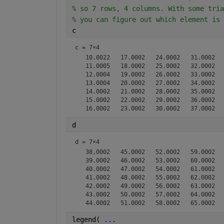
% so 7 rows, 4 columns. With some tria
% you can figure out which element is 
c
c =
7×4
   10.0022   17.0002   24.0002   31.0002

   11.0005   18.0002   25.0002   32.0002

   12.0004   19.0002   26.0002   33.0002

   13.0004   20.0002   27.0002   34.0002

   14.0002   21.0002   28.0002   35.0002

   15.0002   22.0002   29.0002   36.0002

d
d =
7×4
   38.0002   45.0002   52.0002   59.0002

   39.0002   46.0002   53.0002   60.0002

   40.0002   47.0002   54.0002   61.0002

   41.0002   48.0002   55.0002   62.0002

   42.0002   49.0002   56.0002   63.0002

   43.0002   50.0002   57.0002   64.0002

legend( 
...