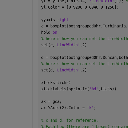
yl = yline(1.41e-14, 
'LineWidth'
,1); 
%
yl.Color = [0.9290 0.6940 0.1250];
yyaxis 
right
c = boxplot(bothgrouped0hr.Turbinaria,
hold 
on
% here's how you can set the LineWidth
set(c,
'LineWidth'
,2)
d = boxplot(bothgrouped0hr.Duncan,both
% here's how you can set the LineWidth
set(d,
'LineWidth'
,2)
xticks(ticks)
xticklabels(sprintfc(
'%d'
,ticks))
ax = gca;
ax.YAxis(2).Color = 
'k'
;
% c and d, for reference.
% Each box (there are 4 boxes) contain