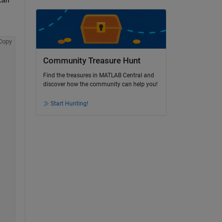
Copy
Community Treasure Hunt
Find the treasures in MATLAB Central and
discover how the community can help you!
Start Hunting!