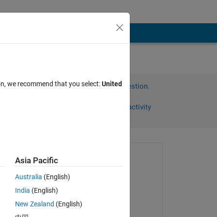
ion, we recommend that you select:
United
Sign in to answer this question.
Share
Sign in to follow activity
Asked:
Asia Pacific
Sophia
Australia
(English)
on 24 May 2022
India
(English)
Commented:
New Zealand
(English)
Sophia