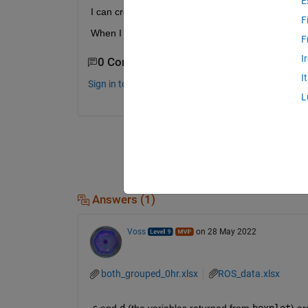
E
I can create a legend for just the line data (fig. 2)
F
When I create a legend for the boxplot data the co
F
I
0 Comments
I
Sign in to comment.
L
Answers (1)
Voss
on 28 May 2022
both_grouped_0hr.xlsx
ROS_data.xlsx
c
 and 
d
 (the variables returned from 
boxplot
) ar