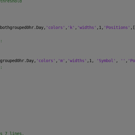
threshold
bothgrouped0hr.Day,
'colors'
,
'k'
,
'widths'
,1,
'Positions'
,[
:
grouped0hr.Day,
'colors'
,
'm'
,
'widths'
,1, 
'Symbol'
, 
''
,
'Po
:
s 7 lines,