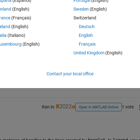
spaña
(Español)
Portugal
(English)
inland
(English)
Sweden
(English)
lours do not match to the data (fig. 1)
rance
(Français)
Switzerland
reland
(English)
Deutsch
talia
(Italiano)
English
uxembourg
(English)
Français
United Kingdom
(English)
Sign in to answer this 
Contact your local office
Share
Sign in to follow
Ran in:
1 vote
Open in MATLAB Online
e matrices of handles to the lines created by 
boxplot
. In 
legend
, you 