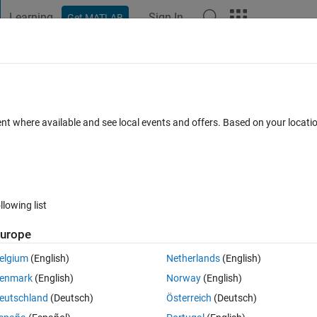
Learning
Sign In
Get MATLAB
t Playground
Discussions
Contests
Blogs
Post
More
 FAQs
More
a
ent where available and see local events and offers. Based on your locat
31 May 2022
5 Views (30 days)
llowing list
urope
0 votes
elgium
(English)
Netherlands
(English)
ed_0hr.xlsx
ROS_data.xlsx
enmark
(English)
Norway
(English)
eutschland
(Deutsch)
Österreich
(Deutsch)
 the boxplot data and the lines in the graph