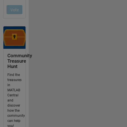
Community
Treasure
Hunt
Find the
treasures
in
MATLAB
Central
and
discover
how the
community
can help
you!