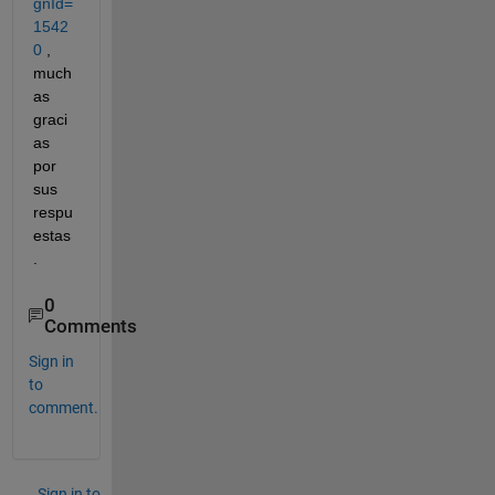
gnId=
1542
0
 , 
much
as 
graci
as 
por 
sus 
respu
estas
.
0
Comments
Sign in
to
comment.
Sign in to