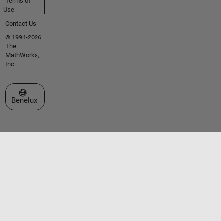
Terms of
Use
Contact Us
© 1994-2026
The
MathWorks,
Inc.
Select a Web Site
Benelux