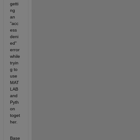
getti
ng 
an 
"acc
ess 
deni
ed" 
error 
while 
tryin
g to 
use 
MAT
LAB 
and 
Pyth
on 
toget
her.
Base