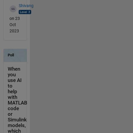
Shivang
on 23
Oct
2023