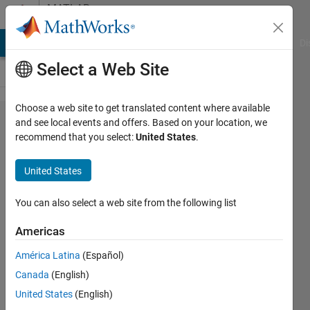
Skip to content
MATLAB
Answers
MATLAB Answers
File Exchange
Cody
AI Chat Playground
Di
Select a Web Site
Choose a web site to get translated content where available
MATLAB
and see local events and offers. Based on your location, we
recommend that you select:
United States
.
y
Python,
United States
empieza
a
You can also select a web site from the following list
usarlos
Americas
juntos
América Latina
(Español)
Canada
(English)
Alfredo
United States
(English)
Verdecia