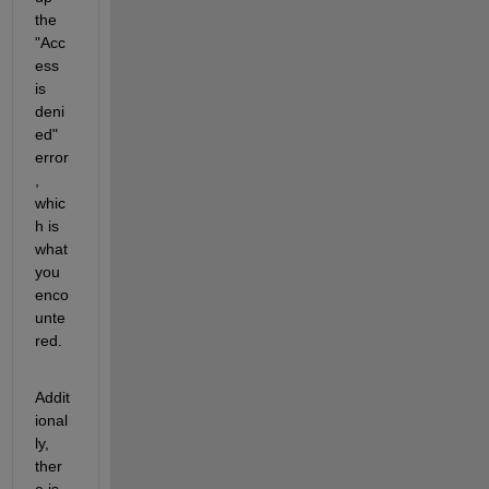
the 
"Acc
ess 
is 
deni
ed" 
error
, 
whic
h is 
what 
you 
enco
unte
red.
Addit
ional
ly, 
ther
e is 