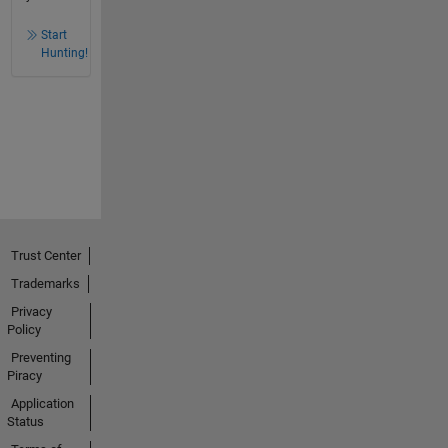
Start
Hunting!
Trust Center
Trademarks
Privacy
Policy
Preventing
Piracy
Application
Status