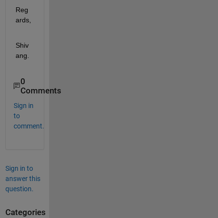
Reg
ards,
Shiv
ang.
0
Comments
Sign in
to
comment.
Sign in to
answer this
question.
Categories