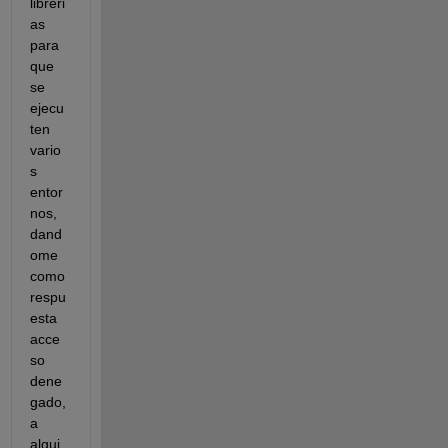
libreri
as 
para 
que 
se 
ejecu
ten 
vario
s 
entor
nos, 
dand
ome 
como 
respu
esta 
acce
so 
dene
gado, 
a 
algui