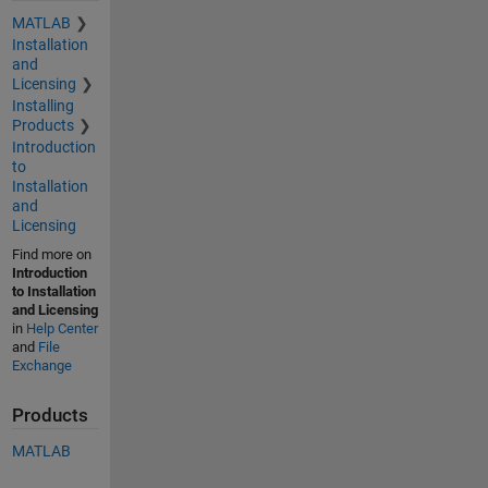
MATLAB
Installation
and
Licensing
Installing
Products
Introduction
to
Installation
and
Licensing
Find more on
Introduction
to Installation
and Licensing
in
Help Center
and
File
Exchange
Products
MATLAB