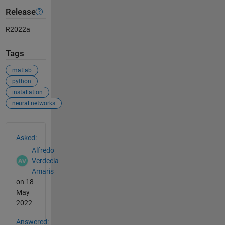
Release
R2022a
Tags
matlab
python
installation
neural networks
See Also
Asked:
Alfredo
Verdecia
Amaris
on 18
May
2022
Answered: