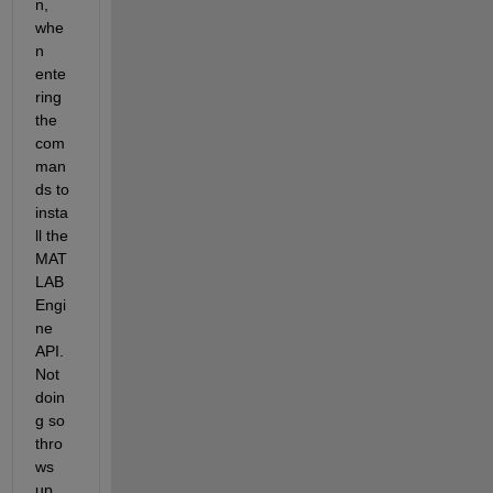
n, 
whe
n 
ente
ring 
the 
com
man
ds to 
insta
ll the 
MAT
LAB 
Engi
ne 
API. 
Not 
doin
g so 
thro
ws 
up 