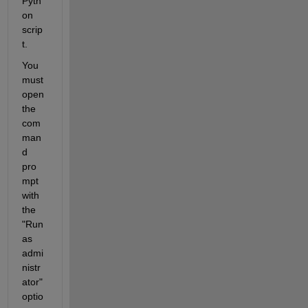
Pyth
on 
scrip
t.
You 
must 
open 
the 
com
man
d 
pro
mpt 
with 
the 
"Run 
as 
admi
nistr
ator" 
optio