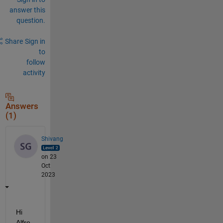
answer this
question.
Share
Sign in
to
follow
activity
Answers
(1)
Shivang
on 23
Oct
2023
Hi 
Alfre