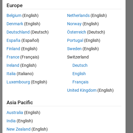
Amaris
Europe
18 May
2022
Belgium
(English)
Netherlands
(English)
1 Answer
Denmark
(English)
Norway
(English)
Updated
Deutschland
(Deutsch)
Österreich
(Deutsch)
23 Oct 2023
España
(Español)
Portugal
(English)
4 Views
(30 days)
Finland
(English)
Sweden
(English)
France
(Français)
Switzerland
Ireland
(English)
Deutsch
Italia
(Italiano)
English
Luxembourg
(English)
Français
United Kingdom
(English)
Estoy 
Asia Pacific
empe
zand
Australia
(English)
o a 
India
(English)
usar 
New Zealand
(English)
MAT