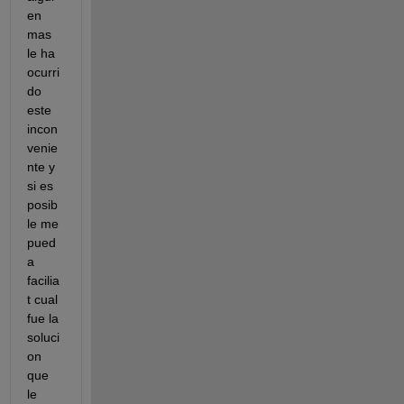
en 
mas 
le ha 
ocurri
do 
este 
incon
venie
nte y 
si es 
posib
le me 
pued
a 
facilia
t cual 
fue la 
soluci
on 
que 
le 