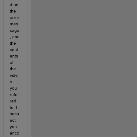
d on 
the 
error 
mes
sage
, and 
the 
cont
ents 
of 
the 
vide
o 
you 
refer
red 
to, I 
susp
ect 
you 
enco