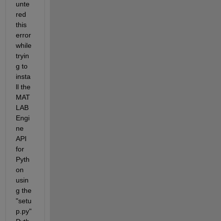
unte
red 
this 
error 
while 
tryin
g to 
insta
ll the 
MAT
LAB 
Engi
ne 
API 
for 
Pyth
on 
usin
g the 
"setu
p.py" 