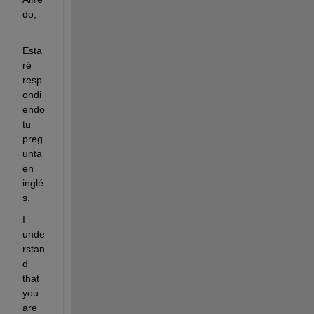
do,
Esta
ré 
resp
ondi
endo 
tu 
preg
unta 
en 
inglé
s.
I 
unde
rstan
d 
that 
you 
are 