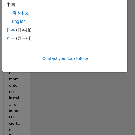
LAB 
中国
y 
简体中文
Pytho
English
n 
junto
日本
(日本語)
s, 
한국
(한국어)
pero 
tengo 
un 
Contact your local office
probl
ema 
al 
mom
ento 
de 
instal
ar e 
impor
tar 
cierta
s 