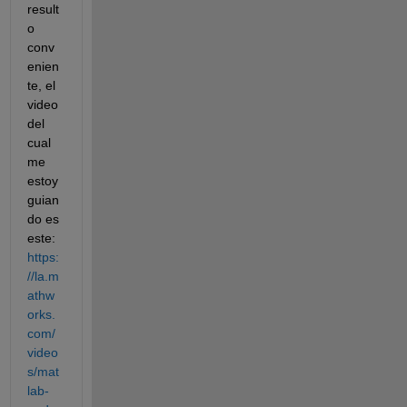
result
o 
conv
enien
te, el 
video 
del 
cual 
me 
estoy 
guian
do es 
este: 
https:
//la.m
athw
orks.
com/
video
s/mat
lab-