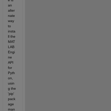
an 
alter
nate 
way 
to 
insta
ll the 
MAT
LAB 
Engi
ne 
API 
for 
Pyth
on, 
usin
g the 
'pip' 
pack
age 
man