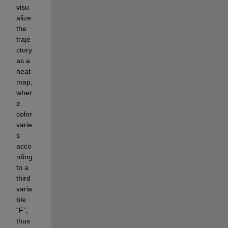
visu
alize 
the 
traje
ctory 
as a 
heat
map, 
wher
e 
color
varie
s 
acco
rding 
to a 
third 
varia
ble 
“F
”,
thus 