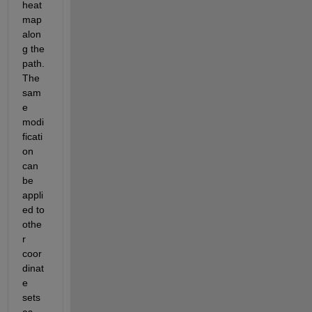
heat
map 
alon
g the 
path. 
The 
sam
e 
modi
ficati
on 
can 
be 
appli
ed to 
othe
r 
coor
dinat
e 
sets 
as 