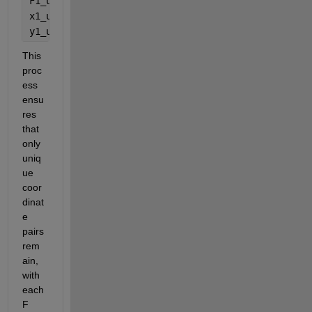
F1_unique = accumarray(idx1, F, [], @mean); 
x1_unique = XY1_unique(:,1); 
y1_unique = XY1_unique(:,2); 
This 
proc
ess 
ensu
res 
that 
only 
uniq
ue 
coor
dinat
e 
pairs 
rem
ain
, 
with 
each 
F 