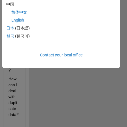
中国
how 
to 
简体中文
heat
English
map 
日本
(日本語)
line 
on 
한국
(한국어)
trajec
tory(x
-y 
Contact your local office
corrdi
nate)
?
How 
can I 
deal 
with 
dupli
cate 
data?