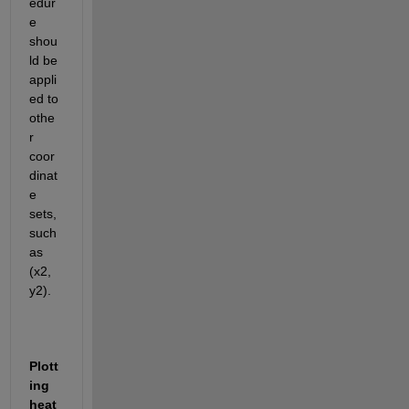
edur
e 
shou
ld be 
appli
ed to 
othe
r 
coor
dinat
e 
sets, 
such 
as 
(x2, 
y2)
.
Plott
ing 
heat