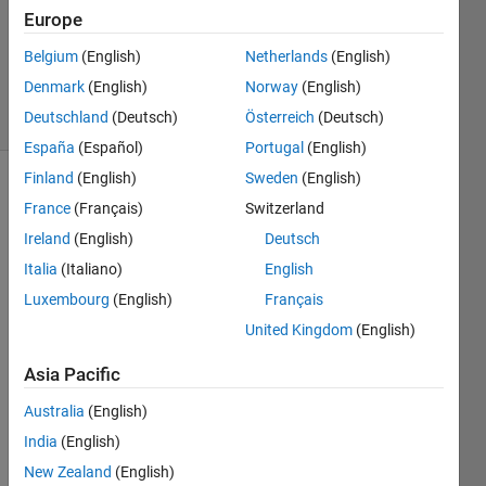
Europe
1 Answer
Updated
Belgium
(English)
Netherlands
(English)
2 May 2025
Denmark
(English)
Norway
(English)
20 Views
Deutschland
(Deutsch)
Österreich
(Deutsch)
(30 days)
España
(Español)
Portugal
(English)
Finland
(English)
Sweden
(English)
France
(Français)
Switzerland
Ireland
(English)
Deutsch
Italia
(Italiano)
English
Luxembourg
(English)
Français
Double5.mat
United Kingdom
(English)
FractalDimension_Double5.mat
Asia Pacific
Australia
(English)
I 
want 
India
(English)
to 
New Zealand
(English)
know 