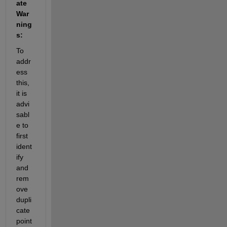
ate 
War
ning
s:
To 
addr
ess 
this, 
it is 
advi
sabl
e to 
first 
ident
ify
and 
rem
ove 
dupli
cate 
point