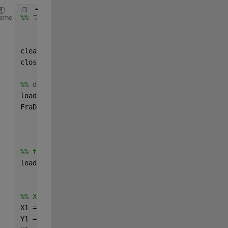
%% フラクタル次元結果　ヒートマップで描画
heme
clear 
all
;
close 
all
;
%% data for heatmap
load(
'FractalDimension_Double5'
,
'f'
)
FraD5 = f;
%% trajectory data
load(
'Double5.mat'
)
%% XY-coordinate
X1 = sin(Theta1);
Y1 = -cos(Theta1);