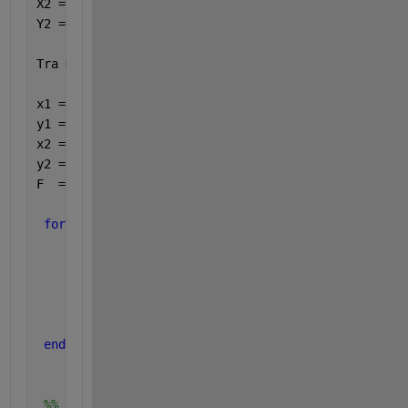
X2 = X1 + sin(Theta2);
Y2 = Y1 - cos(Theta2); 
Tra = [X1,Y1,X2,Y2];
x1 = zeros(10000,1);
y1 = zeros(10000,1);
x2 = zeros(10000,1);
y2 = zeros(10000,1);
F  = zeros(10000,1);
for 
i=1:10000
     x1(i) = X1(i);   
     y1(i) = Y1(i); 
     x2(i) = X2(i);
     y2(i) = Y2(i); 
     F(i) = FraD5(i);
end
 %% draw trajectory