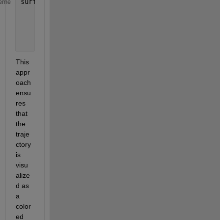
surf([x1_unique x1_unique]', [y1_unique y1_unique]
eme
    [F1_unique F1_unique]', 
...
'FaceColor'
, 
'none'
, 
...
'EdgeColor'
, 
'interp'
, 
...
'LineWidth'
, 2); 
This 
appr
oach 
ensu
res 
that 
the 
traje
ctory 
is 
visu
alize
d as 
a 
color
ed