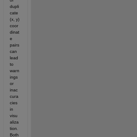
dupli
cate 
(x, y) 
coor
dinat
e 
pairs 
can 
lead 
to 
warn
ings 
or 
inac
cura
cies 
in 
visu
aliza
tion. 
Both 