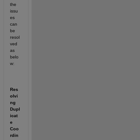
the 
issu
es 
can 
be 
resol
ved 
as 
belo
w:
Res
olvi
ng 
Dupl
icat
e 
Coo
rdin