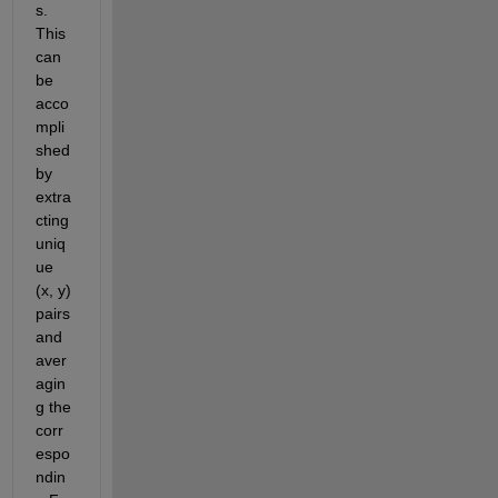
s. 
This 
can 
be 
acco
mpli
shed
by 
extra
cting 
uniq
ue 
(x, y) 
pairs 
and 
aver
agin
g the 
corr
espo
ndin