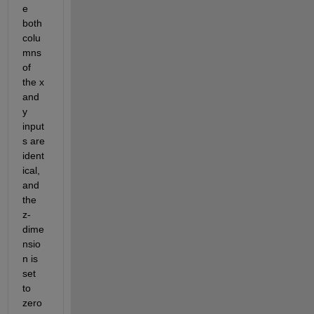
e 
both 
colu
mns 
of 
the x 
and 
y 
input
s are 
ident
ical, 
and 
the 
z-
dime
nsio
n is 
set 
to 
zero 