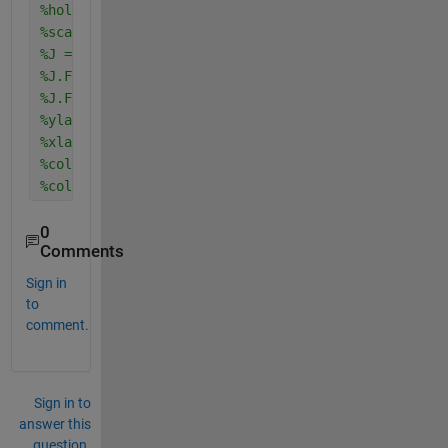
%hold on
%scatter(x2,y2,70,F,'filled')
%J = gca;
%J.FontSize = 20;
%J.FontName = 'Times New Roman';
%ylabel('Y','fontSize',18);
%xlabel('Y','fontSize',18);
%colormap(jet(256))
%colorbar
0
Comments
Sign in
to
comment.
Sign in to
answer this
question.