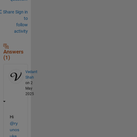
Share
Sign in
to
follow
activity
Answers
(1)
Vedant
Shah
on 2
May
2025
Hi 
@ry
unos
uke 