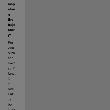
map 
alon
g 
the 
traje
ctor
y
:
For 
visu
aliza
tion, 
the 
“
surf
”
funct
ion 
in 
MAT
LAB 
can 
be 
lever