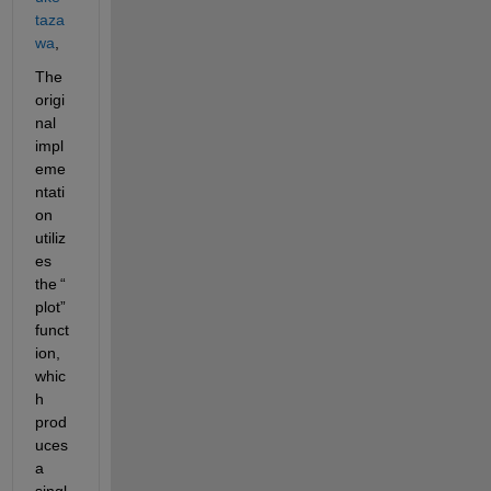
taza
wa
,
The 
origi
nal 
impl
eme
ntati
on 
utiliz
es
the 
“
plot
”
funct
ion, 
whic
h 
prod
uces 
a 
singl