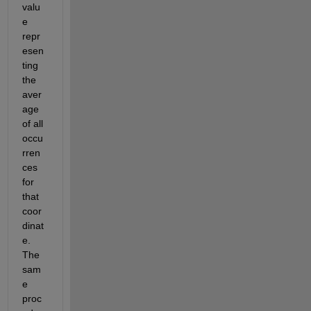
valu
e 
repr
esen
ting
the 
aver
age 
of all 
occu
rren
ces 
for 
that 
coor
dinat
e. 
The 
sam
e 
proc