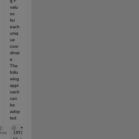
g F 
valu
es 
for 
each 
uniq
ue 
coor
dinat
e. 
The 
follo
wing 
appr
oach 
can 
be 
adop
ted:
[XY1_unique, ~, idx1] = unique([x1, y1], 
'rows'
, 
'
eme