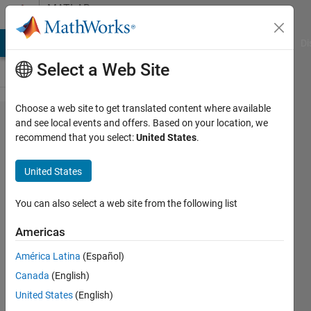
Skip to content
MATLAB
Answers
MATLAB Answers
File Exchange
Cody
AI Chat Playground
Di
Select a Web Site
Choose a web site to get translated content where available
how to
and see local events and offers. Based on your location, we
recommend that you select:
United States
.
applay
heatmap
United States
for
trajectory
You can also select a web site from the following list
line?
Americas
América Latina
(Español)
ryunosuke
Canada
(English)
tazawa
3 May
United States
(English)
2022