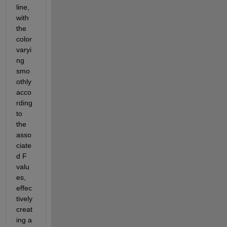
line, 
with 
the 
color
varyi
ng 
smo
othly 
acco
rding 
to 
the 
asso
ciate
d F 
valu
es, 
effec
tively 
creat
ing a 