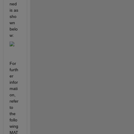
ned
is as
sho
wn 
belo
w:
For 
furth
er 
infor
mati
on, 
refer 
to 
the 
follo
wing 
MAT