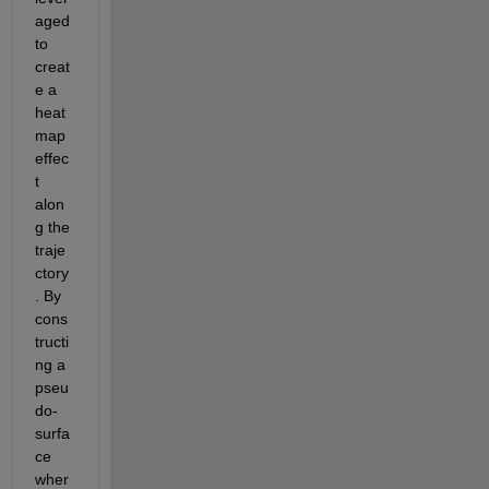
aged
to 
creat
e a 
heat
map 
effec
t 
alon
g the 
traje
ctory
. By 
cons
tructi
ng a 
pseu
do-
surfa
ce 
wher