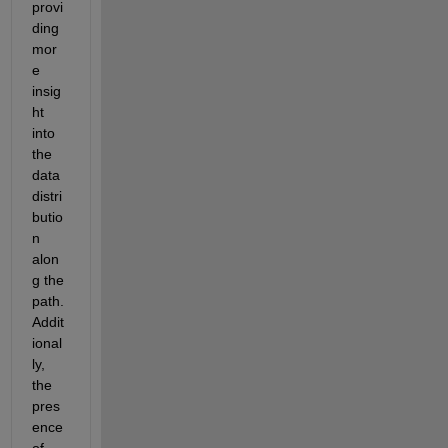
provi
ding
mor
e 
insig
ht 
into 
the 
data 
distri
butio
n 
alon
g the 
path.
Addit
ional
ly
, 
the 
pres
ence 
of 