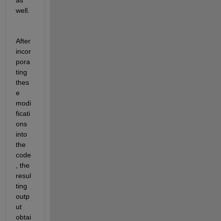
well
.
After 
incor
pora
ting 
thes
e 
modi
ficati
ons 
into 
the 
code
, the 
resul
ting 
outp
ut 
obtai