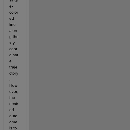
e-
color
ed
line 
alon
g the 
x-y 
coor
dinat
e 
traje
ctory
. 
How
ever, 
the 
desir
ed 
outc
ome 
is to 