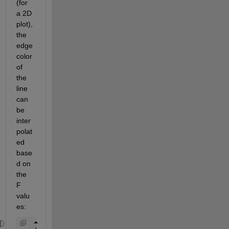
(for 
a 2D 
plot), 
the 
edge 
color
of 
the 
line 
can 
be 
inter
polat
ed 
base
d on 
the 
F 
valu
e
s
: