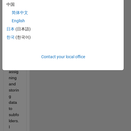
kind 
中国
of 
简体中文
newt
English
o 
matla
日本
(日本語)
b, 
한국
(한국어)
and I 
have 
a 
Contact your local office
probl
em in 
assig
ning 
and 
storin
g 
data 
to 
subfo
lders. 
I 