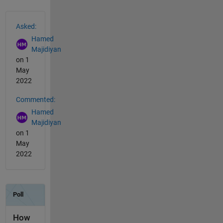
See Also
Asked:
Hamed
Majidiyan
on 1
May
2022
Commented:
Hamed
Majidiyan
on 1
May
2022