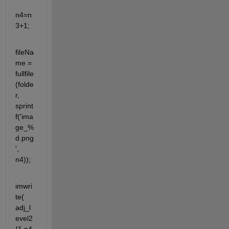
n4=n
3+1;
fileNa
me = 
fullfile
(folde
r, 
sprint
f('ima
ge_%
d.png
', 
n4));
imwri
te( 
adj_l
evel2