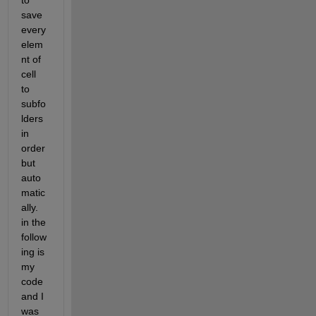
to 
save 
every 
elem
nt of 
cell 
to 
subfo
lders 
in 
order 
but 
auto
matic
ally. 
in the 
follow
ing is 
my 
code 
and I 
was 