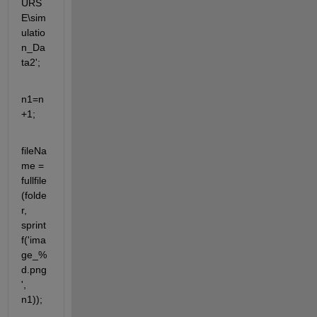
URS
E\sim
ulatio
n_Da
ta2'; 
n1=n
+1;
fileNa
me = 
fullfile
(folde
r, 
sprint
f('ima
ge_%
d.png
', 
n1));