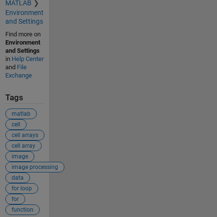
MATLAB
Environment
and Settings
Find more on
Environment
and Settings
in
Help Center
and
File
Exchange
Tags
matlab
cell
cell arrays
cell array
image
image processing
data
for loop
for
function