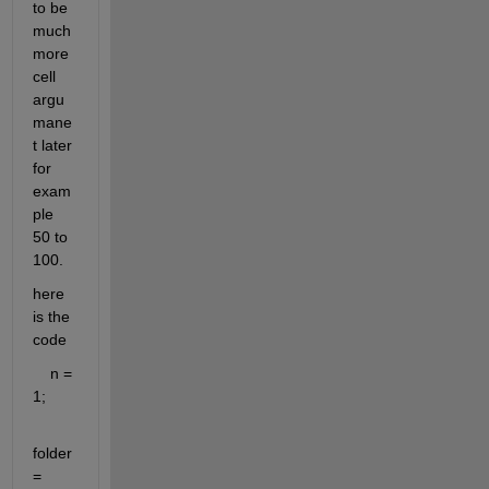
to be 
much 
more 
cell 
argu
mane
t later 
for 
exam
ple 
50 to 
100.
here 
is the 
code
    n = 
1;
folder 
= 