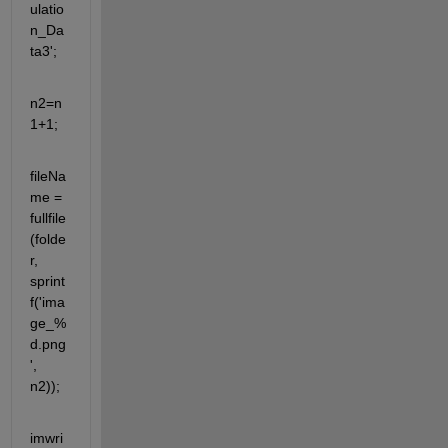
ulatio
n_Da
ta3';
n2=n
1+1;
fileNa
me = 
fullfile
(folde
r, 
sprint
f('ima
ge_%
d.png
', 
n2));
imwri