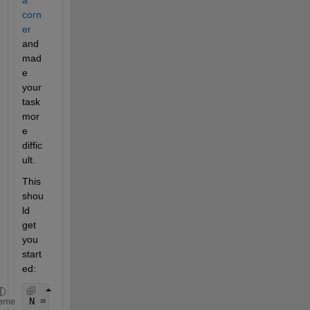
corn
er
and 
mad
e 
your 
task 
mor
e 
diffic
ult.
This 
shou
ld 
get 
you 
start
ed:
N = numel(adj_level2);
eme