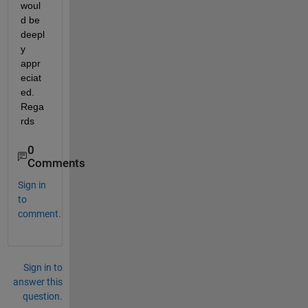
woul
d be 
deepl
y 
appr
eciat
ed. 
Rega
rds
0
Comments
Sign in
to
comment.
Sign in to
answer this
question.