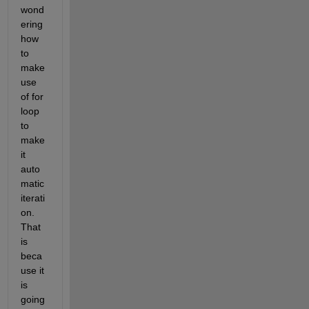
wond
ering 
how 
to 
make 
use 
of for 
loop 
to 
make 
it 
auto
matic 
iterati
on. 
That 
is 
beca
use it 
is 
going 