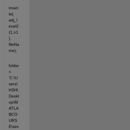
imwri
te( 
adj_l
evel2
{1,n1
}, 
fileNa
me);
folder 
= 
'C:\U
sers\
HSH\
Deskt
op\M
ATLA
BCO
URS
E\sim