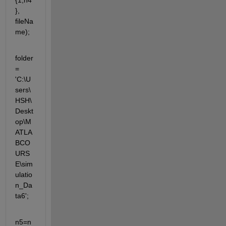
{1,n4
}, 
fileNa
me);
folder 
= 
'C:\U
sers\
HSH\
Deskt
op\M
ATLA
BCO
URS
E\sim
ulatio
n_Da
ta6';
n5=n