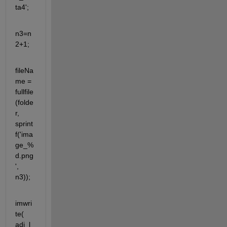
ta4';
n3=n
2+1;
fileNa
me = 
fullfile
(folde
r, 
sprint
f('ima
ge_%
d.png
', 
n3));
imwri
te( 
adj_l