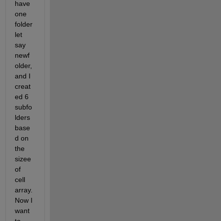
have 
one 
folder 
let 
say 
newf
older, 
and I 
creat
ed 6 
subfo
lders 
base
d on 
the 
sizee 
of 
cell 
array. 
Now I 
want 