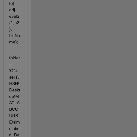
te( 
adj_l
evel2
{1,n2
}, 
fileNa
me);
folder 
= 
'C:\U
sers\
HSH\
Deskt
op\M
ATLA
BCO
URS
E\sim
ulatio
n_Da