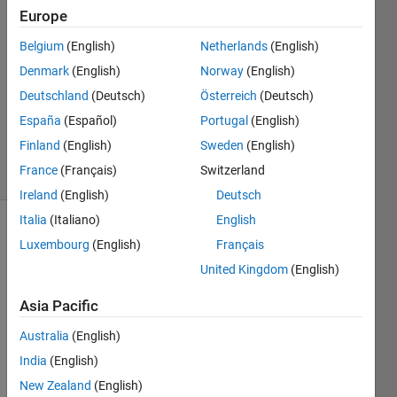
Europe
Hamed
Majidiyan
Belgium
(English)
Netherlands
(English)
1 May
Denmark
(English)
Norway
(English)
2022
1 Answer
Deutschland
(Deutsch)
Österreich
(Deutsch)
Updated
España
(Español)
Portugal
(English)
1 May 2022
Finland
(English)
Sweden
(English)
18 Views
France
(Français)
Switzerland
(30 days)
Ireland
(English)
Deutsch
Italia
(Italiano)
English
Luxembourg
(English)
Français
United Kingdom
(English)
Asia Pacific
Hello 
Australia
(English)
every
India
(English)
one,
New Zealand
(English)
I'm 