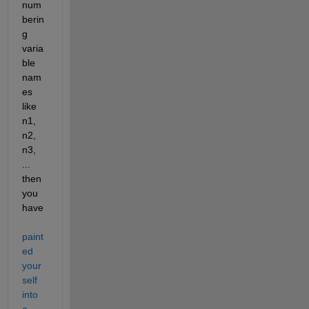
num
berin
g 
varia
ble 
nam
es 
like 
n1, 
n2, 
n3, 
... 
then 
you 
have 
paint
ed 
your
self 
into 
a 