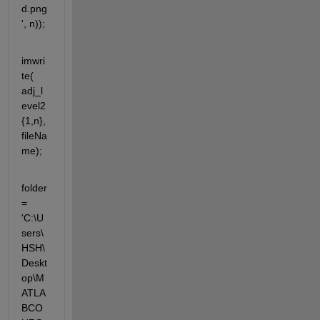
d.png
', n));
imwri
te( 
adj_l
evel2
{1,n}, 
fileNa
me);
folder 
= 
'C:\U
sers\
HSH\
Deskt
op\M
ATLA
BCO