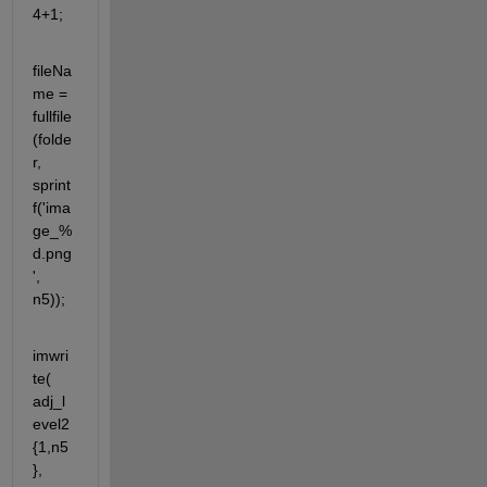
4+1;
fileNa
me = 
fullfile
(folde
r, 
sprint
f('ima
ge_%
d.png
', 
n5));
imwri
te( 
adj_l
evel2
{1,n5
}, 