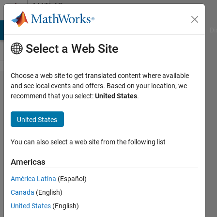
Skip to content
MATLAB
Answers
MATLAB Answers
File Exchange
Cody
AI Chat Playground
Di
Select a Web Site
Choose a web site to get translated content where available
how to
and see local events and offers. Based on your location, we
recommend that you select:
United States
.
store
every
United States
element
of a cell
You can also select a web site from the following list
array in
Americas
a
América Latina
(Español)
separate
Canada
(English)
folders
United States
(English)