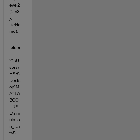
evel2
{1,n3
}, 
fileNa
me);
folder 
= 
'C:\U
sers\
HSH\
Deskt
op\M
ATLA
BCO
URS
E\sim
ulatio
n_Da
ta5';