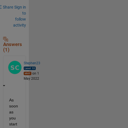
Share
Sign in
to
follow
activity
Answers
(1)
Stephen23
on 1
May 2022
As 
soon 
as 
you 
start 