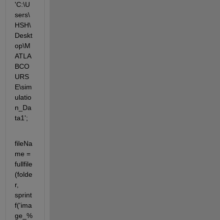
'C:\U
sers\
HSH\
Deskt
op\M
ATLA
BCO
URS
E\sim
ulatio
n_Da
ta1';
fileNa
me = 
fullfile
(folde
r, 
sprint
f('ima
ge_%