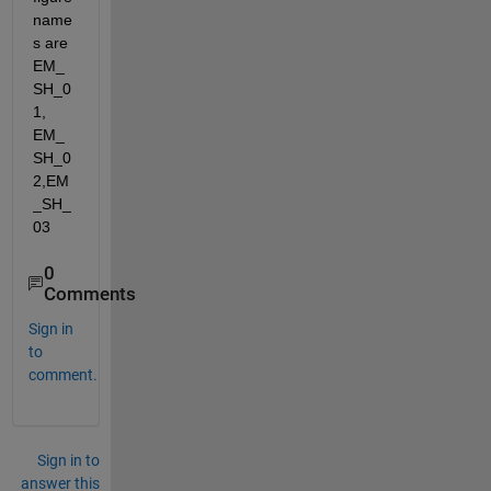
name
s are 
EM_
SH_0
1, 
EM_
SH_0
2,EM
_SH_
03
0
Comments
Sign in
to
comment.
Sign in to
answer this