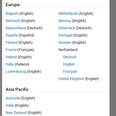
Europe
Joydeb
Saha
Belgium
(English)
Netherlands
(English)
30 Apr
Denmark
(English)
Norway
(English)
2022
1 Answer
Deutschland
(Deutsch)
Österreich
(Deutsch)
Updated
España
(Español)
Portugal
(English)
30 Apr 2022
Finland
(English)
Sweden
(English)
33 Views
France
(Français)
Switzerland
(30 days)
Ireland
(English)
Deutsch
Italia
(Italiano)
English
Show older
Luxembourg
(English)
Français
comments
United Kingdom
(English)
Asia Pacific
I 
Australia
(English)
have 
India
(English)
three 
figure
New Zealand
(English)