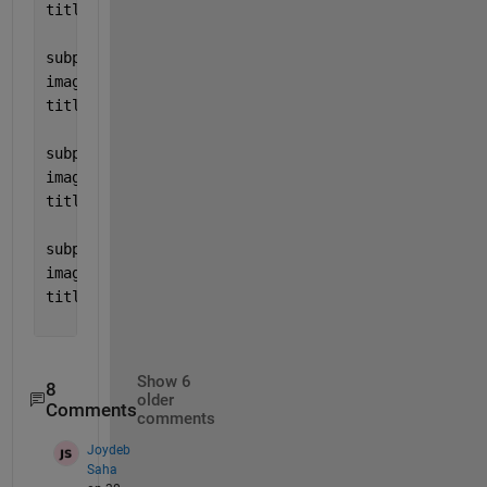
title(
'EM_SH_01'
)
subplot(2,2,2)
image(
"myimage2"
)
title(
'EM_SH_02'
)
subplot(2,2,3)
image(
"myimage3"
)
title(
'EM_SH_03'
)
subplot(2,2,4)
image(
"myimage4"
)
title(
'EM_SH_04'
)
Show 6
8
older
Comments
comments
Joydeb
Saha