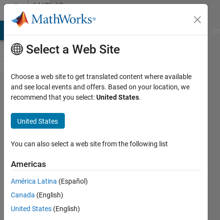
Skip to content
MATLAB
Answers
MATLAB Answers
File Exchange
Cody
AI Chat Playground
Di
Select a Web Site
Choose a web site to get translated content where available
How
and see local events and offers. Based on your location, we
recommend that you select:
United States
.
can I
plot or
United States
place
three
You can also select a web site from the following list
or four
Americas
figures
América Latina
(Español)
in one
Canada
(English)
figure
United States
(English)