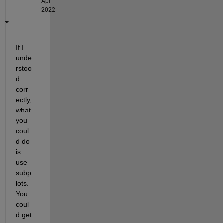
Apr
2022
If I 
unde
rstoo
d 
corr
ectly, 
what 
you 
coul
d do 
is 
use 
subp
lots. 
You 
coul
d get 