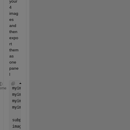
your 
4 
imag
es 
and 
then 
expo
rt 
them 
as 
one 
pane
l
myimage = imread(
'image1.jpg'
);
eme
myimage2 = imread(
'image2.jpg'
);
myimage3 = imread(
'image3.jpg'
);
myimage4 = imread(
'image4.jpg'
);
subplot(2,2,1)
image(
"myimage"
)