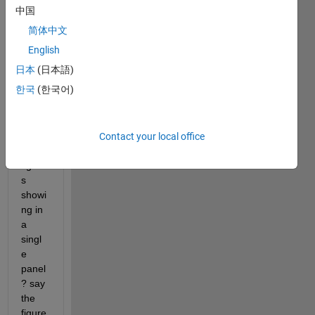
s size 
中国
198k
简体中文
b, 
208k
English
b and 
日本
(日本語)
187k
한국
(한국어)
b. 
How 
can i 
make 
Contact your local office
those 
figure
s 
showi
ng in 
a 
singl
e 
panel
? say 
the 
figure 