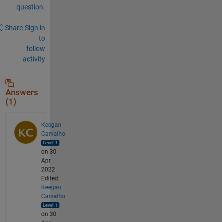
question.
Share
Sign in
to
follow
activity
Answers
(1)
Keegan
Carvalho
on 30
Apr
2022
Edited:
Keegan
Carvalho
on 30