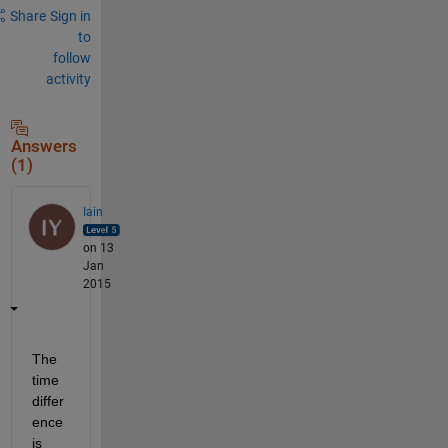
Share
Sign in
to
follow
activity
Answers
(1)
Iain
on 13
Jan
2015
The 
time 
differ
ence 
is 