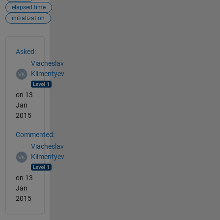
elapsed time
initialization
See Also
Asked:
Viacheslav
Klimentyev
on 13
Jan
2015
Commented:
Viacheslav
Klimentyev
on 13
Jan
2015