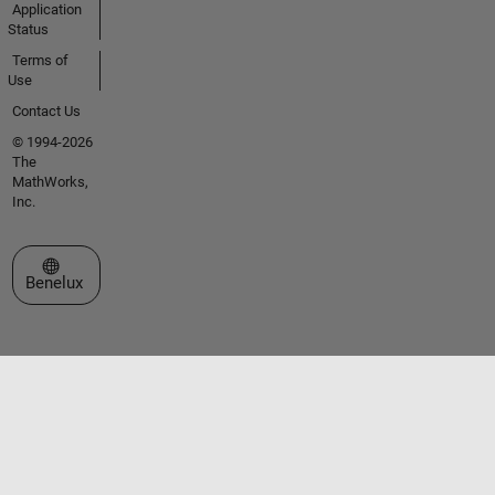
Application
Status
Terms of
Use
Contact Us
© 1994-2026
The
MathWorks,
Inc.
Select a Web Site
Benelux