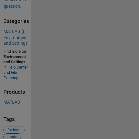
question.
Categories
MATLAB
Environment
and Settings
Find more on
Environment
and Settings
in
Help Center
and
File
Exchange
Products
MATLAB
Tags
for loop
randn