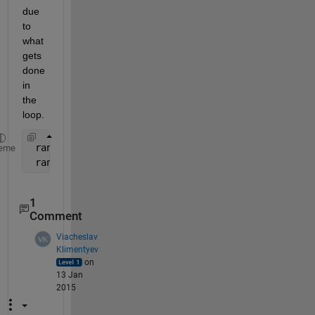
due 
to 
what 
gets 
done 
in 
the 
loop.
 randn - This checks 
the number of inputs (0)
, gen
eme
 randn(x,y) - This checks 
the number of inputs (2)
1
Comment
Viacheslav
Klimentyev
on
13 Jan
2015