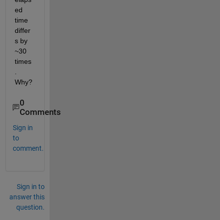
ed 
time 
differ
s by 
~30 
times
. 
Why?
0
Comments
Sign in
to
comment.
Sign in to
answer this
question.