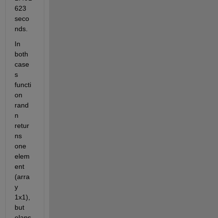
623 
seco
nds.
In 
both 
case
s 
functi
on 
rand
n 
retur
ns 
one 
elem
ent 
(arra
y 
1x1), 
but 
elaps