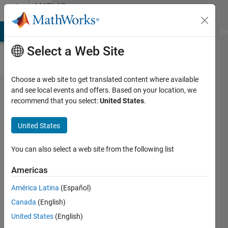
Skip to content
MATLAB
Answers
MATLAB Answers
File Exchange
Cody
AI Chat Playground
Di
Select a Web Site
Choose a web site to get translated content where available
Vector
and see local events and offers. Based on your location, we
recommend that you select:
United States
.
initialization
(randn)
United States
with loop
'for'
You can also select a web site from the following list
Americas
Viacheslav
América Latina
(Español)
Klimentyev
Canada
(English)
13 Jan
United States
(English)
2015