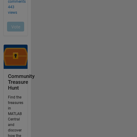
Community
Treasure
Hunt
Find the
treasures
in
MATLAB
Central
and
discover
how the