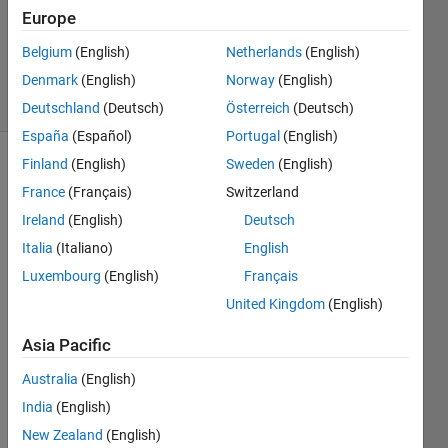
1 Answer
Europe
Updated
Belgium
(English)
Netherlands
(English)
13 Jan 2015
Denmark
(English)
Norway
(English)
11 Views
(30 days)
Deutschland
(Deutsch)
Österreich
(Deutsch)
España
(Español)
Portugal
(English)
Finland
(English)
Sweden
(English)
France
(Français)
Switzerland
Ireland
(English)
Deutsch
Italia
(Italiano)
English
I am 
Luxembourg
(English)
Français
initiali
United Kingdom
(English)
zing 
vecto
Asia Pacific
r by 
rand
Australia
(English)
n 
India
(English)
functi
New Zealand
(English)
on 