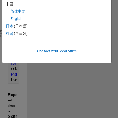
(two 
中国
ways
简体中文
).
English
1.
日本
(日本語)
한국
(한국어)
clc
heme
clear 
all
N = 1e6;
Contact your local office
x = zeros(N, 1);
tic
for 
k = 1 : N
x(k) = randn;
end
toc
Elaps
ed 
time 
is 
0.054