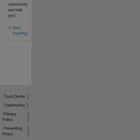
community
can help
you!
Start
Hunting!
Trust Center
Trademarks
Privacy
Policy
Preventing
Piracy