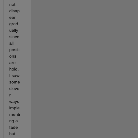
not 
disap
ear 
grad
ually 
since 
all 
positi
ons 
are 
hold. 
I saw 
some 
cleve
r 
ways 
imple
menti
ng a 
fade 
but 