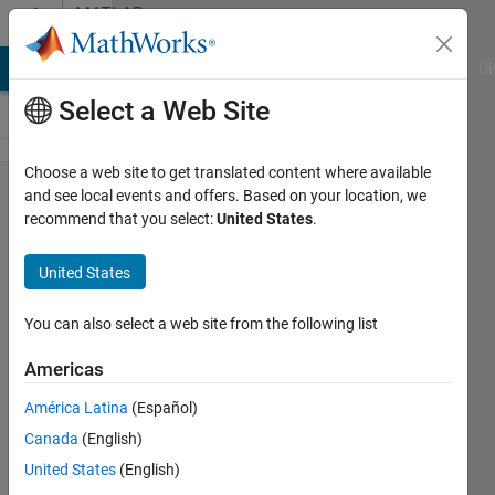
Skip to content
MATLAB
Answers
MATLAB Answers
File Exchange
Cody
AI Chat Playground
Di
Select a Web Site
Choose a web site to get translated content where available
How to
and see local events and offers. Based on your location, we
recommend that you select:
United States
.
give trail
to
United States
particles/
How to
You can also select a web site from the following list
fade out
Americas
plots
América Latina
(Español)
with time
Canada
(English)
(complex
United States
(English)
example)