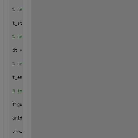
% selecting start time
t_start = 0;
% selecting timestep
dt = 0.04;
% selecting end time
t_end = 250;
% initializing figure 
figure
grid 
on
view(3)