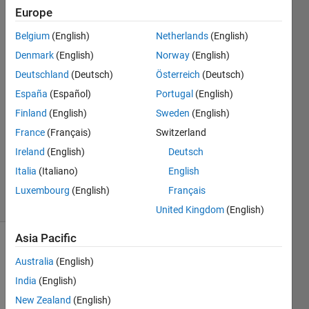
Europe
Niklas
Belgium
(English)
Netherlands
(English)
Kurz
Denmark
(English)
Norway
(English)
6 Apr
Deutschland
(Deutsch)
Österreich
(Deutsch)
2022
España
(Español)
Portugal
(English)
2
Answers
Finland
(English)
Sweden
(English)
Answer
France
(Français)
Switzerland
Accepted
Ireland
(English)
Deutsch
Updated
Italia
(Italiano)
English
19 Apr 2022
2 Views
Luxembourg
(English)
Français
(30 days)
United Kingdom
(English)
Asia Pacific
Show older
Australia
(English)
comments
India
(English)
New Zealand
(English)