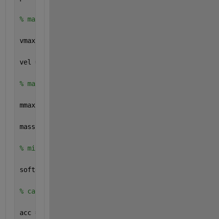
% max velocity for particles 
vmax = 1;
vel = vmax * rand(N,3);
% max mass of particles
mmax = 5; 
mass = mmax * ones(N,1);
% minimal distance parameter
softening = 0.5;
% calculating acceleration of particles 
acc = getAcc(pos,mass,softening);