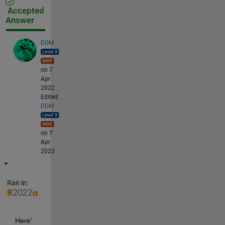
Accepted
Answer
DGM
on 7
Apr
2022
Edited:
DGM
on 7
Apr
2022
Ran in:
Here'