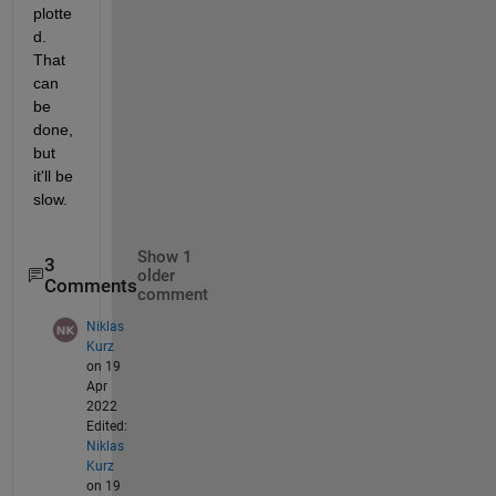
plotte
d.  
That 
can 
be 
done, 
but 
it'll be 
slow.  
Show 1
3
older
Comments
comment
Niklas
Kurz
on 19
Apr
2022
Edited:
Niklas
Kurz
on 19