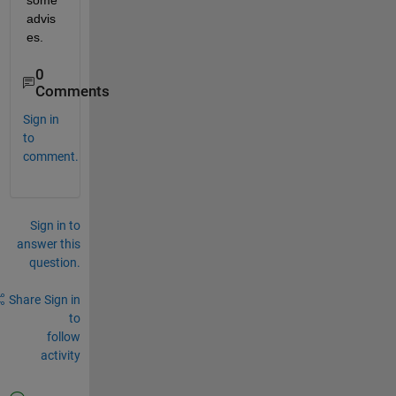
some 
advis
es. 
0
Comments
Sign in
to
comment.
Sign in to
answer this
question.
Share
Sign in
to
follow
activity