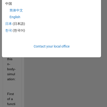
中国
Inspir
简体中文
ed 
English
from 
日本
(日本語)
a 
webp
한국
(한국어)
roject 
I 
have 
Contact your local office
creat
ed 
this 
n-
body-
simul
ation: 
First 
of a 
functi