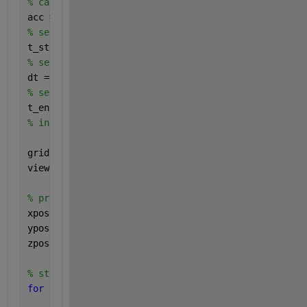
% calculating acceleration of particles 
acc = getAcc(pos,mass,softening);
% selecting start time
t_start = 0;
% selecting timestep
dt = 0.04;
% selecting end time
t_end = 250;
% initializing figure 
grid 
on
view(3)
% preallocate outputs
xpos = zeros(N,t_end);
ypos = zeros(N,t_end);
zpos = zeros(N,t_end);
% starting main loop
for 
i = 1:t_end