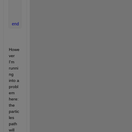
    pause(0.005)
end
Howe
ver 
I'm 
runni
ng 
into a 
probl
em 
here: 
the 
partic
les 
path 
will 