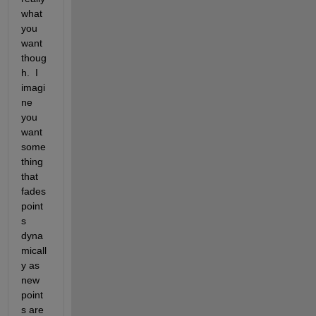
what 
you 
want 
thoug
h.  I 
imagi
ne 
you 
want 
some
thing 
that 
fades 
point
s 
dyna
micall
y as 
new 
point
s are 