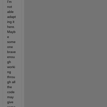
I'm 
not 
able 
adapt
ing it 
here. 
Mayb
e 
some
one 
brave 
enou
gh 
worki
ng 
throu
gh all 
the 
code 
may 
give 