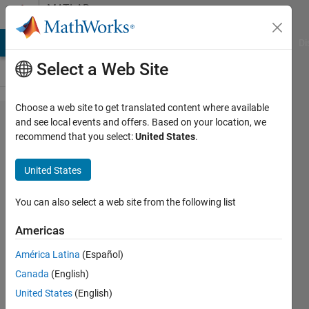
Skip to content
MATLAB
Answers
MATLAB Answers
File Exchange
Cody
AI Chat Playground
Di
Select a Web Site
Choose a web site to get translated content where available
Check if a
and see local events and offers. Based on your location, we
recommend that you select:
United States
.
vector and
matrix are
United States
orthogonal
(MATLAB)
You can also select a web site from the following list
Americas
high
América Latina
(Español)
speed
25 Mar
Canada
(English)
2022
United States
(English)
1 Answer