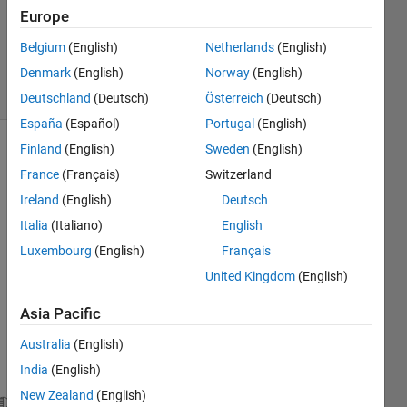
Updated
Europe
25 Mar
Belgium
(English)
Netherlands
(English)
2022
Denmark
(English)
Norway
(English)
10 Views
(30 days)
Deutschland
(Deutsch)
Österreich
(Deutsch)
España
(Español)
Portugal
(English)
Finland
(English)
Sweden
(English)
Show older
France
(Français)
Switzerland
comments
Ireland
(English)
Deutsch
Italia
(Italiano)
English
Dear,
Luxembourg
(English)
Français
United Kingdom
(English)
I 
found
Asia Pacific
ed 
this 
Australia
(English)
progr
India
(English)
am:
New Zealand
(English)