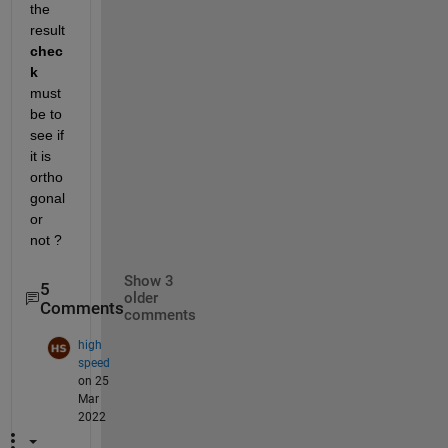
the 
result 
chec
k
must 
be to 
see if 
it is 
ortho
gonal 
or 
not ?
Show 3
5
older
Comments
comments
high
speed
on 25
Mar
2022