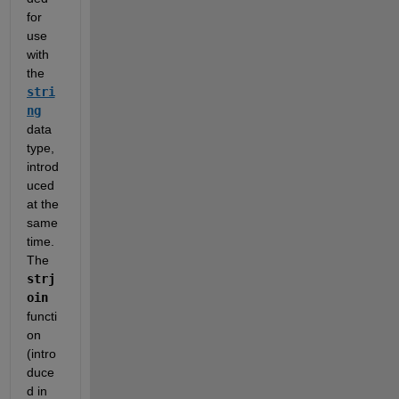
for 
use 
with 
the 
stri
ng
data 
type, 
introd
uced 
at the 
same 
time.  
The 
strj
oin
functi
on 
(intro
duce
d in 