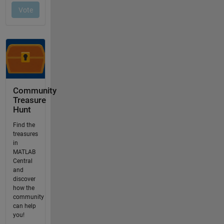
Community
Treasure
Hunt
Find the
treasures
in
MATLAB
Central
and
discover
how the
community
can help
you!