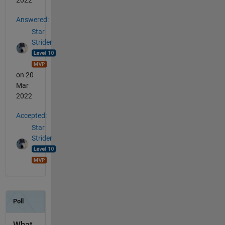
2022
Answered:
Star
Strider
on 20
Mar
2022
Accepted:
Star
Strider