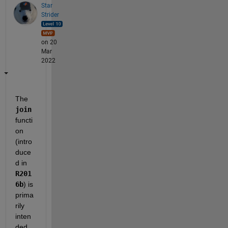
Star
Strider
on 20
Mar
2022
The 
join
functi
on 
(intro
duce
d in 
R201
6b
) is 
prima
rily 
inten
ded 