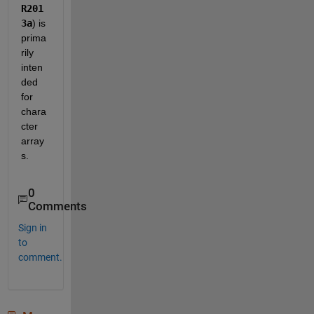
R201
3a
) is 
prima
rily 
inten
ded 
for 
chara
cter 
array
s.  
0
Comments
Sign in
to
comment.