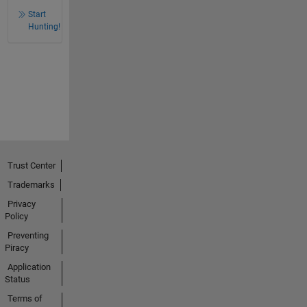
Start
Hunting!
Trust Center
Trademarks
Privacy
Policy
Preventing
Piracy
Application
Status
Terms of