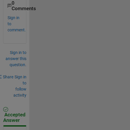
0
Comments
Sign in
to
comment.
Sign in to
answer this
question.
Share
Sign in
to
follow
activity
Accepted
Answer