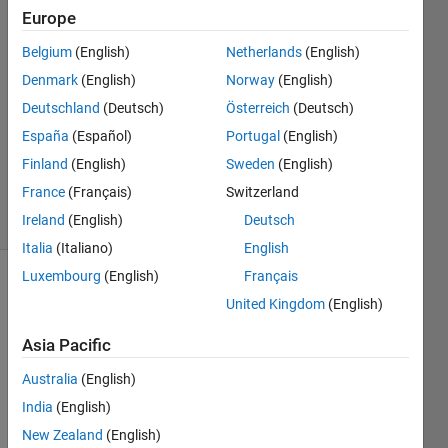
Europe
20 Mar
2022
Belgium
(English)
Netherlands
(English)
1 Answer
Denmark
(English)
Norway
(English)
Answer
Deutschland
(Deutsch)
Österreich
(Deutsch)
Accepted
Updated
España
(Español)
Portugal
(English)
20 Mar
Finland
(English)
Sweden
(English)
2022
France
(Français)
Switzerland
12 Views
Ireland
(English)
Deutsch
(30 days)
Italia
(Italiano)
English
Luxembourg
(English)
Français
United Kingdom
(English)
Asia Pacific
Australia
(English)
The 
India
(English)
Docu
ment
New Zealand
(English)