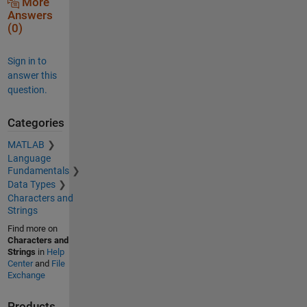
More
Answers
(0)
Sign in to
answer this
question.
Categories
MATLAB
Language
Fundamentals
Data Types
Characters and
Strings
Find more on
Characters and
Strings
in
Help
Center
and
File
Exchange
Products