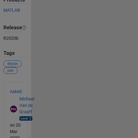
MATLAB
Release
R2020b
Tags
strjoin
join
See Also
Asked:
Michael
Van de
Graaff
on 20
Mar