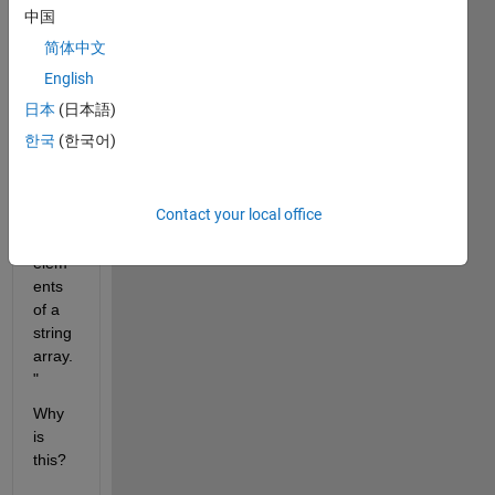
ation 
中国
says 
简体中文
"The 
join 
English
functi
日本
(日本語)
on is 
한국
(한국어)
reco
mme
nded 
Contact your local office
to 
join 
elem
ents 
of a 
string 
array.
"
Why 
is 
this?