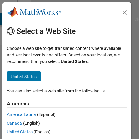
Skip to content
MATLAB
Answers
MATLAB Answers
File Exchange
Cody
AI Chat Playground
Di
Select a Web Site
Choose a web site to get translated content where available
What is
and see local events and offers. Based on your location, we
recommend that you select:
United States
.
the
difference
United States
between
strjoin
You can also select a web site from the following list
and join?
Americas
América Latina
(Español)
Michael
Canada
(English)
Van de
Graaff
United States
(English)