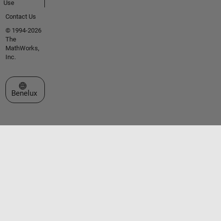
Use
Contact Us
© 1994-2026
The
MathWorks,
Inc.
Select a Web Site
Benelux