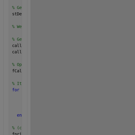
% Get call-stack info:
stDebug = dbstack;
% We know a-priori that this function's caller info
% Get caller file name & line number of code which 
callerFileName = stDebug(2).file;
callerLineNumber = stDebug(2).line;
% Open caller file:
fCaller = fopen(callerFileName);
% Iterate through lines to get to desired line numb
for 
iLine = 1 : callerLineNumber
% Read current line of text:
      currLine = fgetl(fCaller);
end
% (currLine) now reflects calling desired code: dis
fprintf(
'Complete text of calling code is : ''%s''\