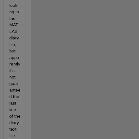
looki
ng in 
the 
MAT
LAB 
diary 
file, 
but 
appa
rently 
it's 
not 
guar
antee
d the 
last 
line 
of the 
diary 
text 
file 