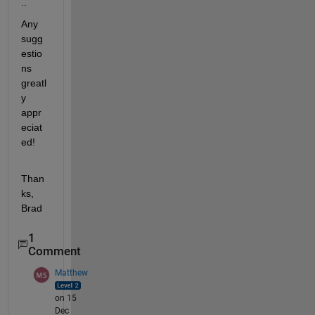
..
Any 
sugg
estio
ns 
greatl
y 
appr
eciat
ed!
Than
ks, 
Brad
1
Comment
Matthew
on 15
Dec