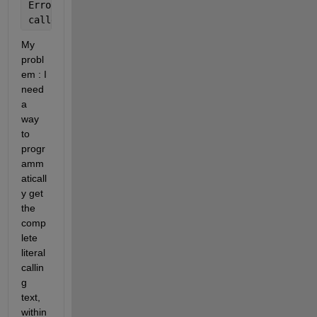
Error 
in B (line 12)
callerFileName = stDebug(2).file;
My 
probl
em : I 
need 
a 
way 
to 
progr
amm
aticall
y get 
the 
comp
lete 
literal 
callin
g 
text, 
within 