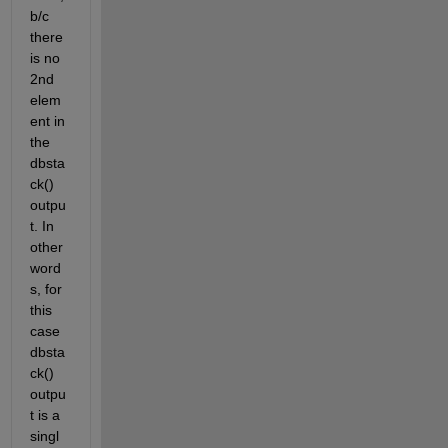
b/c 
there 
is no 
2nd 
elem
ent in 
the 
dbsta
ck() 
outpu
t. In 
other 
word
s, for 
this 
case 
dbsta
ck() 
outpu
t is a 
singl