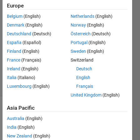
Stiritz
Europe
Belgium
(English)
Netherlands
(English)
25 Sep
2011
Denmark
(English)
Norway
(English)
3
Deutschland
(Deutsch)
Österreich
(Deutsch)
Answers
España
(Español)
Portugal
(English)
Answer
Finland
(English)
Sweden
(English)
Accepted
Updated
France
(Français)
Switzerland
15 Dec
Ireland
(English)
Deutsch
2017
Italia
(Italiano)
English
42 Views
Luxembourg
(English)
Français
(30 days)
United Kingdom
(English)
Asia Pacific
Show older
comments
Australia
(English)
India
(English)
New Zealand
(English)