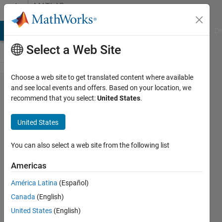
Skip to content
MATLAB
Answers
MATLAB Answers
File Exchange
Cody
AI Chat Playground
Di
Select a Web Site
Choose a web site to get translated content where available
Within a
and see local events and offers. Based on your location, we
recommend that you select:
United States
.
function :
get
United States
complete
command-
You can also select a web site from the following list
line calling
Americas
text, a la
América Latina
(Español)
dbstack()..?
Canada
(English)
United States
(English)
Bradley