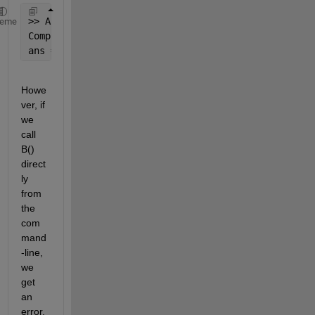
>> A(10)
heme
Complete 
text of calling code is : 'output = B(inpu
ans = 15
Howe
ver, if 
we 
call 
B() 
direct
ly 
from 
the 
com
mand
-line, 
we 
get 
an 
error, 