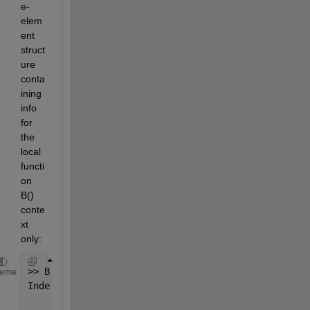
e-
elem
ent 
struct
ure 
conta
ining 
info 
for 
the 
local 
functi
on 
B() 
conte
xt 
only:
>> B(10)
heme
Index 
exceeds matrix dimensions.