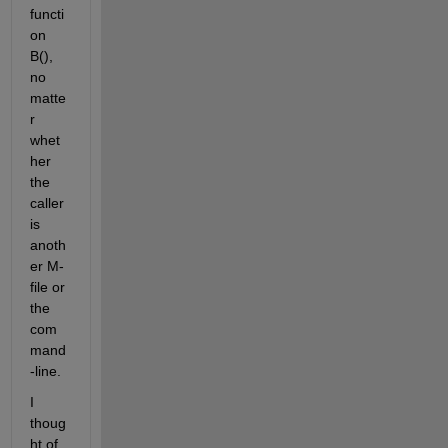
functi
on 
B(), 
no 
matte
r 
whet
her 
the 
caller 
is 
anoth
er M-
file or 
the 
com
mand
-line.
I 
thoug
ht of 