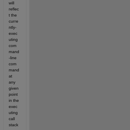
will 
reflec
t the 
curre
ntly-
exec
uting 
com
mand
-line 
com
mand 
at 
any 
given 
point 
in the 
exec
uting 
call 
stack