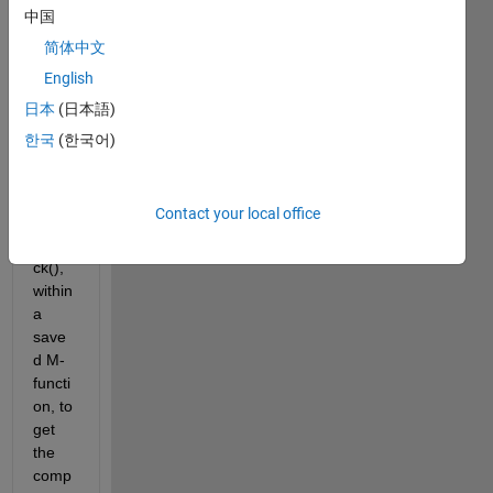
Hi 
中国
every
简体中文
one,
English
I 
unde
日本
(日本語)
rstan
한국
(한국어)
d 
how 
to 
Contact your local office
use 
dbsta
ck(), 
within 
a 
save
d M-
functi
on, to 
get 
the 
comp