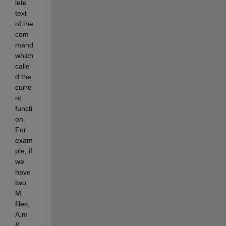
lete 
text 
of the 
com
mand 
which 
calle
d the 
curre
nt 
functi
on. 
For 
exam
ple, if 
we 
have 
two 
M-
files, 
A.m 
& 