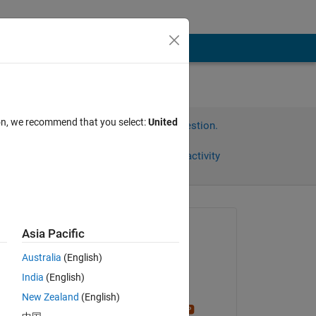
ion, we recommend that you select:
United
Sign in to answer this question.
Share
Sign in to follow activity
Asked:
Asia Pacific
Ammy
Australia
(English)
on 11 Mar 2022
India
(English)
Edited:
New Zealand
(English)
Stephen23