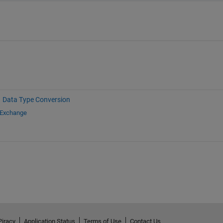
Data Type Conversion
 Exchange
Piracy
Application Status
Terms of Use
Contact Us