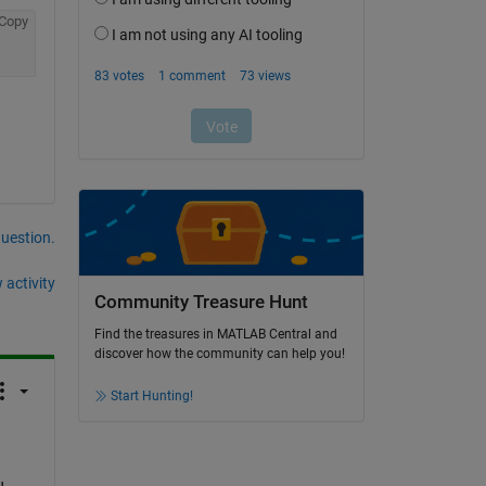
Copy
question.
 activity
Community Treasure Hunt
Find the treasures in MATLAB Central and
discover how the community can help you!
Start Hunting!
 