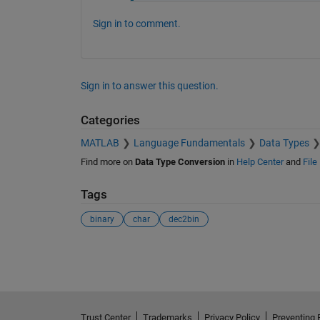
Sign in to comment.
Sign in to answer this question.
Categories
MATLAB
Language Fundamentals
Data Types
Find more on
Data Type Conversion
in
Help Center
and
File
Tags
binary
char
dec2bin
See Also
Trust Center
Trademarks
Privacy Policy
Preventing 