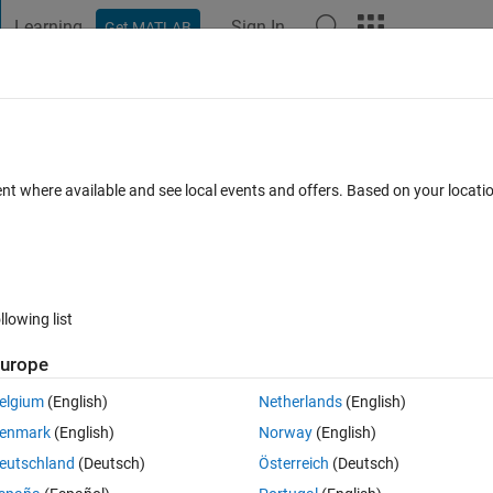
Learning
Sign In
Get MATLAB
t Playground
Discussions
Contests
Blogs
Post
More
 FAQs
More
array?
ent where available and see local events and offers. Based on your locat
Accepted
Updated 12 Mar 2022
11 Views (30 days)
llowing list
urope
0 votes
elgium
(English)
Netherlands
(English)
enmark
(English)
Norway
(English)
eutschland
(Deutsch)
Österreich
(Deutsch)