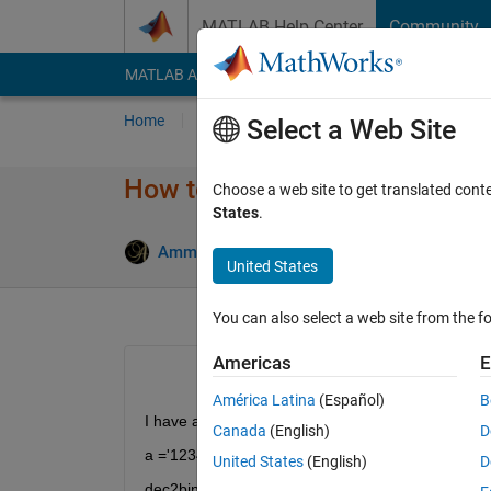
Skip to content
MATLAB Help Center
Community
MATLAB Answers
File Exchange
Cody
AI Cha
Home
Ask
Answer
Browse
MATLAB
Select a Web Site
How to apply dec2bin to char 
Choose a web site to get translated cont
States
.
Answer 
Ammy
11 Mar 2022
2 Answers
United States
You can also select a web site from the fo
Americas
E
América Latina
(Español)
B
I have a data as char
Canada
(English)
D
a ='1234567';
United States
(English)
D
dec2bin(a) gives