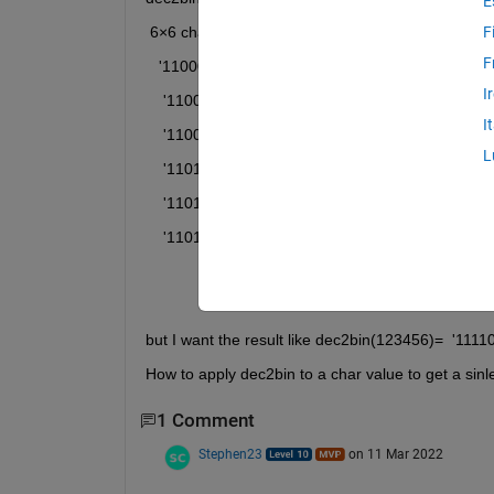
E
 6×6 char array
F
F
   '110001'
I
    '110010'
I
    '110011'
L
    '110100'
    '110101'
    '110110'
but I want the result like dec2bin(123456)=  '11
How to apply dec2bin to a char value to get a sinl
1 Comment
Stephen23
on 11 Mar 2022