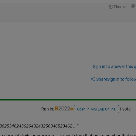
Theme
Sign in to answer this 
Share
Sign in to follow
Ran in:
1 vote
Open in MATLAB Online
a='12362534624362643243256346523462'..."
ecimal digits or precision, it cannot store that entire number that you