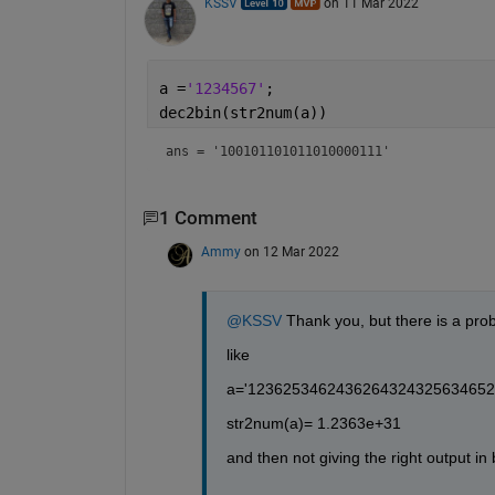
KSSV
on 11 Mar 2022
a =
'1234567'
; 
dec2bin(str2num(a))
ans = 
'100101101011010000111'
1 Comment
Ammy
on 12 Mar 2022
@KSSV
 Thank you, but there is a prob
like
a='1236253462436264324325634652
str2num(a)= 1.2363e+31
and then not giving the right output in