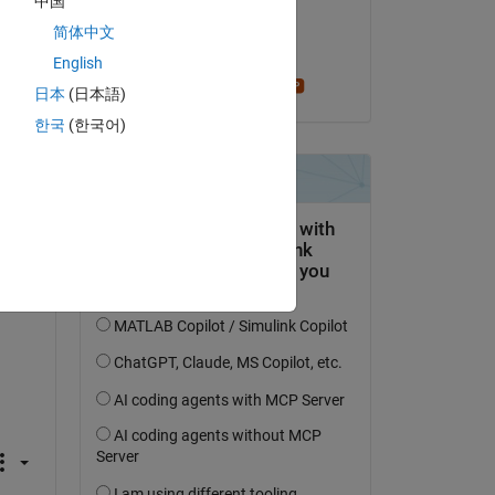
中国
on 12 Mar 2022
简体中文
Accepted:
English
Stephen23
日本
(日本語)
한국
(한국어)