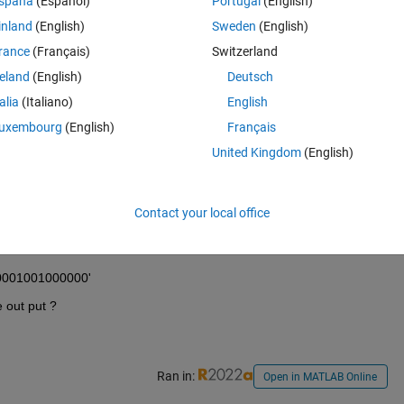
spaña
(Español)
Portugal
(English)
inland
(English)
Sweden
(English)
rance
(Français)
Switzerland
reland
(English)
Deutsch
talia
(Italiano)
English
uxembourg
(English)
Français
United Kingdom
(English)
Contact your local office
110001001000000'
e out put ?
Ran in:
Open in MATLAB Online