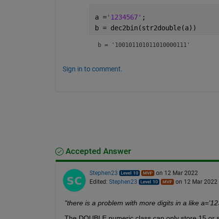
a =
'1234567'
;
b = dec2bin(str2double(a))
b = 
'100101101011010000111'
Sign in to comment.
Accepted Answer
Stephen23
on 12 Mar 2022
Edited:
Stephen23
on 12 Mar 2022
"there is a problem with more digits in a like 
The DOUBLE numeric class can only store 15 or so d