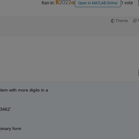
Ran in:
1 vote
Open in MATLAB Online
Theme
lem with more digits in a
3462'
 binary form