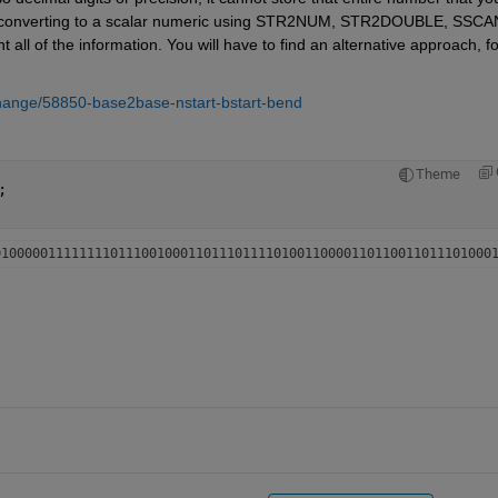
o converting to a scalar numeric using STR2NUM, STR2DOUBLE, SSCAN
 all of the information. You will have to find an alternative approach, for
change/58850-base2base-nstart-bstart-bend
Theme
;
0100000111111110111001000110111011110100110000110110011011101000