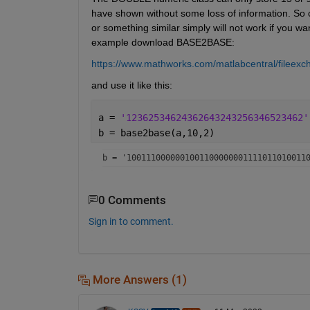
have shown without some loss of information. S
or something similar simply will not work if you want
example download BASE2BASE:
https://www.mathworks.com/matlabcentral/fileex
and use it like this:
a = 
'12362534624362643243256346523462'
b = base2base(a,10,2)
b = 
'1001110000001001100000001111011010011
0 Comments
Sign in to comment.
More Answers (1)