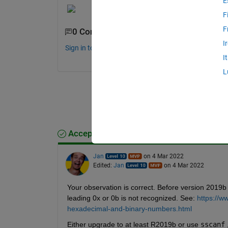
E
F
F
0 Comments
I
Sign in to comment.
I
L
Accepted Answer
Jan
on 4 Mar 2022
Edited:
Jan
on 4 Mar 2022
Your observation is correct. Before version 2019b
leading 0x or 0b is not recognized. See: 
https://w
hexadecimal-and-binary-numbers.html
Either upgrade to at least R2019b or use 
sscanf
 