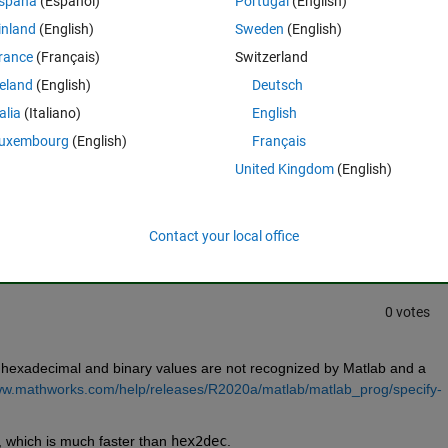
spaña
(Español)
Portugal
(English)
inland
(English)
Sweden
(English)
rance
(Français)
Switzerland
reland
(English)
Deutsch
talia
(Italiano)
English
uxembourg
(English)
Français
United Kingdom
(English)
Sign in to answer this 
Share
Sign in to follow
Contact your local office
0 votes
 hexadecimal and binary values are not recognized by Matlab and a 
ww.mathworks.com/help/releases/R2020a/matlab/matlab_prog/specify-
, which is much faster than 
hex2dec
.