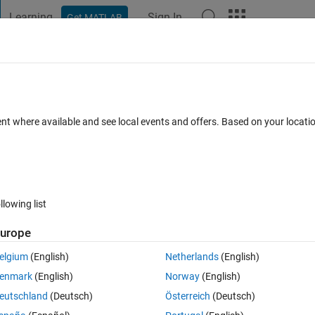
Learning
Sign In
Get MATLAB
t Playground
Discussions
Contests
Blogs
Post
More
 FAQs
More
 HEXA values
ent where available and see local events and offers. Based on your locat
 Accepted
Updated 4 Mar 2022
10 Views (30 days)
llowing list
urope
0 votes
elgium
(English)
Netherlands
(English)
values in matlab. What should I do to get rid of this issue? I am current
enmark
(English)
Norway
(English)
to make the code run...
eutschland
(Deutsch)
Österreich
(Deutsch)
 on getting the following error