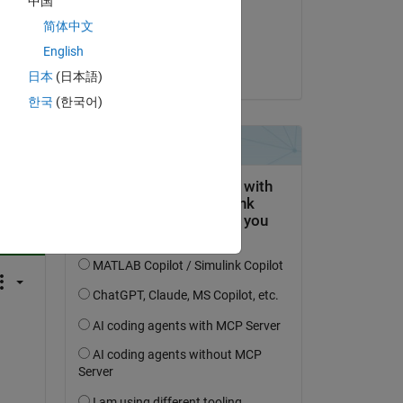
中国
on 4 Mar 2022
简体中文
Accepted:
English
Jan
日本
(日本語)
한국
(한국어)
question.
 activity