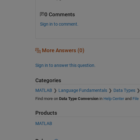
0 Comments
Sign in to comment.
More Answers (0)
Sign in to answer this question.
Categories
MATLAB
Language Fundamentals
Data Types
Find more on
Data Type Conversion
in
Help Center
and
File
Products
MATLAB