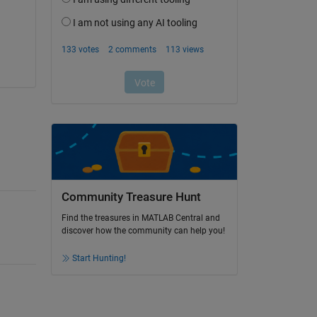
Community Treasure Hunt
Find the treasures in MATLAB Central and
discover how the community can help you!
Start Hunting!