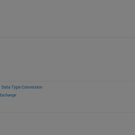
Data Type Conversion
 Exchange