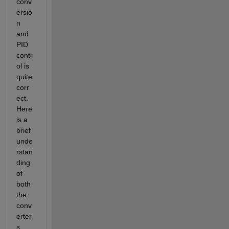
conv
ersio
n 
and 
PID 
contr
ol is 
quite 
corr
ect. 
Here 
is a 
brief 
unde
rstan
ding 
of 
both 
the 
conv
erter
s 