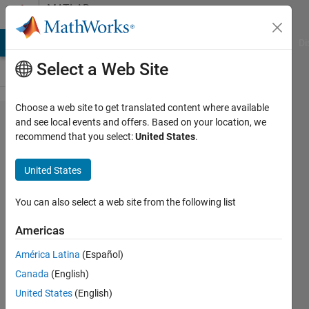
Skip to content
MATLAB
Answers
MATLAB Answers
File Exchange
Cody
AI Chat Playground
Di
Select a Web Site
Choose a web site to get translated content where available
Convert
and see local events and offers. Based on your location, we
recommend that you select:
United States
.
data type
for PID
United States
controller
You can also select a web site from the following list
Hal
Americas
Der
27 Feb
América Latina
(Español)
2022
Canada
(English)
1 Answer
United States
(English)
Updated