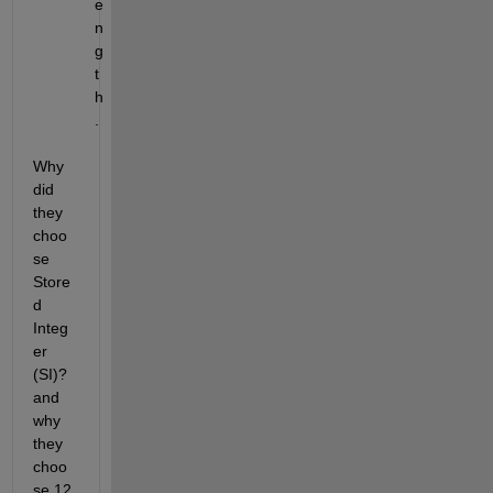
e
n
g
t
h
.
Why 
did 
they 
choo
se 
Store
d 
Integ
er 
(SI)? 
and 
why 
they 
choo
se 12 