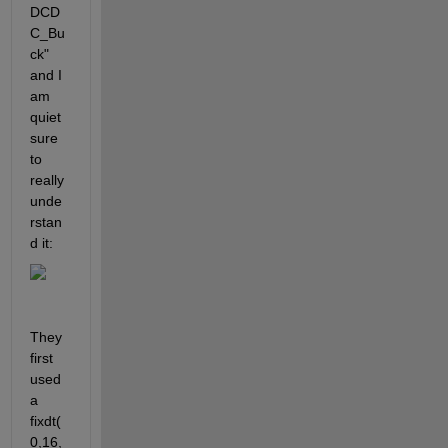
DCD
C_Bu
ck" 
and I 
am 
quiet 
sure 
to 
really 
unde
rstan
d it:
They 
first 
used 
a 
fixdt(
0,16,