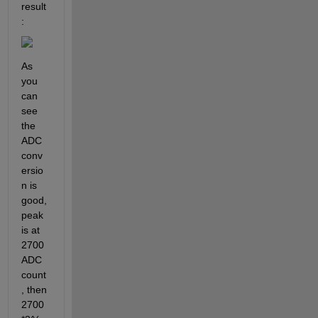
result
:
As 
you 
can 
see 
the 
ADC 
conv
ersio
n is 
good, 
peak 
is at 
2700 
ADC 
count
, then 
2700