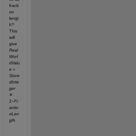
fracti
on 
lengt
h? 
This 
will 
give 
Real
Worl
dValu
e
 = 
Store
dInte
ger
✕ 
2−
Fr
actio
nLen
gth