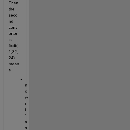
Then 
the 
seco
nd 
conv
erter 
is 
fixdt(
1,32,
24) 
mean
s 
n
o
w 
i
t
'
s 
s