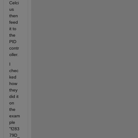
Celci
us 
then 
feed 
it to 
the 
PID 
contr
oller.
I 
chec
ked 
how 
they 
did it 
on 
the 
exam
ple 
"f283
79D_