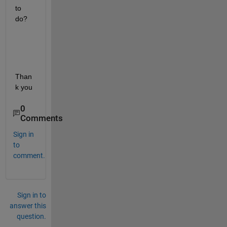
to 
do?
Than
k you
0
Comments
Sign in
to
comment.
Sign in to
answer this
question.