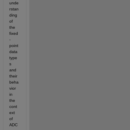
unde
rstan
ding 
of 
the 
fixed
-
point 
data 
type
s 
and 
their 
beha
vior 
in 
the 
cont
ext 
of 
ADC 