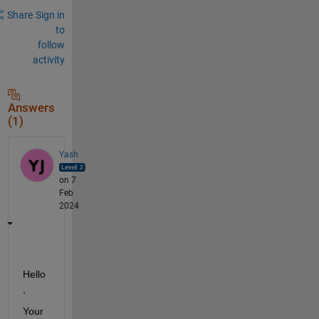
Share
Sign in
to
follow
activity
Answers
(1)
Yash
on 7
Feb
2024
Hello
,
Your 