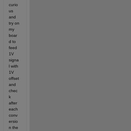
curio
us 
and 
try on 
my 
boar
d to 
feed 
1V 
signa
l with 
1V 
offset 
and 
chec
k 
after 
each 
conv
ersio
n the 