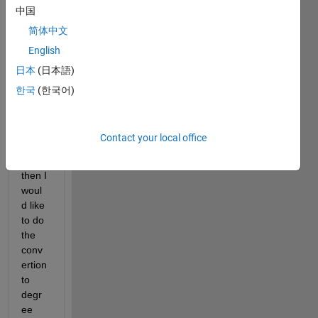
中国
temp
eratu
简体中文
re. 
English
My 
日本
(日本語)
temp
eratu
한국
(한국어)
re is 
read 
by an 
Contact your local office
ADC 
12bit 
then I 
woul
d like 
to do 
the 
conv
ertion 
to 
degr
ee 