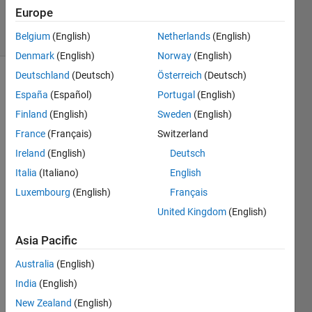
7 Feb 2024
Europe
13 Views
(30 days)
Belgium
(English)
Netherlands
(English)
Denmark
(English)
Norway
(English)
Deutschland
(Deutsch)
Österreich
(Deutsch)
España
(Español)
Portugal
(English)
Finland
(English)
Sweden
(English)
France
(Français)
Switzerland
Ireland
(English)
Deutsch
Hi 
every
Italia
(Italiano)
English
one,
Luxembourg
(English)
Français
I 
United Kingdom
(English)
woul
d like 
Asia Pacific
to do 
Australia
(English)
a PID 
contr
India
(English)
oller 
New Zealand
(English)
for 