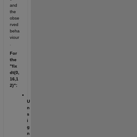
and 
the 
obse
rved 
beha
viour
.
For 
the 
"fix
dt(0,
16,1
2)":
U
n
s
i
g
n