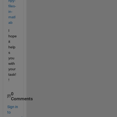
npy-
files-
in-
matl
ab
I 
hope 
it 
help
s 
you 
with 
your 
task!
!
0
Comments
Sign in
to