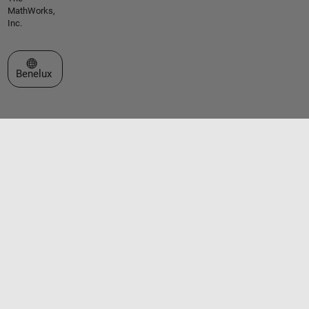
MathWorks,
Inc.
Select a Web Site
Benelux