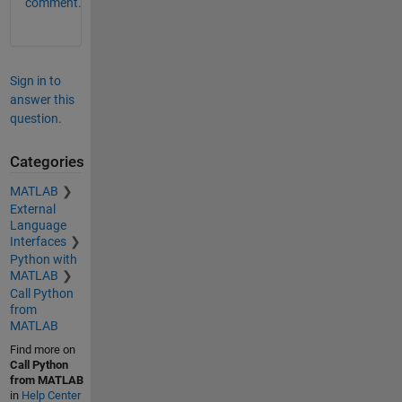
comment.
Sign in to
answer this
question.
Categories
MATLAB
External
Language
Interfaces
Python with
MATLAB
Call Python
from
MATLAB
Find more on
Call Python
from MATLAB
in
Help Center