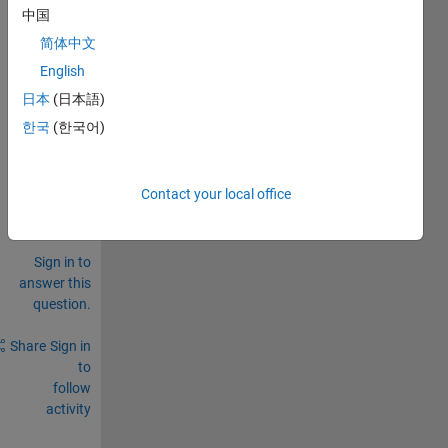
b 
中国
R201
简体中文
7a? 
English
0
日本
(日本語)
Comments
한국
(한국어)
Sign in
to
comment.
Contact your local office
Sign in to
answer this
question.
Share
Sign in
to
follow
activity