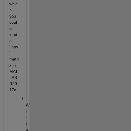
whic
h 
you 
coul
d 
load 
a 
'.npy
' 
matri
x in 
MAT
LAB 
R20
17a:
W
r
i
t
e 