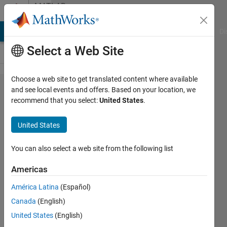
Skip to content
MATLAB
Answers
MATLAB Answers
File Exchange
Cody
AI Chat Playground
Di
Select a Web Site
Choose a web site to get translated content where available
python
and see local events and offers. Based on your location, we
recommend that you select:
United States
.
variable
in
United States
matlab
You can also select a web site from the following list
Joydeb
Americas
Saha
7 Feb
América Latina
(Español)
2022
Canada
(English)
1 Answer
United States
(English)
Updated