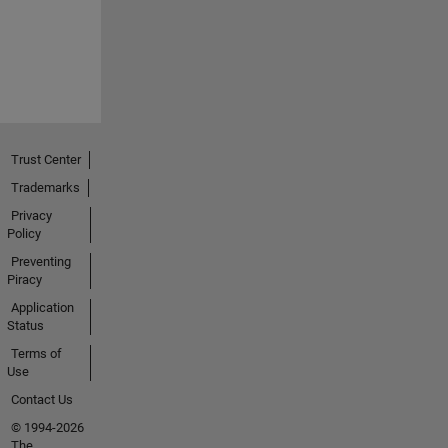
Trust Center
Trademarks
Privacy
Policy
Preventing
Piracy
Application
Status
Terms of
Use
Contact Us
© 1994-2026
The