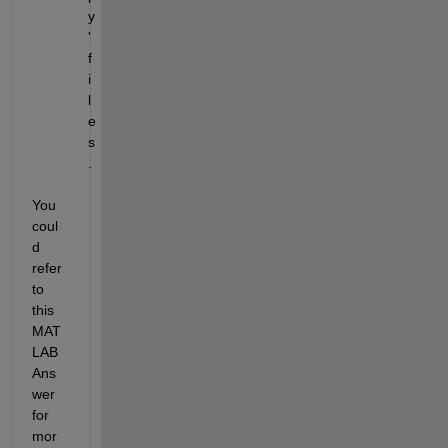
y
' 
f
i
l
e
s
.
You 
coul
d 
refer 
to 
this 
MAT
LAB 
Ans
wer 
for 
mor