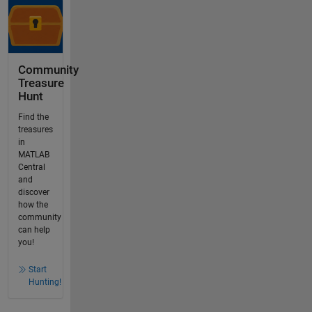
Community
Treasure
Hunt
Find the
treasures
in
MATLAB
Central
and
discover
how the
community
can help
you!
Start
Hunting!