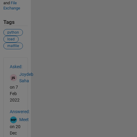
and
File
Exchange
Tags
python
load
matfile
See Also
Asked:
Joydeb
Saha
on 7
Feb
2022
Answered:
Meet
on 20
Dec