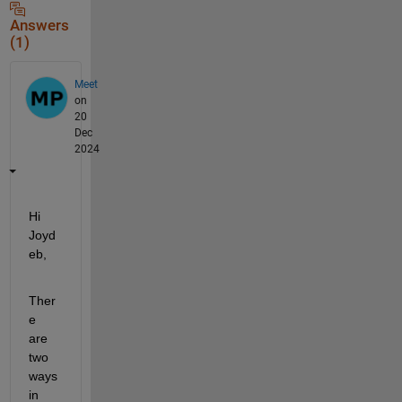
Answers
(1)
Meet
on
20
Dec
2024
Hi 
Joyd
eb,
Ther
e 
are 
two 
ways 
in 