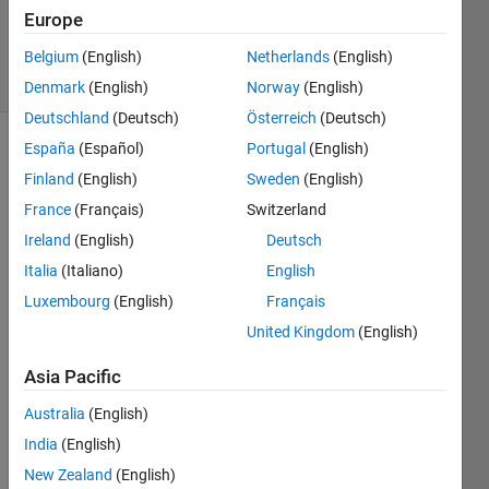
20 Dec
Europe
2024
17 Views
Belgium
(English)
Netherlands
(English)
(30 days)
Denmark
(English)
Norway
(English)
Deutschland
(Deutsch)
Österreich
(Deutsch)
España
(Español)
Portugal
(English)
Finland
(English)
Sweden
(English)
France
(Français)
Switzerland
Ireland
(English)
Deutsch
how 
Italia
(Italiano)
English
to 
Luxembourg
(English)
Français
load 
United Kingdom
(English)
a 
.npy 
Asia Pacific
varia
ble or 
Australia
(English)
matri
India
(English)
x in 
matla
New Zealand
(English)