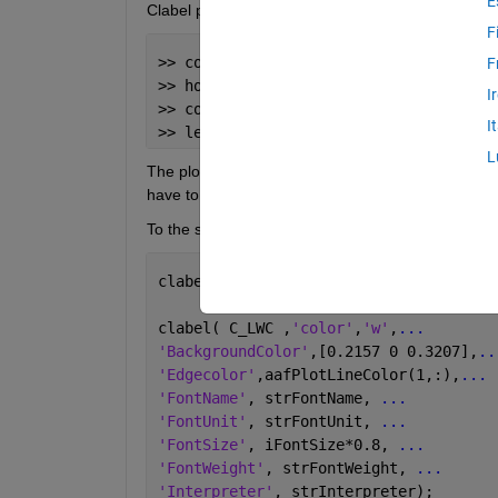
E
Clabel properties:
F
>> contour(MVD_cal,
'Color'
,
'r'
)
F
>> hold on
I
>> contour(LWC_cal,
'Color'
,
'b'
)
I
>> legend(
'MVD'
,
'LWC'
)
L
The plot itself is correct, but the legend display
have to change the Code to get also a red and a b
To the second problem: I understand, that clabel w
clabel( C_LWC,h_LWC ,
'LabelSpacing'
,25
clabel( C_LWC ,
'color'
,
'w'
,
...
'BackgroundColor'
,[0.2157 0 0.3207],
..
'Edgecolor'
,aafPlotLineColor(1,:),
...
'FontName'
, strFontName, 
...
'FontUnit'
, strFontUnit, 
...
'FontSize'
, iFontSize*0.8, 
...
'FontWeight'
, strFontWeight, 
...
'Interpreter'
, strInterpreter);