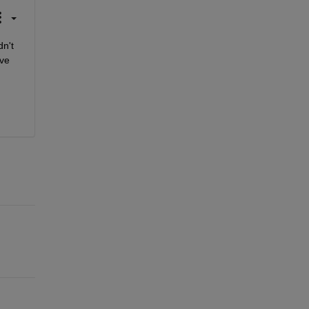
n't 
ve 