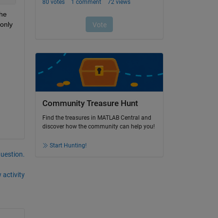
he 
only
Community Treasure Hunt
Find the treasures in MATLAB Central and
discover how the community can help you!
Start Hunting!
question.
 activity