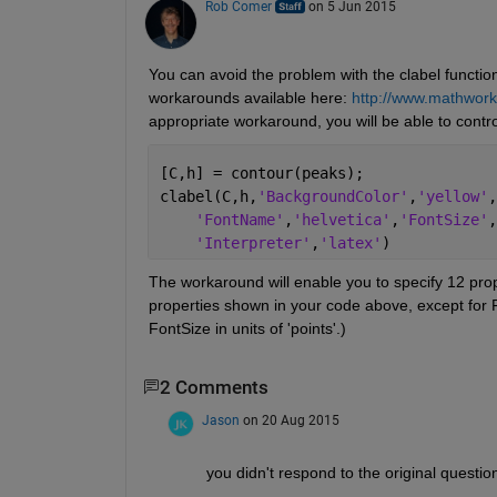
Rob Comer
on 5 Jun 2015
You can avoid the problem with the clabel functio
workarounds available here:
http://www.mathwork
appropriate workaround, you will be able to contr
[C,h] = contour(peaks);
clabel(C,h,
'BackgroundColor'
,
'yellow'
,
'FontName'
,
'helvetica'
,
'FontSize'
,
'Interpreter'
,
'latex'
)
The workaround will enable you to specify 12 prope
properties shown in your code above, except for Fon
FontSize in units of 'points'.)
2 Comments
Jason
on 20 Aug 2015
you didn't respond to the original questi