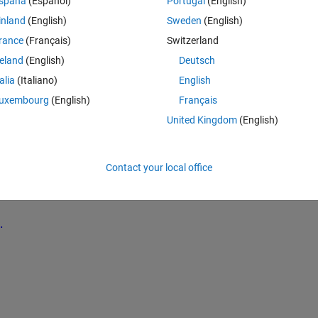
spaña
(Español)
Portugal
(English)
inland
(English)
Sweden
(English)
Theme
rance
(Français)
Switzerland
reland
(English)
Deutsch
talia
(Italiano)
English
uxembourg
(English)
Français
s both times Purple, Green and Yellow (See image at the buttom). How do I
United Kingdom
(English)
lue indication in the legend??
orks different now. I have the following code:
Contact your local office
Theme
0);
.