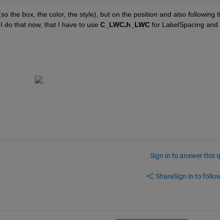
so the box, the color, the style), but on the position and also following t
I do that now, that I have to use
C_LWC,h_LWC
 for LabelSpacing and 
Sign in to answer this 
Share
Sign in to follow