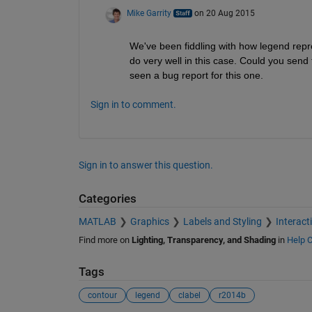
Mike Garrity
on 20 Aug 2015
We've been fiddling with how legend repres
do very well in this case. Could you send t
seen a bug report for this one.
Sign in to comment.
Sign in to answer this question.
Categories
MATLAB
Graphics
Labels and Styling
Interact
Find more on
Lighting, Transparency, and Shading
in
Help C
Tags
contour
legend
clabel
r2014b