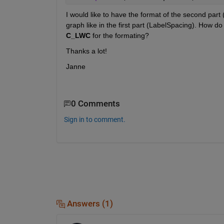
I would like to have the format of the second part (
graph like in the first part (LabelSpacing). How do 
C_LWC
 for the formating?
Thanks a lot!
Janne
0 Comments
Sign in to comment.
Answers (1)