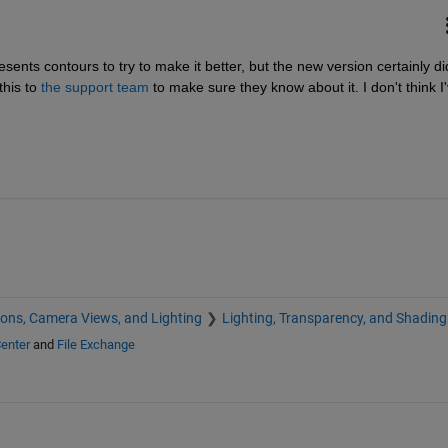
ents contours to try to make it better, but the new version certainly did
his to
the support team
 to make sure they know about it. I don't think I'
ions, Camera Views, and Lighting
Lighting, Transparency, and Shading
enter
and
File Exchange