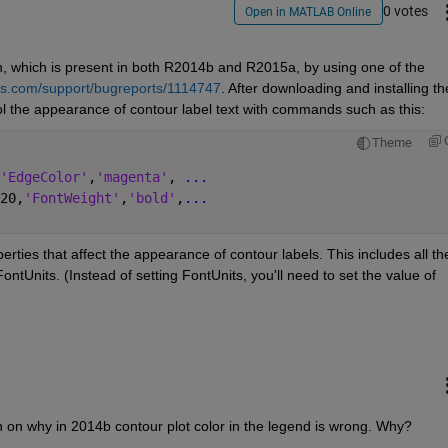
0 votes
Open in MATLAB Online
n, which is present in both R2014b and R2015a, by using one of the 
s.com/support/bugreports/1114747
. After downloading and installing the
ol the appearance of contour label text with commands such as this:
Theme
'EdgeColor'
,
'magenta'
, 
...
20,
'FontWeight'
,
'bold'
,
...
rties that affect the appearance of contour labels. This includes all the
tUnits. (Instead of setting FontUnits, you'll need to set the value of 
on on why in 2014b contour plot color in the legend is wrong. Why?