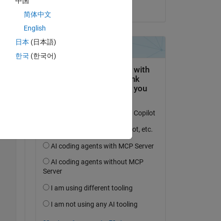
中国
on 20 Aug 2015
简体中文
Copy
English
日本
(日本語)
한국
(한국어)
 
Copy